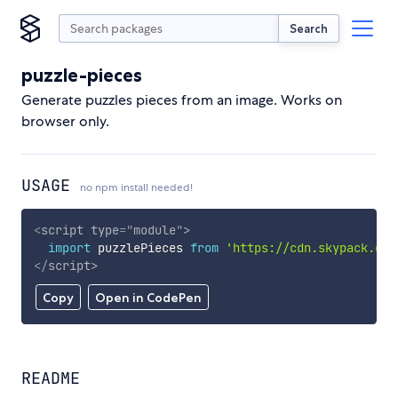
Search
puzzle-pieces
Generate puzzles pieces from an image. Works on
browser only.
USAGE
no npm install needed!
<
script
type
=
"
module
"
>
import
 puzzlePieces 
from
'https://cdn.skypack.dev
</
script
>
Copy
Open in CodePen
README