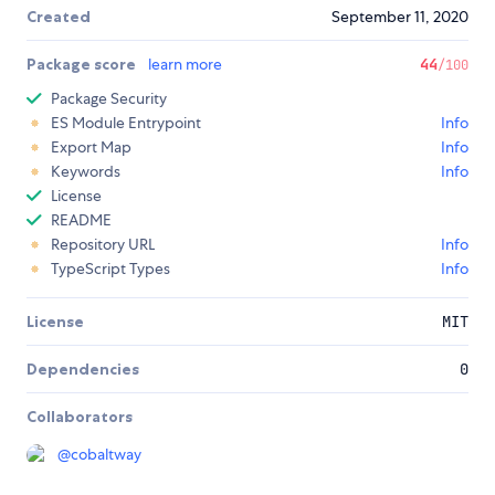
Created
September 11, 2020
Package score
learn more
44
/100
Package Security
ES Module Entrypoint
Info
Export Map
Info
Keywords
Info
License
README
Repository URL
Info
TypeScript Types
Info
License
MIT
Dependencies
0
Collaborators
@
cobaltway