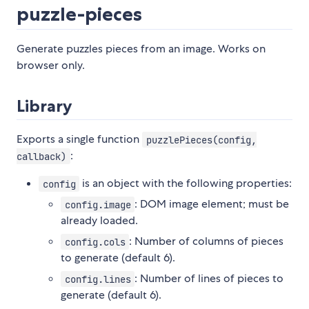
puzzle-pieces
Generate puzzles pieces from an image. Works on
browser only.
Library
Exports a single function
puzzlePieces(config,
:
callback)
is an object with the following properties:
config
: DOM image element; must be
config.image
already loaded.
: Number of columns of pieces
config.cols
to generate (default 6).
: Number of lines of pieces to
config.lines
generate (default 6).