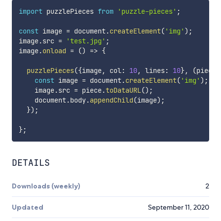
import
 puzzlePieces 
from
'puzzle-pieces'
;
const
 image 
=
 document
.
createElement
(
'img'
)
;
image
.
src 
=
'test.jpg'
;
image
.
onload
=
(
)
=>
{
puzzlePieces
(
{
image
,
 col
:
10
,
 lines
:
10
}
,
(
piece
,
const
 image 
=
 document
.
createElement
(
'img'
)
;
    image
.
src 
=
 piece
.
toDataURL
(
)
;
    document
.
body
.
appendChild
(
image
)
;
}
)
;
}
;
DETAILS
Downloads (weekly)
2
Updated
September 11, 2020