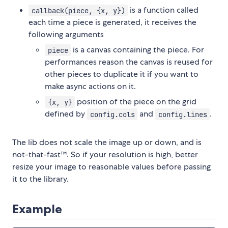
is a function called
callback(piece, {x, y})
each time a piece is generated, it receives the
following arguments
is a canvas containing the piece. For
piece
performances reason the canvas is reused for
other pieces to duplicate it if you want to
make async actions on it.
position of the piece on the grid
{x, y}
defined by
and
.
config.cols
config.lines
The lib does not scale the image up or down, and is
not-that-fast™. So if your resolution is high, better
resize your image to reasonable values before passing
it to the library.
Example