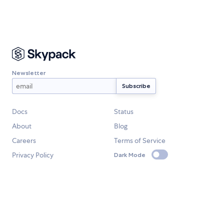
Newsletter
Docs
Status
About
Blog
Careers
Terms of Service
Privacy Policy
Dark Mode