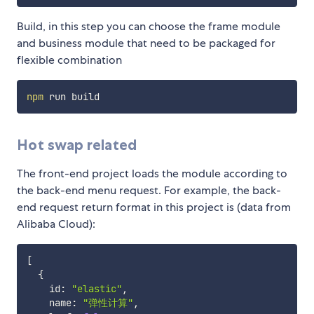
Build, in this step you can choose the frame module
and business module that need to be packaged for
flexible combination
npm
Hot swap related
The front-end project loads the module according to
the back-end menu request. For example, the back-
end request return format in this project is (data from
Alibaba Cloud):
[
{
    id
:
"elastic"
,
    name
:
"弹性计算"
,