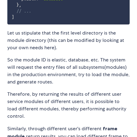
}
,
// ...
]
Let us stipulate that the first level directory is the
module directory (this can be modified by looking at
your own needs here).
So the module ID is elastic, database, etc. The system
will request the entry files of all subsystems(modules)
in the production environment, try to load the module,
and generate routes.
Therefore, by returning the results of different user
service modules of different users, it is possible to
load different modules, thereby performing authority
control.
Similarly, through different user's different
frame
module
return results, you can load different frame to