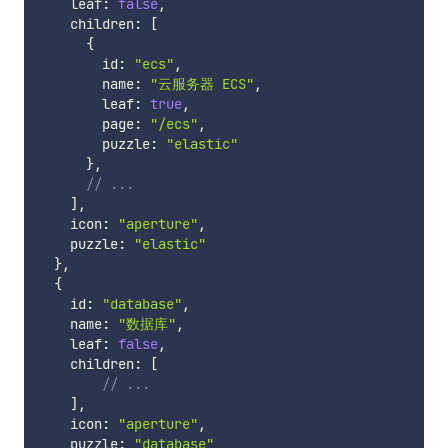
    leaf
:
false
,
    children
:
[
{
        id
:
"ecs"
,
        name
:
"云服务器 ECS"
,
        leaf
:
true
,
        page
:
"/ecs"
,
        puzzle
:
"elastic"
}
,
// ...
]
,
    icon
:
"aperture"
,
    puzzle
:
"elastic"
}
,
{
    id
:
"database"
,
    name
:
"数据库"
,
    leaf
:
false
,
    children
:
[
// ...
]
,
    icon
:
"aperture"
,
    puzzle
:
"database"