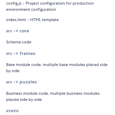
config.js：Project configuration for production
environment configuration
index.html：HTML template
src -> core
Schema code
src -> frames
Base module code, multiple base modules placed side
by side
src -> puzzles
Business module code, multiple business modules
placed side by side
static