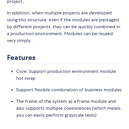
project。
In addition, when multiple projects are developed
using this structure, even if the modules are packaged
by different projects, they can be quickly combined in
a production environment. Modules can be reused
very simply.
Features
Core: Support production environment module
hot swap
Support flexible combination of business modules
The frame of the system as a frame module and
also supports multiple coexistences (which means
you can easily perform grayscale tests)