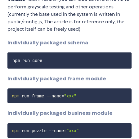
perform grayscale testing and other operations
(currently the base used in the system is written in
public/config.js, The article is for reference only, the
project itself can be freely used).
Individually packaged schema
Individually packaged frame module
npm
 run frame --name
=
"xxx"
Individually packaged business module
npm
 run puzzle --name
=
"xxx"