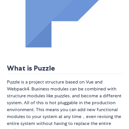
What is Puzzle
Puzzle is a project structure based on Vue and
Webpack4. Business modules can be combined with
structure modules like puzzles, and become a different
system. All of this is hot pluggable in the production
environment. This means you can add new functional
modules to your system at any time，even revising the
entire system without having to replace the entire