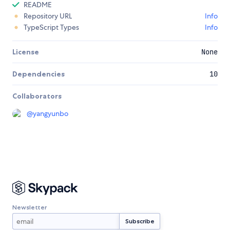
README
Repository URL
Info
TypeScript Types
Info
License
None
Dependencies
10
Collaborators
@
yangyunbo
Newsletter