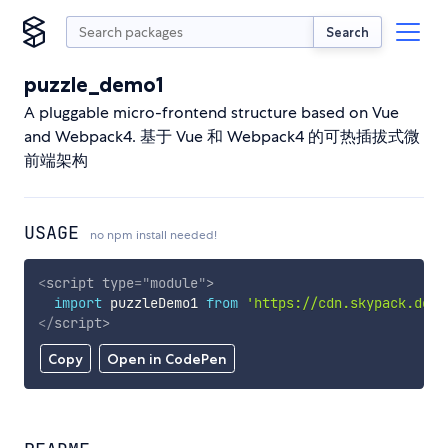
Search
puzzle_demo1
A pluggable micro-frontend structure based on Vue
and Webpack4. 基于 Vue 和 Webpack4 的可热插拔式微
前端架构
USAGE
no npm install needed!
<
script
type
=
"
module
"
>
import
 puzzleDemo1 
from
'https://cdn.skypack.dev/
</
script
>
Copy
Open in CodePen