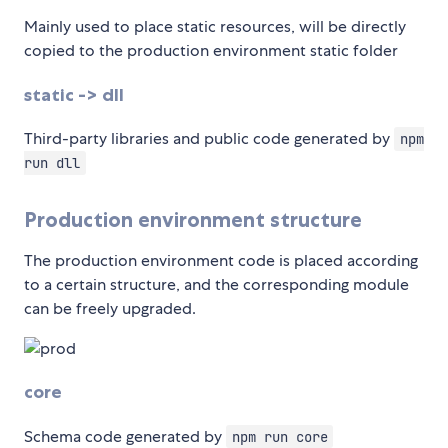
Mainly used to place static resources, will be directly
copied to the production environment static folder
static -> dll
Third-party libraries and public code generated by
npm
run dll
Production environment structure
The production environment code is placed according
to a certain structure, and the corresponding module
can be freely upgraded.
core
Schema code generated by
npm run core