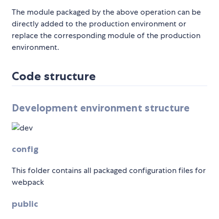
The module packaged by the above operation can be
directly added to the production environment or
replace the corresponding module of the production
environment.
Code structure
Development environment structure
config
This folder contains all packaged configuration files for
webpack
public