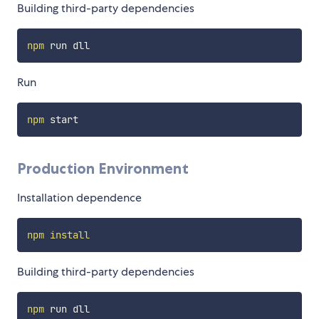
Building third-party dependencies
npm
Run
npm
Production Environment
Installation dependence
npm
install
Building third-party dependencies
npm