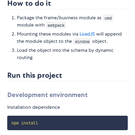
How to do it
Package the frame/business module as
umd
module with
webpack
Mounting these modules via
LoadJS
will append
the module object to the
object.
window
Load the object into the schema by dynamic
routing
Run this project
Development environment
Installation dependence
npm
install