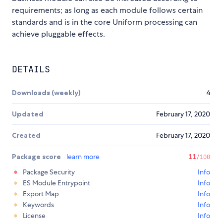
requirements; as long as each module follows certain
standards and is in the core Uniform processing can
achieve pluggable effects.
DETAILS
Downloads (weekly)
4
Updated
February 17, 2020
Created
February 17, 2020
Package score
learn more
11
/100
Package Security
Info
ES Module Entrypoint
Info
Export Map
Info
Keywords
Info
License
Info