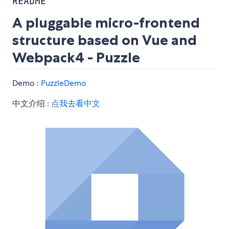
README
A pluggable micro-frontend
structure based on Vue and
Webpack4 - Puzzle
Demo :
PuzzleDemo
中文介绍 :
点我去看中文