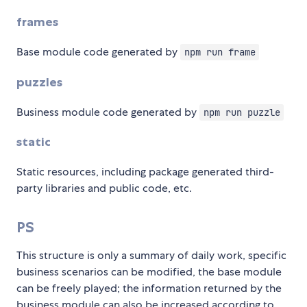
frames
Base module code generated by
npm run frame
puzzles
Business module code generated by
npm run puzzle
static
Static resources, including package generated third-
party libraries and public code, etc.
PS
This structure is only a summary of daily work, specific
business scenarios can be modified, the base module
can be freely played; the information returned by the
business module can also be increased according to