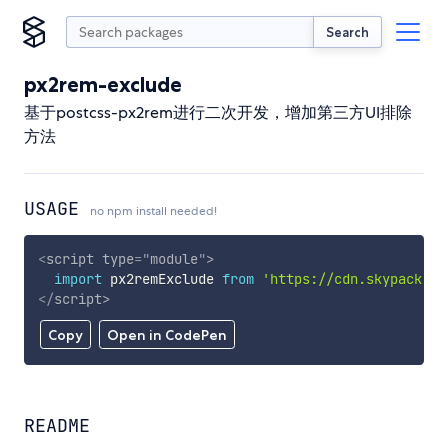
Search
px2rem-exclude
基于postcss-px2rem进行二次开发，增加第三方UI排除
方法
USAGE
no npm install needed!
<
script
type
=
"
module
"
>
import
 px2remExclude 
from
'https://cdn.skypack.de
</
script
>
Copy
Open in CodePen
README