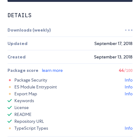
DETAILS
Downloads (weekly)
Updated
September 17, 2018
Created
September 13, 2018
Package score
learn more
44
/100
Package Security
Info
ES Module Entrypoint
Info
Export Map
Info
Keywords
License
README
Repository URL
TypeScript Types
Info