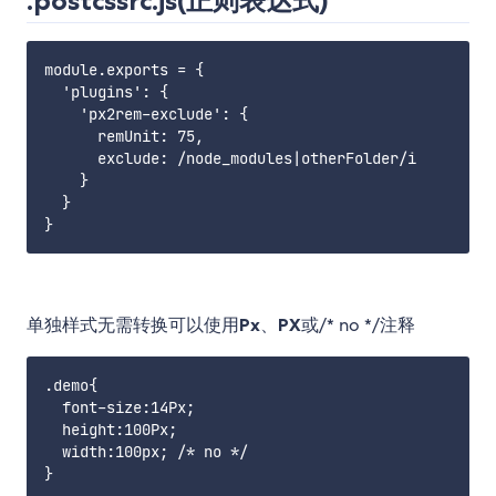
.postcssrc.js(正则表达式)
module.exports = {

  'plugins': {

    'px2rem-exclude': {

      remUnit: 75,

      exclude: /node_modules|otherFolder/i

    }

  }

单独样式无需转换可以使用
Px
、
PX
或/* no */注释
.demo{

  font-size:14Px;

  height:100Px;

  width:100px; /* no */
