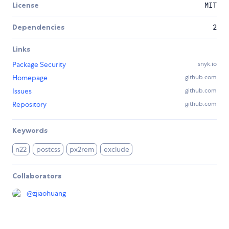
License
MIT
Dependencies
2
Links
Package Security
snyk.io
Homepage
github.com
Issues
github.com
Repository
github.com
Keywords
n22
postcss
px2rem
exclude
Collaborators
@
zjiaohuang