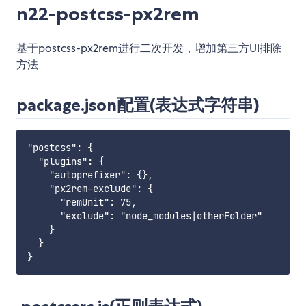
n22-postcss-px2rem
基于postcss-px2rem进行二次开发，增加第三方UI排除
方法
package.json配置(表达式字符串)
"postcss": {

  "plugins": {

    "autoprefixer": {},

    "px2rem-exclude": {

      "remUnit": 75,

      "exclude": "node_modules|otherFolder"

    }

  }
