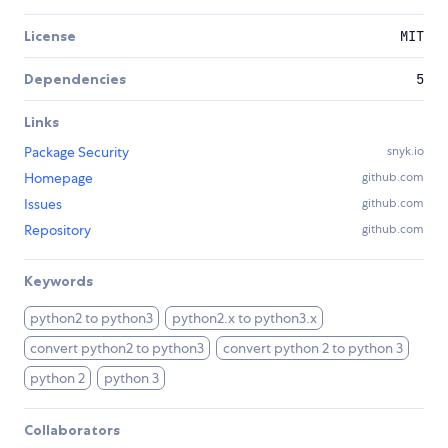
License
MIT
Dependencies
5
Links
Package Security
snyk.io
Homepage
github.com
Issues
github.com
Repository
github.com
Keywords
python2 to python3
python2.x to python3.x
convert python2 to python3
convert python 2 to python 3
python 2
python 3
Collaborators