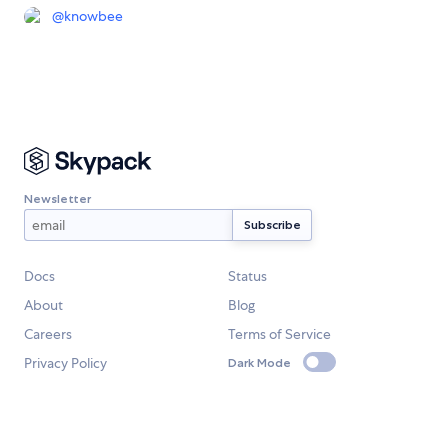
@
knowbee
Newsletter
Docs
Status
About
Blog
Careers
Terms of Service
Privacy Policy
Dark Mode