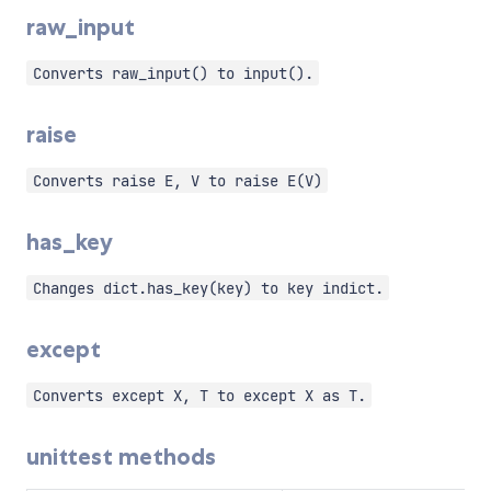
raw_input
Converts raw_input() to input().
raise
Converts raise E, V to raise E(V)
has_key
Changes dict.has_key(key) to key indict.
except
Converts except X, T to except X as T.
unittest methods