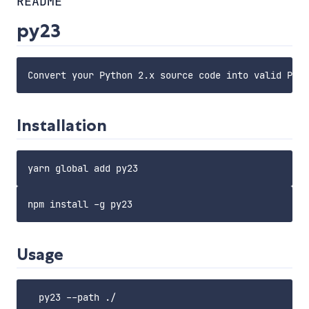
README
py23
Installation
Usage
  py23 --path ./
