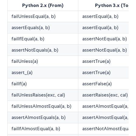
Python 2.x (From)
Python 3.x (To)
failUnlessEqual(a, b)
assertEqual(a, b)
assertEquals(a, b)
assertEqual(a, b)
failIfEqual(a, b)
assertNotEqual(a, b)
assertNotEquals(a, b)
assertNotEqual(a, b)
failUnless(a)
assertTrue(a)
assert_(a)
assertTrue(a)
failIf(a)
assertFalse(a)
failUnlessRaises(exc, cal)
assertRaises(exc, cal)
failUnlessAlmostEqual(a, b)
assertAlmostEqual(a, b)
assertAlmostEquals(a, b)
assertAlmostEqual(a, b)
failIfAlmostEqual(a, b)
assertNotAlmostEqual(a,