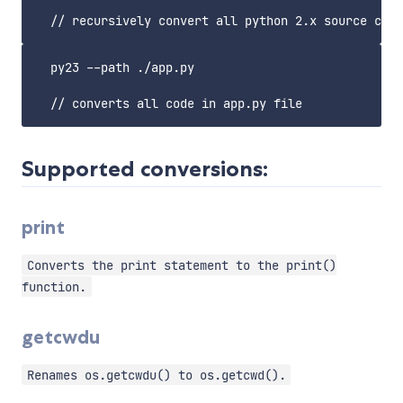
  py23 --path ./app.py

Supported conversions:
print
Converts the print statement to the print()
function.
getcwdu
Renames os.getcwdu() to os.getcwd().