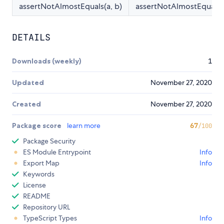
assertNotAlmostEquals(a, b)
assertNotAlmostEqual(a,
DETAILS
Downloads (weekly)
1
Updated
November 27, 2020
Created
November 27, 2020
Package score
learn more
67
/100
Package Security
ES Module Entrypoint
Info
Export Map
Info
Keywords
License
README
Repository URL
TypeScript Types
Info