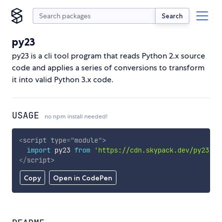
Search
py23
py23 is a cli tool program that reads Python 2.x source
code and applies a series of conversions to transform
it into valid Python 3.x code.
USAGE
no npm install needed!
<
script
type
=
"
module
"
>
import
 py23 
from
'https://cdn.skypack.dev/py23'
;
</
script
>
Copy
Open in CodePen