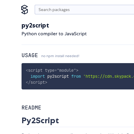
py2script
Python compiler to JavaScript
USAGE
no npm install needed!
<
script
type
=
"
module
"
>
import
 py2script 
from
'https://cdn.skypack.
</
script
>
README
Py2Script