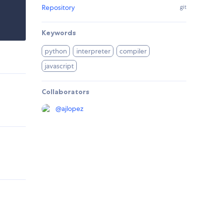
Repository
git
Keywords
python
interpreter
compiler
javascript
Collaborators
@
ajlopez