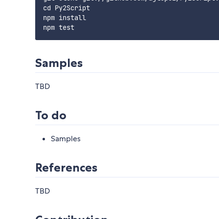
cd Py2Script

npm install

Samples
TBD
To do
Samples
References
TBD