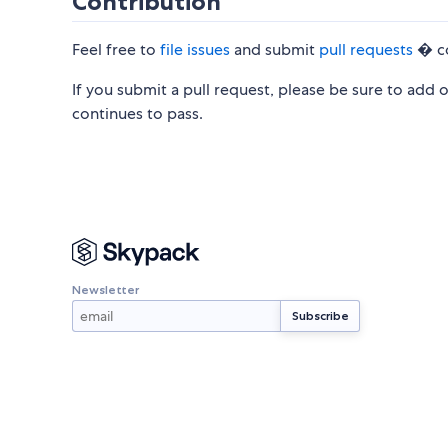
Contribution
Feel free to
file issues
and submit
pull requests
� co
If you submit a pull request, please be sure to add
continues to pass.
Newsletter