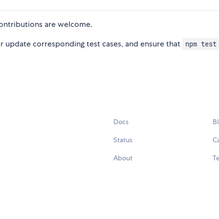
ntributions are welcome.
 or update corresponding test cases, and ensure that
npm test
Docs
B
Status
C
About
Te