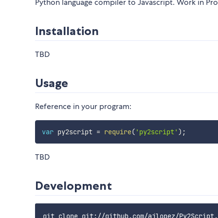
Python language compiler to Javascript. Work in Pr
Installation
TBD
Usage
Reference in your program:
var
 py2script 
=
require
(
'py2script'
)
;
TBD
Development
git clone git://github.com/ajlopez/Py2Script.