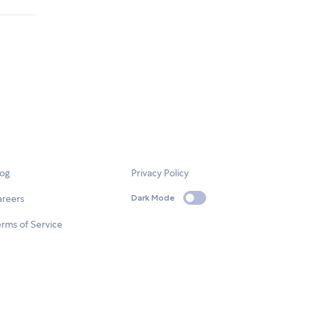
log
Privacy Policy
areers
Dark Mode
rms of Service