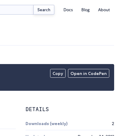
Docs
Blog
About
Search
Copy
Open in CodePen
DETAILS
Downloads (weekly)
2