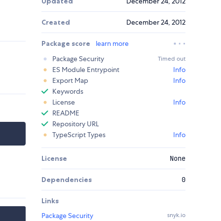
Updated
December 24, 2012
Created
December 24, 2012
Package score
learn more
Package Security
Timed out
ES Module Entrypoint
Info
Export Map
Info
Keywords
License
Info
README
Repository URL
TypeScript Types
Info
License
None
Dependencies
0
Links
Package Security
snyk.io