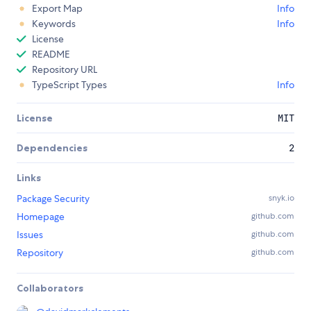
Export Map
Info
Keywords
Info
License
README
Repository URL
TypeScript Types
Info
License
MIT
Dependencies
2
Links
Package Security
snyk.io
Homepage
github.com
Issues
github.com
Repository
github.com
Collaborators