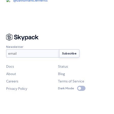
@
davidmarkclements
Newsletter
Docs
Status
About
Blog
Careers
Terms of Service
Privacy Policy
Dark Mode