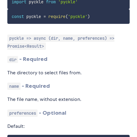
import
 pyckle 
from
'pyckle'
const
 pyckle 
=
require
(
'pyckle'
)
pyckle => async (dir, name, preferences) =>
Promise<Result>
- Required
dir
The directory to select files from.
- Required
name
The file name, without extension.
- Optional
preferences
Default: