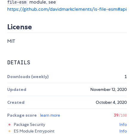
module, see
file-esm
https://github.com/davidmarkclements/is-file-esm#api
License
MIT
DETAILS
Downloads (weekly)
1
Updated
November 12, 2020
Created
October 4, 2020
Package score
learn more
39
/100
Package Security
Info
ES Module Entrypoint
Info