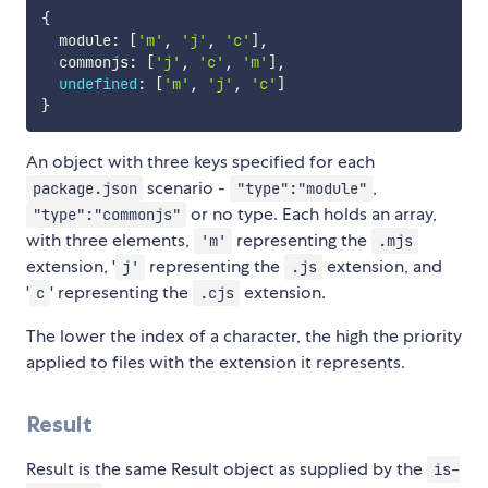
{
  module
:
[
'm'
,
'j'
,
'c'
]
,
  commonjs
:
[
'j'
,
'c'
,
'm'
]
,
undefined
:
[
'm'
,
'j'
,
'c'
]
}
An object with three keys specified for each
scenario -
,
package.json
"type":"module"
or no type. Each holds an array,
"type":"commonjs"
with three elements,
representing the
'm'
.mjs
extension, '
representing the
extension, and
j'
.js
'
' representing the
extension.
c
.cjs
The lower the index of a character, the high the priority
applied to files with the extension it represents.
Result
Result is the same Result object as supplied by the
is-