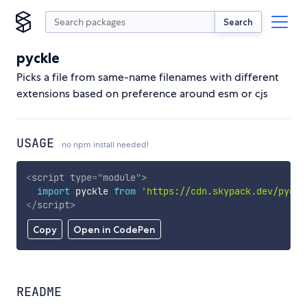
Search
pyckle
Picks a file from same-name filenames with different
extensions based on preference around esm or cjs
USAGE
no npm install needed!
<
script
type
=
"
module
"
>
import
 pyckle 
from
'https://cdn.skypack.dev/pyckl
</
script
>
Copy
Open in CodePen
README