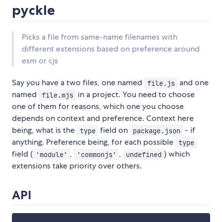
pyckle
Picks a file from same-name filenames with
different extensions based on preference around
esm or cjs
Say you have a two files, one named
and one
file.js
named
in a project. You need to choose
file.mjs
one of them for reasons, which one you choose
depends on context and preference. Context here
being, what is the
field on
- if
type
package.json
anything. Preference being, for each possible
type
field (
,
,
) which
'module'
'commonjs'
undefined
extensions take priority over others.
API