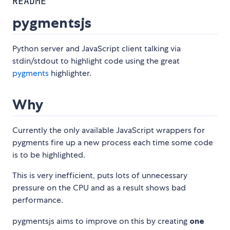
README
pygmentsjs
Python server and JavaScript client talking via
stdin/stdout to highlight code using the great
pygments
highlighter.
Why
Currently the only available JavaScript wrappers for
pygments fire up a new process each time some code
is to be highlighted.
This is very inefficient, puts lots of unnecessary
pressure on the CPU and as a result shows bad
performance.
pygmentsjs aims to improve on this by creating
one