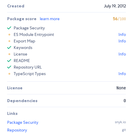
Created
July 19, 2012
Package score
learn more
56
/100
Package Security
ES Module Entrypoint
Info
Export Map
Info
Keywords
License
Info
README
Repository URL
TypeScript Types
Info
License
None
Dependencies
0
Links
Package Security
snyk.io
Repository
git