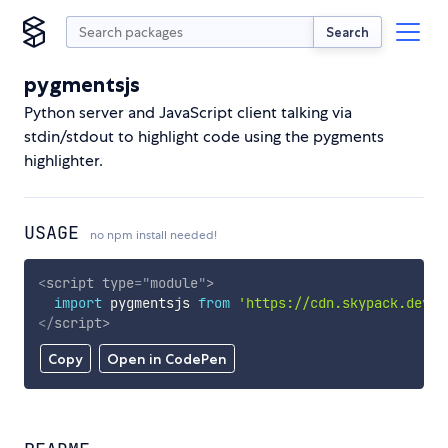
Search
pygmentsjs
Python server and JavaScript client talking via
stdin/stdout to highlight code using the pygments
highlighter.
USAGE
no npm install needed!
<
script
type
=
"
module
"
>
import
 pygmentsjs 
from
'https://cdn.skypack.dev/p
</
script
>
Copy
Open in CodePen