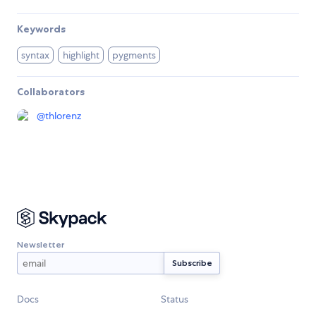
Keywords
syntax
highlight
pygments
Collaborators
@
thlorenz
Newsletter
Docs
Status