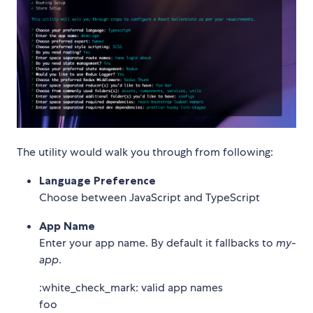
The utility would walk you through from following:
Language Preference
Choose between JavaScript and TypeScript
App Name
Enter your app name. By default it fallbacks to
my-
app
.
:white_check_mark: valid app names
foo