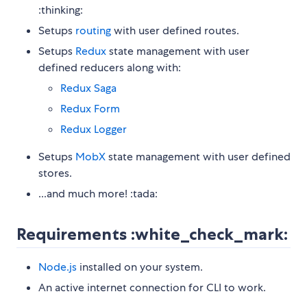
:thinking:
Setups
routing
with user defined routes.
Setups
Redux
state management with user
defined reducers along with:
Redux Saga
Redux Form
Redux Logger
Setups
MobX
state management with user defined
stores.
...and much more! :tada:
Requirements :white_check_mark:
Node.js
installed on your system.
An active internet connection for CLI to work.