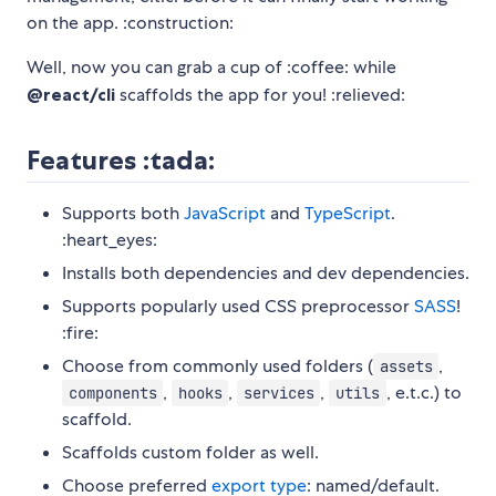
on the app. :construction:
Well, now you can grab a cup of :coffee: while
@react/cli
scaffolds the app for you! :relieved:
Features :tada:
Supports both
JavaScript
and
TypeScript
.
:heart_eyes:
Installs both dependencies and dev dependencies.
Supports popularly used CSS preprocessor
SASS
!
:fire:
Choose from commonly used folders (
,
assets
,
,
,
, e.t.c.) to
components
hooks
services
utils
scaffold.
Scaffolds custom folder as well.
Choose preferred
export type
: named/default.