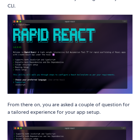
CLI.
From there on, you are asked a couple of question for
a tailored experience for your app setup.