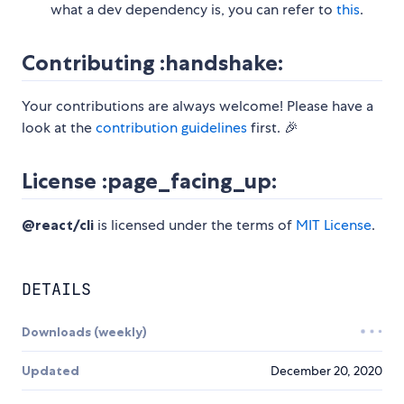
what a dev dependency is, you can refer to
this
.
Contributing :handshake:
Your contributions are always welcome! Please have a
look at the
contribution guidelines
first. 🎉
License :page_facing_up:
@react/cli
is licensed under the terms of
MIT License
.
DETAILS
Downloads (weekly)
Updated
December 20, 2020