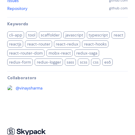
Issues
github.com
Repository
github.com
Keywords
cli-app
tool
scaffolder
javascript
typescript
react
reactjs
react-router
react-redux
react-hooks
react-router-dom
mobx-react
redux-saga
redux-form
redux-logger
sass
scss
css
es6
Collaborators
@
vinaysharma