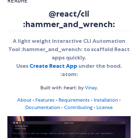
README
@react/cli
:hammer_and_wrench:
A light weight interactive CLI Automation
Tool :hammer_and_wrench: to scaffold React
apps quickly.
Uses
Create React App
under the hood.
:atom:
Built with :heart: by
Vinay
.
About
•
Features
•
Requirements
•
Installation
•
Documentation
•
Contributing
•
License