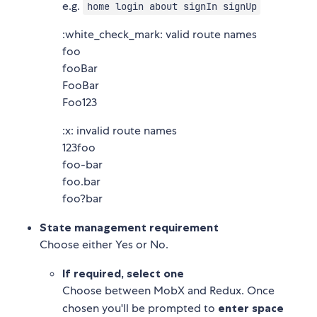
e.g.
home login about signIn signUp
:white_check_mark: valid route names
foo
fooBar
FooBar
Foo123
:x: invalid route names
123foo
foo-bar
foo.bar
foo?bar
State management requirement
Choose either Yes or No.
If required, select one
Choose between MobX and Redux. Once
chosen you'll be prompted to
enter space