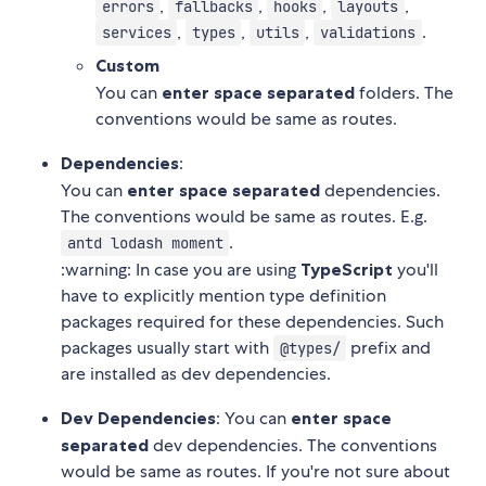
,
,
,
,
errors
fallbacks
hooks
layouts
,
,
,
.
services
types
utils
validations
Custom
You can
enter space separated
folders. The
conventions would be same as routes.
Dependencies
:
You can
enter space separated
dependencies.
The conventions would be same as routes. E.g.
.
antd lodash moment
:warning: In case you are using
TypeScript
you'll
have to explicitly mention type definition
packages required for these dependencies. Such
packages usually start with
prefix and
@types/
are installed as dev dependencies.
Dev Dependencies
: You can
enter space
separated
dev dependencies. The conventions
would be same as routes. If you're not sure about