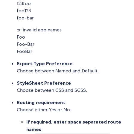
123foo
foo123
foo-bar
:x: invalid app names
Foo
Foo-Bar
FooBar
Export Type Preference
Choose between Named and Default.
StyleSheet Preference
Choose between CSS and SCSS.
Routing requirement
Choose either Yes or No.
If required, enter space separated route
names