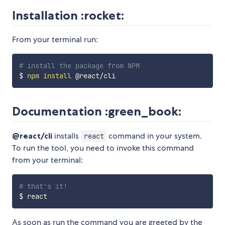
Installation :rocket:
From your terminal run:
# install the package from NPM
$ 
npm
install
Documentation :green_book:
@react/cli
installs
command in your system.
react
To run the tool, you need to invoke this command
from your terminal:
# that's it!
As soon as run the command you are greeted by the