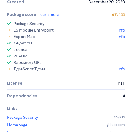
Created
December 20, 2020
Package score
learn more
67
/100
Package Security
ES Module Entrypoint
Info
Export Map
Info
Keywords
License
README
Repository URL
TypeScript Types
Info
License
MIT
Dependencies
4
Links
Package Security
snyk.io
Homepage
github.com