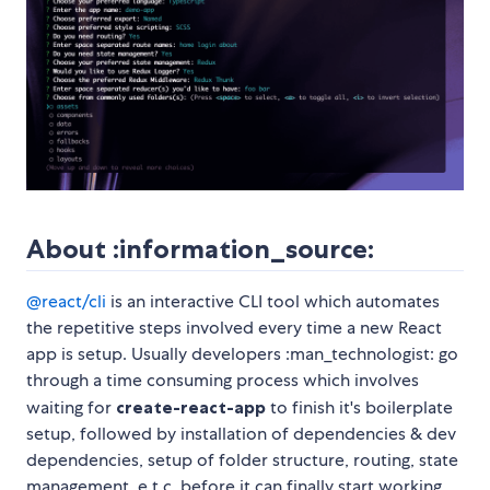
About :information_source:
@react/cli
is an interactive CLI tool which automates
the repetitive steps involved every time a new React
app is setup. Usually developers :man_technologist: go
through a time consuming process which involves
waiting for
create-react-app
to finish it's boilerplate
setup, followed by installation of dependencies & dev
dependencies, setup of folder structure, routing, state
management, e.t.c. before it can finally start working