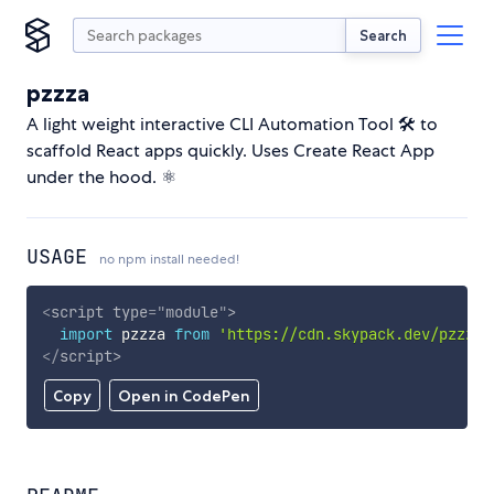
Search
pzzza
A light weight interactive CLI Automation Tool 🛠️ to
scaffold React apps quickly. Uses Create React App
under the hood. ⚛️
USAGE
no npm install needed!
<
script
type
=
"
module
"
>
import
 pzzza 
from
'https://cdn.skypack.dev/pzzza'
</
script
>
Copy
Open in CodePen