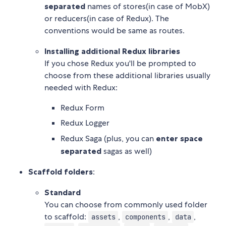
separated
names of stores(in case of MobX)
or reducers(in case of Redux). The
conventions would be same as routes.
Installing additional Redux libraries
If you chose Redux you'll be prompted to
choose from these additional libraries usually
needed with Redux:
Redux Form
Redux Logger
Redux Saga (plus, you can
enter space
separated
sagas as well)
Scaffold folders
:
Standard
You can choose from commonly used folder
to scaffold:
,
,
,
assets
components
data