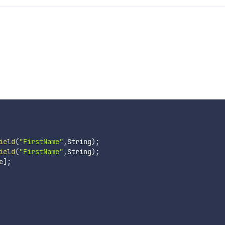
ield
(
"FirstName"
,
String
)
;
ield
(
"FirstName"
,
String
)
;
e
]
;