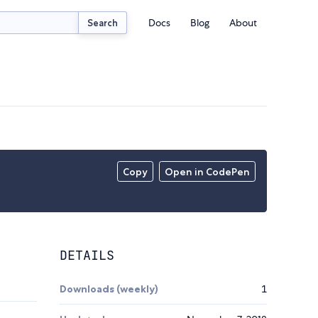
Docs
Blog
About
Search
Copy
Open in CodePen
DETAILS
Downloads (weekly)
1