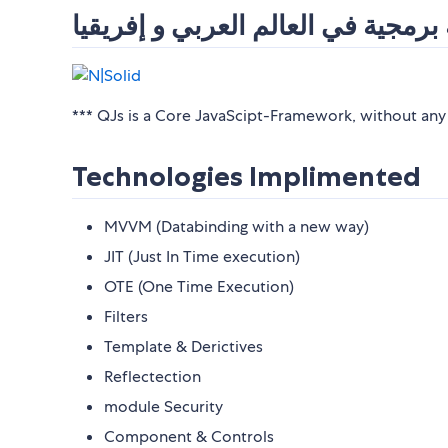
اكبر منصة برمجية في العالم العربي
*** QJs is a Core JavaScipt-Framework, without an
Technologies Implimented
MVVM (Databinding with a new way)
JIT (Just In Time execution)
OTE (One Time Execution)
Filters
Template & Derictives
Reflectection
module Security
Component & Controls