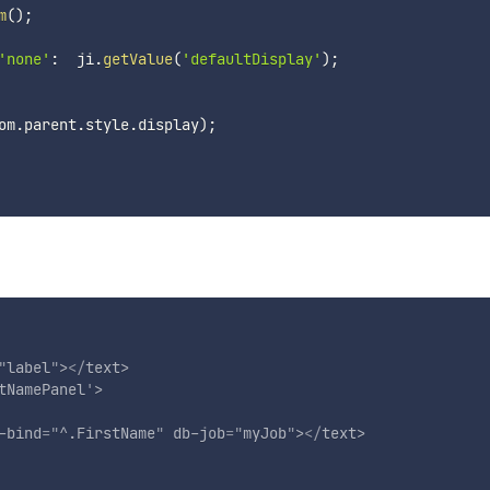
m
(
)
;
'none'
:
  ji
.
getValue
(
'defaultDisplay'
)
;
om
.
parent
.
style
.
display
)
;
"
label
"
>
</
text
>
tNamePanel
'
>
-bind
=
"
^.FirstName
"
db-job
=
"
myJob
"
>
</
text
>