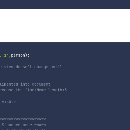
.T1'
,
person
)
;
e view doesn't change until 
limented into document
ecause the fisrtName.length<3
 visble
********************
 Standard code ***** 