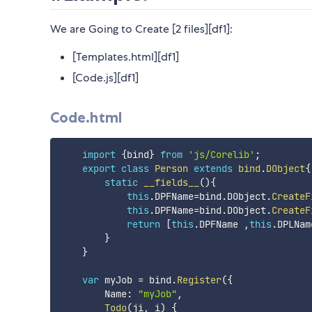
We are Going to Create [2 files][df1]:
[Templates.html][df1]
[Code.js][df1]
Code.html
import
{
bind
}
from
'js/Corelib'
;
export
class
Person
extends
bind
.
DObject
{
static
__fields__
(
)
{
this
.
DPFName
=
bind
.
DObject
.
CreateF
this
.
DPFName
=
bind
.
DObject
.
CreateF
return
[
this
.
DPFName 
,
this
.
DPLNam
}
}
var
 myJob 
=
 bind
.
Register
(
{
        Name
:
"myJob"
,
Todo
(
ji
,
 i
)
{