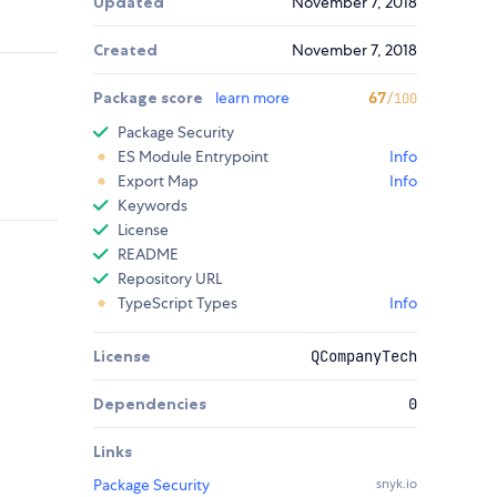
Updated
November 7, 2018
Created
November 7, 2018
Package score
learn more
67
/100
Package Security
ES Module Entrypoint
Info
Export Map
Info
Keywords
License
README
Repository URL
TypeScript Types
Info
License
QCompanyTech
Dependencies
0
Links
Package Security
snyk.io