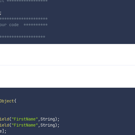
ct *****************
;
********************
our code  **********
*******************
Object
{
ield
(
"FirstName"
,
String
)
;
ield
(
"FirstName"
,
String
)
;
e
]
;