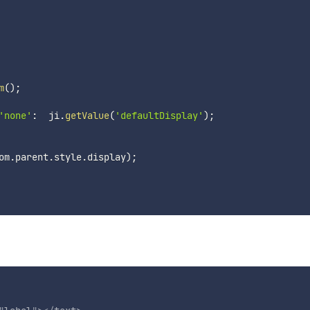
m
(
)
;
'none'
:
  ji
.
getValue
(
'defaultDisplay'
)
;
om
.
parent
.
style
.
display
)
;