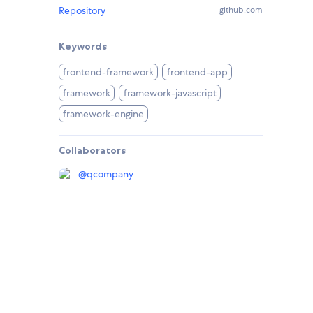
Repository
github.com
Keywords
frontend-framework
frontend-app
framework
framework-javascript
framework-engine
Collaborators
@
qcompany