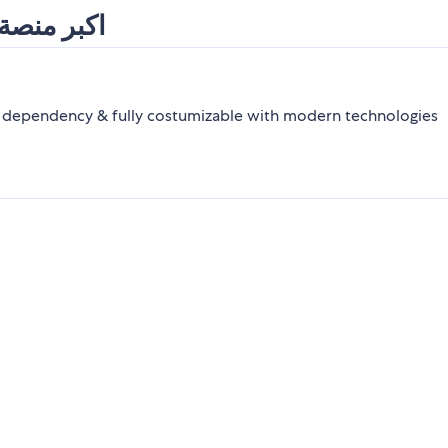
 و إفريقيا
y dependency & fully costumizable with modern technologies