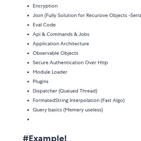
Encryption
Json (Fully Solution for Recursive Objects -Seria
Eval Code
Api & Commands & Jobs
Application Architecture
Observable Objects
Secure Authentication Over Http
Module Loader
Plugins
Dispatcher (Queued Thread)
FormatedString Interpolation (Fast Algo)
Query basics (Memery useless)
#Example!