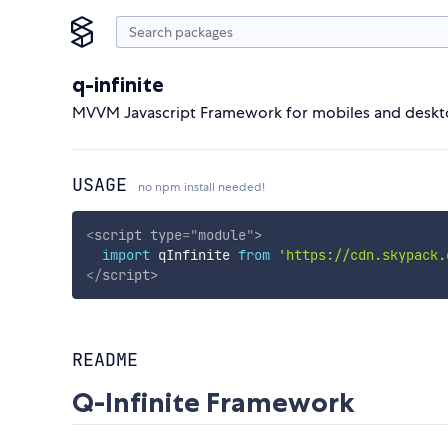
q-infinite
MVVM Javascript Framework for mobiles and deskto
USAGE
no npm install needed!
<
script
type
=
"
module
"
>
import
 qInfinite 
from
'https://cdn.skypack.
</
script
>
README
Q-Infinite Framework