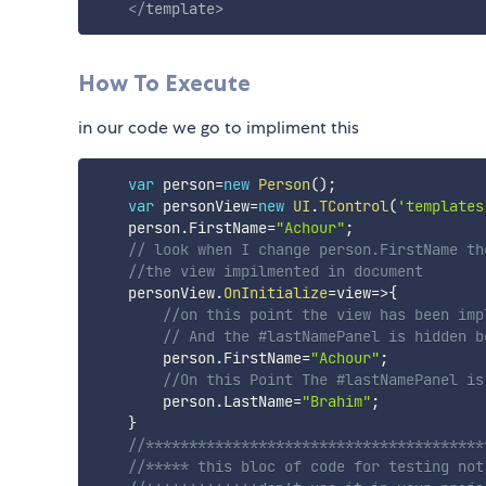
</
template
>
How To Execute
in our code we go to impliment this
var
 person
=
new
Person
(
)
;
var
 personView
=
new
UI
.
TControl
(
'templates
    person
.
FirstName
=
"Achour"
;
// look when I change person.FirstName th
//the view impilmented in document
    personView
.
OnInitialize
=
view
=>
{
//on this point the view has been imp
// And the #lastNamePanel is hidden b
        person
.
FirstName
=
"Achour"
;
//On this Point The #lastNamePanel is
        person
.
LastName
=
"Brahim"
;
}
//***************************************
//***** this bloc of code for testing not