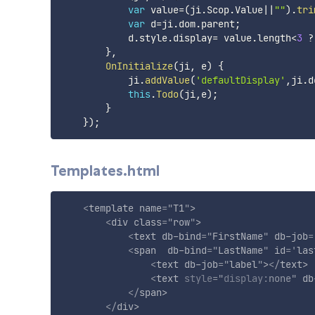
var
 value
=
(
ji
.
Scop
.
Value
||
""
)
.
tri
var
 d
=
ji
.
dom
.
parent
;
            d
.
style
.
display
=
 value
.
length
<
3
?
}
,
OnInitialize
(
ji
,
 e
)
{
            ji
.
addValue
(
'defaultDisplay'
,
ji
.
d
this
.
Todo
(
ji
,
e
)
;
}
}
)
;
Templates.html
<
template
name
=
"
T1
"
>
<
div
class
=
"
row
"
>
<
text
db-bind
=
"
FirstName
"
db-job
=
<
span
db-bind
=
"
LastName
"
id
=
'
las
<
text
db-job
=
"
label
"
>
</
text
>
<
text
style
="
display
:
none
"
db
</
span
>
</
div
>