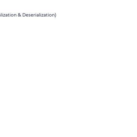
lization & Deserialization)