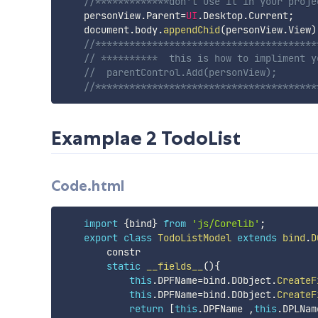
//*************don't use it in your proje
    personView
.
Parent
=
UI
.
Desktop
.
Current
;
    document
.
body
.
appendChid
(
personView
.
View
)
//***************************************
// **********  this is how to impliment y
//  parentControl.Add(personView);      
//***************************************
Examplae 2 TodoList
Code.html
import
{
bind
}
from
'js/Corelib'
;
export
class
TodoListModel
extends
bind
.
D
        constr

static
__fields__
(
)
{
this
.
DPFName
=
bind
.
DObject
.
CreateF
this
.
DPFName
=
bind
.
DObject
.
CreateF
return
[
this
.
DPFName 
,
this
.
DPLNam