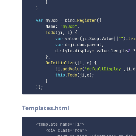
}
}
var
 myJob 
=
 bind
.
Register
(
{
        Name
:
"myJob"
,
Todo
(
ji
,
 i
)
{
var
 value
=
(
ji
.
Scop
.
Value
||
""
)
.
tri
var
 d
=
ji
.
dom
.
parent
;
            d
.
style
.
display
=
 value
.
length
<
3
?
}
,
OnInitialize
(
ji
,
 e
)
{
            ji
.
addValue
(
'defaultDisplay'
,
ji
.
d
this
.
Todo
(
ji
,
e
)
;
}
}
)
;
Templates.html
<
template
name
=
"
T1
"
>
<
div
class
=
"
row
"
>