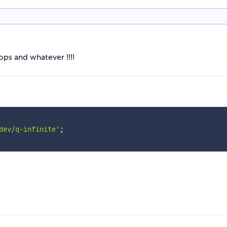
ps and whatever !!!!
dev/q-infinite'
;