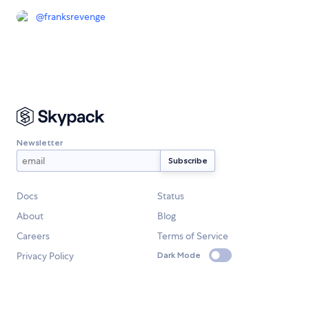
@
franksrevenge
Newsletter
Docs
Status
About
Blog
Careers
Terms of Service
Privacy Policy
Dark Mode