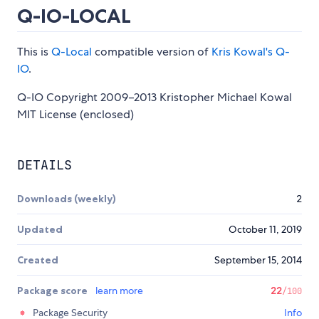
Q-IO-LOCAL
This is
Q-Local
compatible version of
Kris Kowal's Q-
IO
.
Q-IO Copyright 2009–2013 Kristopher Michael Kowal
MIT License (enclosed)
DETAILS
Downloads (weekly)
2
Updated
October 11, 2019
Created
September 15, 2014
Package score
learn more
22
/100
Package Security
Info