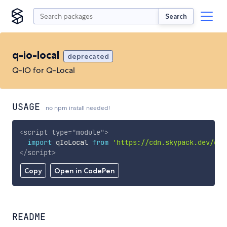
Search
q-io-local
deprecated
Q-IO for Q-Local
USAGE
no npm install needed!
<
script
type
=
"
module
"
>
import
 qIoLocal 
from
'https://cdn.skypack.dev/q-i
</
script
>
Copy
Open in CodePen
README