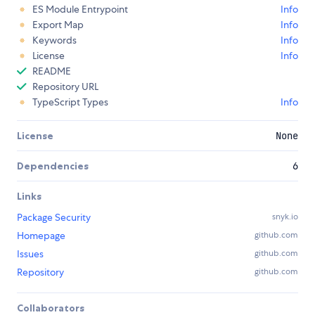
ES Module Entrypoint
Info
Export Map
Info
Keywords
Info
License
Info
README
Repository URL
TypeScript Types
Info
License
None
Dependencies
6
Links
Package Security
snyk.io
Homepage
github.com
Issues
github.com
Repository
github.com
Collaborators