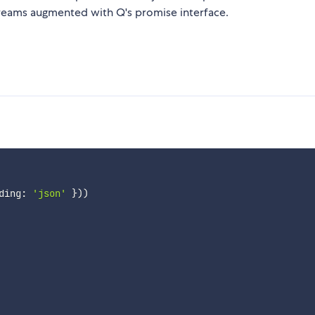
treams augmented with Q's promise interface.
ding
:
'json'
}
)
)