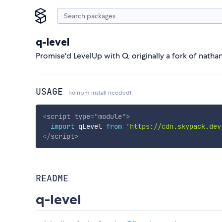
q-level
Promise'd LevelUp with Q, originally a fork of natha
USAGE
no npm install needed!
<
script
type
=
"
module
"
>
import
 qLevel 
from
'https://cdn.skypack.dev
</
script
>
README
q-level