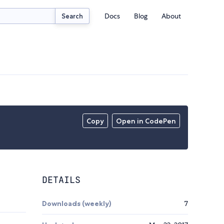
Docs
Blog
About
Search
Copy
Open in CodePen
DETAILS
Downloads (weekly)
7