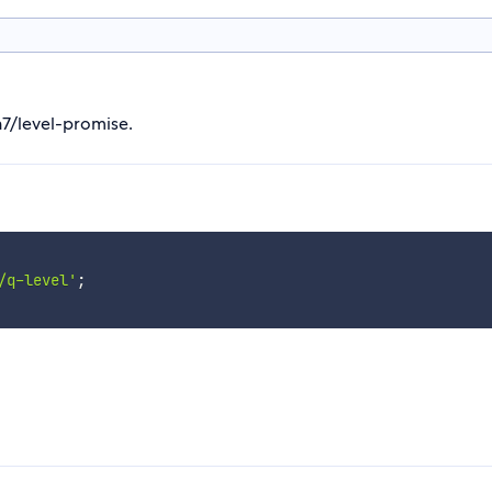
n7/level-promise.
/q-level'
;