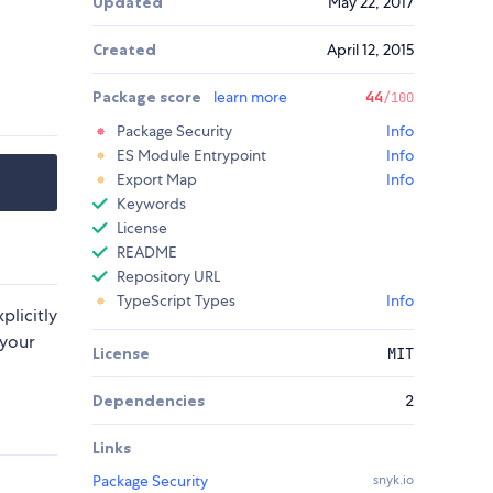
Updated
May 22, 2017
Created
April 12, 2015
Package score
learn more
44
/100
Package Security
Info
ES Module Entrypoint
Info
Export Map
Info
Keywords
License
README
Repository URL
TypeScript Types
Info
xplicitly
 your
License
MIT
Dependencies
2
Links
Package Security
snyk.io