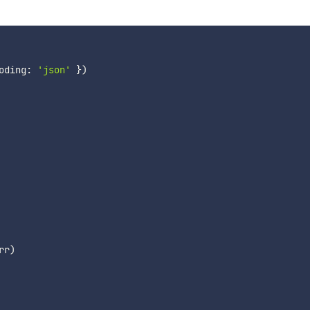
oding
:
'json'
}
)
rr
)