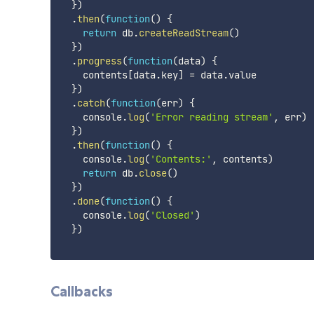
}
)
.
then
(
function
(
)
{
return
 db
.
createReadStream
(
)
}
)
.
progress
(
function
(
data
)
{
    contents
[
data
.
key
]
=
 data
.
value

}
)
.
catch
(
function
(
err
)
{
    console
.
log
(
'Error reading stream'
,
 err
)
}
)
.
then
(
function
(
)
{
    console
.
log
(
'Contents:'
,
 contents
)
return
 db
.
close
(
)
}
)
.
done
(
function
(
)
{
    console
.
log
(
'Closed'
)
}
)
Callbacks