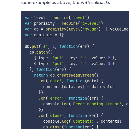
same example as above, but with callbacks
var
 level 
=
require
(
'level'
)
var
 promisify 
=
require
(
'q-level'
)
var
 db 
=
promisify
(
level
(
'my.db'
)
,
{
 valueEnc
var
 contents 
=
{
}
db
.
put
(
'a'
,
1
,
function
(
err
)
{
  db
.
batch
(
[
{
 type
:
'put'
,
 key
:
'b'
,
 value
:
2
}
,
{
 type
:
'put'
,
 key
:
'c'
,
 value
:
3
}
]
,
function
(
err
)
{
return
 db
.
createReadStream
(
)
.
on
(
'data'
,
function
(
data
)
{
        contents
[
data
.
key
]
=
 data
.
value

}
)
.
on
(
'error'
,
function
(
err
)
{
        console
.
log
(
'Error reading stream'
,
 e
}
)
.
on
(
'close'
,
function
(
err
)
{
        console
.
log
(
'Contents:'
,
 contents
)
        db
.
close
(
function
(
err
)
{