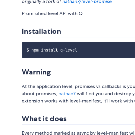
originally a fork of
nathan7/level-promise
Promisified level API with Q
Installation
Warning
At the application level, promises vs callbacks is you
about promises,
nathan7
will find you and destroy yo
extension works with level-manifest, it'll work with t
What it does
Every method marked as async by level-manifest wil