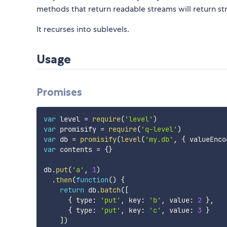
methods that return readable streams will return s
It recurses into sublevels.
Usage
Promises
var
 level 
=
require
(
'level'
)
var
 promisify 
=
require
(
'q-level'
)
var
 db 
=
promisify
(
level
(
'my.db'
,
{
 valueEnco
var
 contents 
=
{
}
db
.
put
(
'a'
,
1
)
.
then
(
function
(
)
{
return
 db
.
batch
(
[
{
 type
:
'put'
,
 key
:
'b'
,
 value
:
2
}
,
{
 type
:
'put'
,
 key
:
'c'
,
 value
:
3
}
]
)