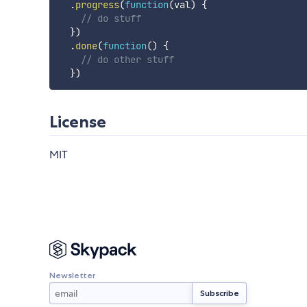
.
progress
(
function
(
val
)
{
// do stuff
}
)
.
done
(
function
(
)
{
// do other stuff
}
)
License
MIT
Newsletter