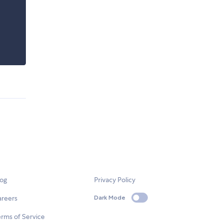
log
Privacy Policy
areers
Dark Mode
rms of Service