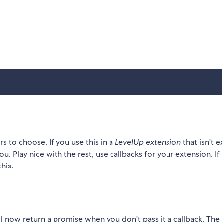
rs to choose. If you use this in a
LevelUp extension
that isn't e
u. Play nice with the rest, use callbacks for your extension. If
his.
l now return a promise when you don't pass it a callback. The