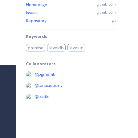
Homepage
github.com
Issues
github.com
Repository
git
Keywords
promise
leveldb
levelup
Collaborators
@
pgmemk
@
tenaciousmv
@
tradle