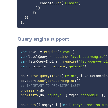
          console
.
log
(
'Closed'
)
}
)
}
)
}
)
}
)
Query engine support
var
 level 
=
require
(
'level'
)
var
 levelQuery 
=
require
(
'level-queryengine'
)
var
 jsonQueryEngine 
=
require
(
'jsonquery-engi
var
 promisify 
=
require
(
'q-level'
)
db 
=
levelQuery
(
level
(
'my.db'
,
{
 valueEncodin
db
.
query
.
use
(
jsonQueryEngine
(
)
)
// IMPORTANT TO PROMISIFY LAST!
promisify
(
db
)
promisify
(
db
,
'query'
,
{
 type
:
'readable'
}
)
db
.
query
(
{
 happy
:
{
 $
in
:
[
'very'
,
'not so muc