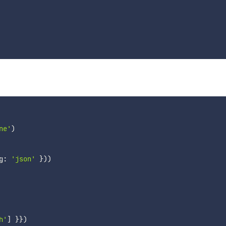
ne'
)
g
:
'json'
}
)
)
h'
]
}
}
)