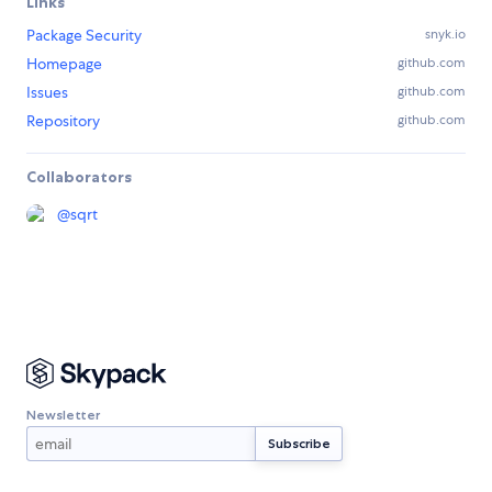
Links
Package Security
snyk.io
Homepage
github.com
Issues
github.com
Repository
github.com
Collaborators
@
sqrt
Newsletter