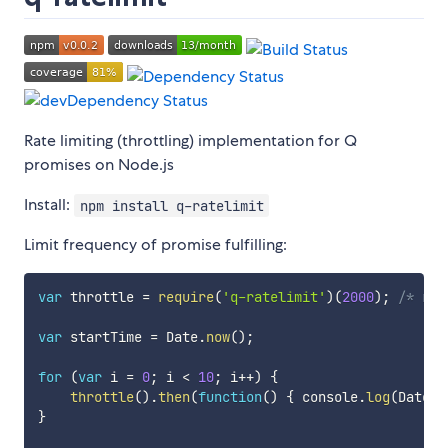
Rate limiting (throttling) implementation for Q
promises on Node.js
Install:
npm install q-ratelimit
Limit frequency of promise fulfilling:
var
 throttle 
=
require
(
'q-ratelimit'
)
(
2000
)
;
/* rat
var
 startTime 
=
 Date
.
now
(
)
;
for
(
var
 i 
=
0
;
 i 
<
10
;
 i
++
)
{
throttle
(
)
.
then
(
function
(
)
{
 console
.
log
(
Date
.
n
}