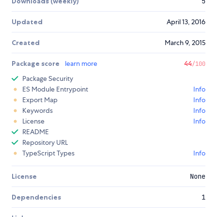
Downloads (weekly)
5
Updated
April 13, 2016
Created
March 9, 2015
Package score
learn more
44
/100
Package Security
ES Module Entrypoint
Info
Export Map
Info
Keywords
Info
License
Info
README
Repository URL
TypeScript Types
Info
License
None
Dependencies
1