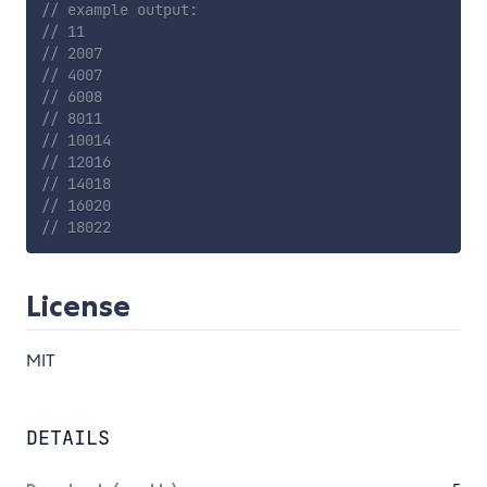
// example output:
// 11
// 2007
// 4007
// 6008
// 8011
// 10014
// 12016
// 14018
// 16020
// 18022
License
MIT
DETAILS