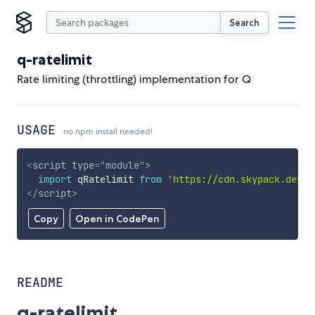
Search
q-ratelimit
Rate limiting (throttling) implementation for Q
USAGE
no npm install needed!
<
script
type
=
"
module
"
>
import
 qRatelimit 
from
'https://cdn.skypack.dev/q
</
script
>
Copy
Open in CodePen
README
q-ratelimit