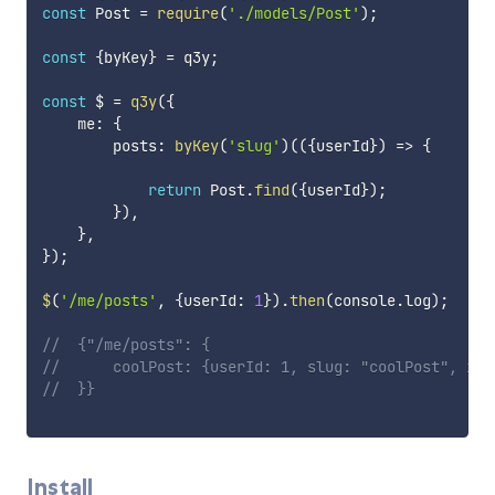
const
 Post 
=
require
(
'./models/Post'
)
;
const
{
byKey
}
=
 q3y
;
const
 $ 
=
q3y
(
{
    me
:
{
        posts
:
byKey
(
'slug'
)
(
(
{
userId
}
)
=>
{
return
 Post
.
find
(
{
userId
}
)
;
}
)
,
}
,
}
)
;
$
(
'/me/posts'
,
{
userId
:
1
}
)
.
then
(
console
.
log
)
;
//  {"/me/posts": {
//      coolPost: {userId: 1, slug: "coolPost", id:
//  }}
Install