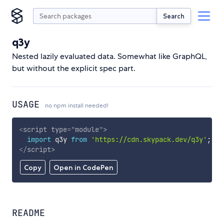
Search
q3y
Nested lazily evaluated data. Somewhat like GraphQL,
but without the explicit spec part.
USAGE
no npm install needed!
<
script
type
=
"
module
"
>
import
 q3y 
from
'https://cdn.skypack.dev/q3y'
;
</
script
>
Copy
Open in CodePen
README