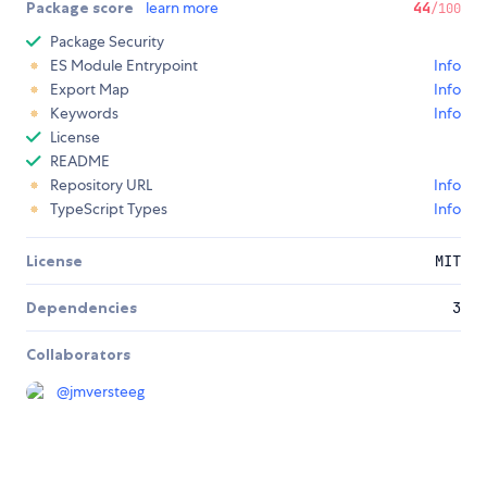
Package score
learn more
44
/100
Package Security
ES Module Entrypoint
Info
Export Map
Info
Keywords
Info
License
README
Repository URL
Info
TypeScript Types
Info
License
MIT
Dependencies
3
Collaborators
@
jmversteeg