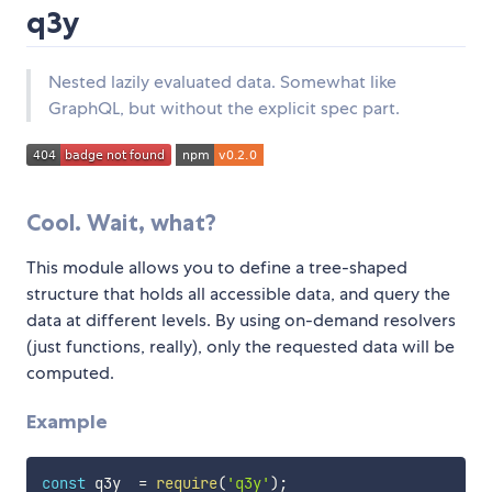
q3y
Nested lazily evaluated data. Somewhat like
GraphQL, but without the explicit spec part.
Cool. Wait, what?
This module allows you to define a tree-shaped
structure that holds all accessible data, and query the
data at different levels. By using on-demand resolvers
(just functions, really), only the requested data will be
computed.
Example
const
 q3y  
=
require
(
'q3y'
)
;