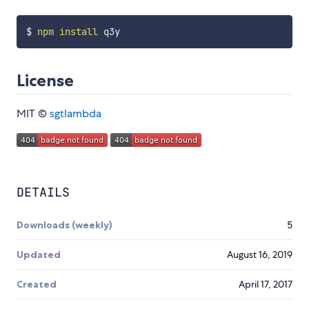
$ 
npm
install
License
MIT ©
sgtlambda
DETAILS
Downloads (weekly)
5
Updated
August 16, 2019
Created
April 17, 2017