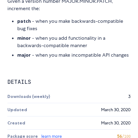
Given a version number MAJOR.MINOR.PATCH,
increment the:
patch
- when you make backwards-compatible
bug fixes
minor
- when you add functionality in a
backwards-compatible manner
major
- when you make incompatible API changes
DETAILS
Downloads (weekly)
3
Updated
March 30, 2020
Created
March 30, 2020
Package score
learn more
56
/100