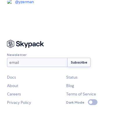
@
yzerman
Newsletter
Docs
Status
About
Blog
Careers
Terms of Service
Privacy Policy
Dark Mode