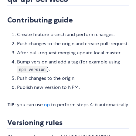
Contributing guide
Create feature branch and perform changes.
Push changes to the origin and create pull-request.
After pull-request merging update local master.
Bump version and add a tag (for example using
).
npm version
Push changes to the origin.
Publish new version to NPM.
TIP
: you can use
np
to perform steps 4-6 automatically
Versioning rules