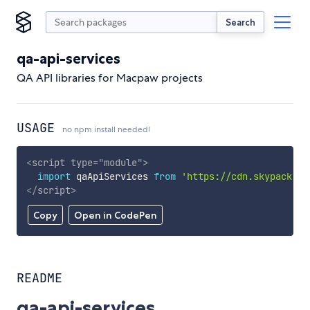
Search
qa-api-services
QA API libraries for Macpaw projects
USAGE
no npm install needed!
<
script
type
=
"
module
"
>
import
 qaApiServices 
from
'https://cdn.skypack.de
</
script
>
Copy
Open in CodePen
README
qa-api-services