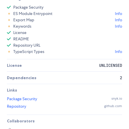
Package Security
ES Module Entrypoint
Info
Export Map
Info
Keywords
Info
License
README
Repository URL
TypeScript Types
Info
License
UNLICENSED
Dependencies
2
Links
Package Security
snyk.io
Repository
github.com
Collaborators