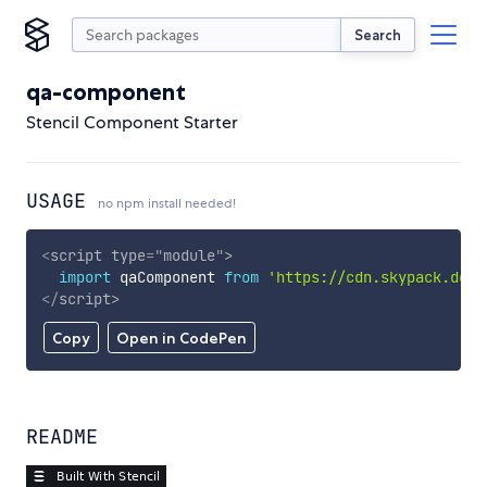
Search
qa-component
Stencil Component Starter
USAGE
no npm install needed!
<
script
type
=
"
module
"
>
import
 qaComponent 
from
'https://cdn.skypack.dev/
</
script
>
Copy
Open in CodePen
README