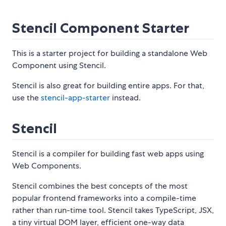
Stencil Component Starter
This is a starter project for building a standalone Web
Component using Stencil.
Stencil is also great for building entire apps. For that,
use the
stencil-app-starter
instead.
Stencil
Stencil is a compiler for building fast web apps using
Web Components.
Stencil combines the best concepts of the most
popular frontend frameworks into a compile-time
rather than run-time tool. Stencil takes TypeScript, JSX,
a tiny virtual DOM layer, efficient one-way data