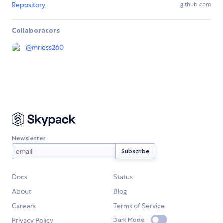
Repository
github.com
Collaborators
@
mriess260
Newsletter
Docs
Status
About
Blog
Careers
Terms of Service
Privacy Policy
Dark Mode