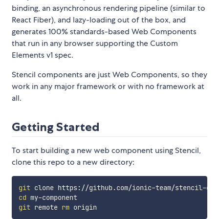
binding, an asynchronous rendering pipeline (similar to
React Fiber), and lazy-loading out of the box, and
generates 100% standards-based Web Components
that run in any browser supporting the Custom
Elements v1 spec.
Stencil components are just Web Components, so they
work in any major framework or with no framework at
all.
Getting Started
To start building a new web component using Stencil,
clone this repo to a new directory:
git
cd
git
 remote 
rm