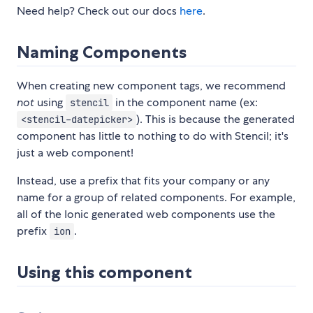
Need help? Check out our docs
here
.
Naming Components
When creating new component tags, we recommend
not
using
in the component name (ex:
stencil
). This is because the generated
<stencil-datepicker>
component has little to nothing to do with Stencil; it's
just a web component!
Instead, use a prefix that fits your company or any
name for a group of related components. For example,
all of the Ionic generated web components use the
prefix
.
ion
Using this component