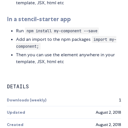
template, JSX, html etc
In a stencil-starter app
Run
npm install my-component --save
Add an import to the npm packages
import my-
component;
Then you can use the element anywhere in your
template, JSX, html etc
DETAILS
Downloads (weekly)
1
Updated
August 2, 2018
Created
August 2, 2018