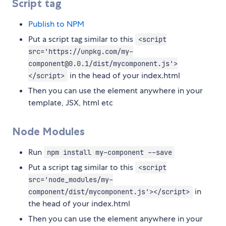
Script tag
Publish to NPM
Put a script tag similar to this
<script
src='https://unpkg.com/my-
component@0.0.1/dist/mycomponent.js'>
in the head of your index.html
</script>
Then you can use the element anywhere in your
template, JSX, html etc
Node Modules
Run
npm install my-component --save
Put a script tag similar to this
<script
src='node_modules/my-
in
component/dist/mycomponent.js'></script>
the head of your index.html
Then you can use the element anywhere in your