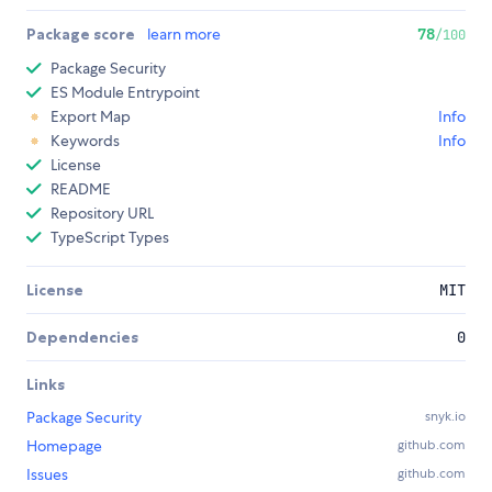
Package score
learn more
78
/100
Package Security
ES Module Entrypoint
Export Map
Info
Keywords
Info
License
README
Repository URL
TypeScript Types
License
MIT
Dependencies
0
Links
Package Security
snyk.io
Homepage
github.com
Issues
github.com