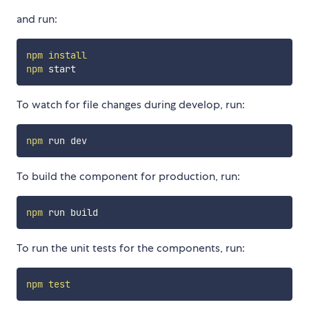
and run:
npm
install
npm
To watch for file changes during develop, run:
npm
To build the component for production, run:
npm
To run the unit tests for the components, run:
npm
test