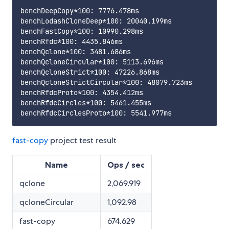
benchDeepCopy*100: 7776.478ms

benchLodashCloneDeep*100: 20040.199ms

benchFastCopy*100: 10990.298ms

benchRfdc*100: 4435.846ms

benchQclone*100: 3481.686ms

benchQcloneCircular*100: 5113.696ms

benchQcloneStrict*100: 47226.868ms

benchQcloneStrictCircular*100: 48079.723ms

benchRfdcProto*100: 4354.412ms

benchRfdcCircles*100: 5461.455ms

fast-copy
project test result
Name
Ops / sec
qclone
2,069.919
qcloneCircular
1,092.98
fast-copy
674.629