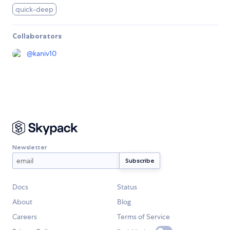
quick-deep
Collaborators
@
kaniv10
Newsletter
Docs
Status
About
Blog
Careers
Terms of Service