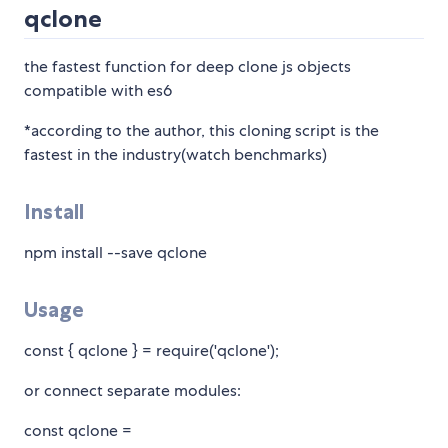
qclone
the fastest function for deep clone js objects
compatible with es6
*according to the author, this cloning script is the
fastest in the industry(watch benchmarks)
Install
npm install --save qclone
Usage
const { qclone } = require('qclone');
or connect separate modules:
const qclone =