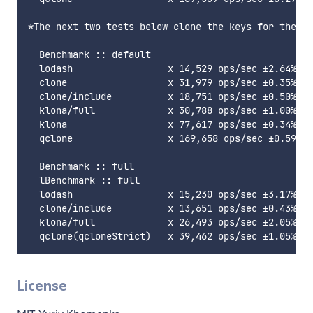
*The next two tests below clone the keys for the Ma
  Benchmark :: default

  lodash                 x 14,529 ops/sec ±2.64% (8
  clone                  x 31,979 ops/sec ±0.35% (8
  clone/include          x 18,751 ops/sec ±0.50% (8
  klona/full             x 30,788 ops/sec ±1.00% (8
  klona                  x 77,617 ops/sec ±0.34% (9
  qclone                 x 169,658 ops/sec ±0.59% (
  Benchmark :: full

  lBenchmark :: full

  lodash                 x 15,230 ops/sec ±3.17% (8
  clone/include          x 13,651 ops/sec ±0.43% (8
  klona/full             x 26,493 ops/sec ±2.05% (9
License