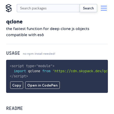
Search
qclone
the fastest function for deep clone js objects
compatible with es6
USAGE
no npm install needed!
<
script
type
=
"
module
"
>
import
 qclone 
from
'https://cdn.skypack.dev/qclon
</
script
>
Copy
Open in CodePen
README