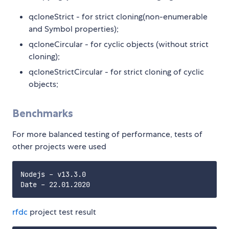
qcloneStrict - for strict cloning(non-enumerable
and Symbol properties);
qcloneCircular - for cyclic objects (without strict
cloning);
qcloneStrictCircular - for strict cloning of cyclic
objects;
Benchmarks
For more balanced testing of performance, tests of
other projects were used
Nodejs - v13.3.0

rfdc
project test result