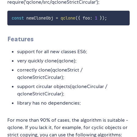
require('qclone/src/qcloneStrictCircular');
const
 newCloneObj 
=
qclone
(
{
 foo
:
1
}
)
;
Features
support for all new classes ES6;
very quickly clone(qclone);
correctly clone(qcloneStrict /
qcloneStrictCircular);
support circular objects(qcloneCircular /
qcloneStrictCircular);
library has no dependencies;
For more than 90% of cases, the algorithm is suitable -
qclone. If you lack it, for example, for cyclic objects or
strict copying, you can use the following algorithms: