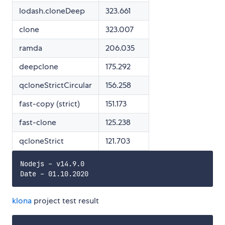
lodash.cloneDeep
323.661
clone
323.007
ramda
206.035
deepclone
175.292
qcloneStrictCircular
156.258
fast-copy (strict)
151.173
fast-clone
125.238
qcloneStrict
121.703
Nodejs - v14.9.0

klona
project test result