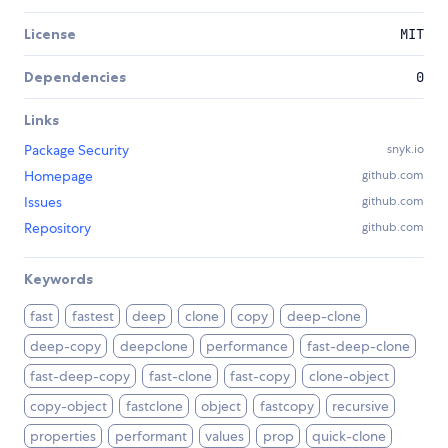
License
MIT
Dependencies
0
Links
Package Security
snyk.io
Homepage
github.com
Issues
github.com
Repository
github.com
Keywords
fast
fastest
deep
clone
copy
deep-clone
deep-copy
deepclone
performance
fast-deep-clone
fast-deep-copy
fast-clone
fast-copy
clone-object
copy-object
fastclone
object
fastcopy
recursive
properties
performant
values
prop
quick-clone