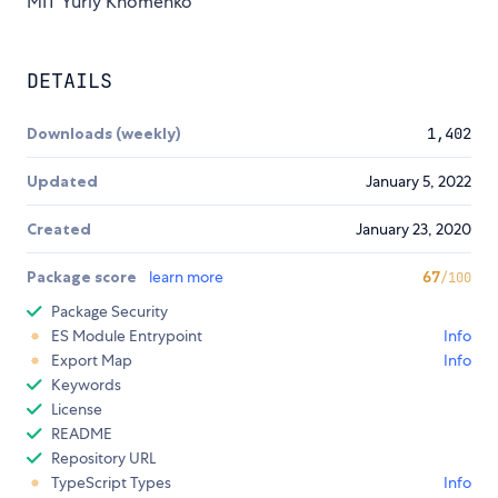
MIT Yuriy Khomenko
DETAILS
Downloads (weekly)
1,402
Updated
January 5, 2022
Created
January 23, 2020
Package score
learn more
67
/100
Package Security
ES Module Entrypoint
Info
Export Map
Info
Keywords
License
README
Repository URL
TypeScript Types
Info