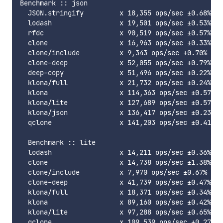
Benchmark :: json

  JSON.stringify         x 18,355 ops/sec ±0.68% (8
  lodash                 x 19,501 ops/sec ±0.53% (8
  rfdc                   x 90,519 ops/sec ±0.57% (8
  clone                  x 16,963 ops/sec ±0.33% (8
  clone/include          x 9,343 ops/sec ±0.70% (90
  clone-deep             x 52,055 ops/sec ±0.79% (8
  deep-copy              x 51,496 ops/sec ±0.22% (8
  klona/full             x 21,732 ops/sec ±0.24% (9
  klona                  x 114,363 ops/sec ±0.57% (
  klona/lite             x 127,689 ops/sec ±0.57% (
  klona/json             x 136,417 ops/sec ±0.23% (
  qclone                 x 141,203 ops/sec ±0.41% (
  Benchmark :: lite

  lodash                 x 14,211 ops/sec ±0.36% (9
  clone                  x 14,738 ops/sec ±1.38% (8
  clone/include          x 7,970 ops/sec ±0.67% (89
  clone-deep             x 41,739 ops/sec ±0.47% (9
  klona/full             x 18,371 ops/sec ±0.34% (8
  klona                  x 89,160 ops/sec ±0.42% (9
  klona/lite             x 97,288 ops/sec ±0.65% (9
  qclone                 x 109,539 ops/sec ±0.27% (