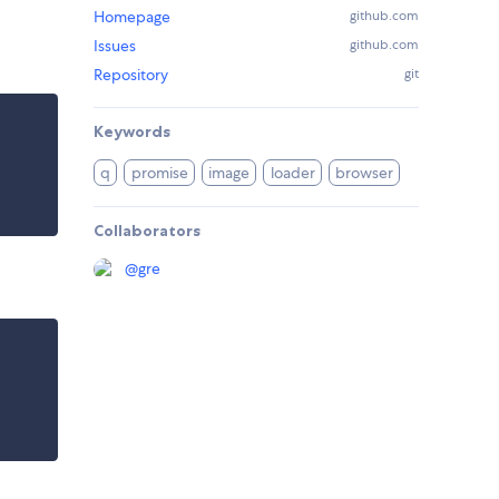
Homepage
github.com
Issues
github.com
Repository
git
Keywords
q
promise
image
loader
browser
Collaborators
@
gre