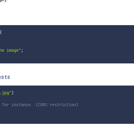
{
he image"
;
ests
.jpg"
)
 for instance. (CORS restriction)