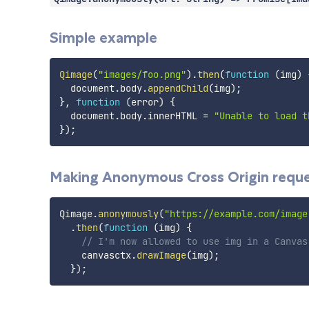
Simple example
Qimage
(
"images/foo.png"
)
.
then
(
function
(
img
)
  document
.
body
.
appendChild
(
img
)
;
}
,
function
(
error
)
{
  document
.
body
.
innerHTML 
=
"Unable to load t
}
)
;
Making Anonymous Cross Origin requ
Qimage
.
anonymously
(
"https://example.com/image
.
then
(
function
(
img
)
{
// I'm now allowed to use img in a Canvas
    canvasctx
.
drawImage
(
img
)
;
}
)
;