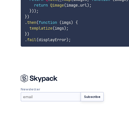
return
Qimage
(
image
.
url
)
;
}
)
)
;
}
)
.
then
(
function
(
imgs
)
{
templatize
(
imgs
)
;
}
)
.
fail
(
displayError
)
;
Newsletter