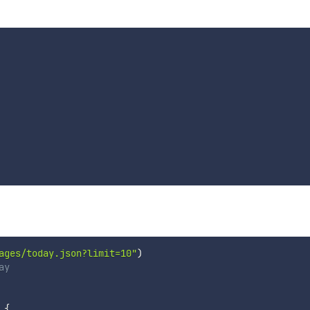
ages/today.json?limit=10"
)
ay
{