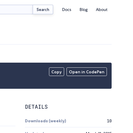
Docs
Blog
About
Search
Copy
Open in CodePen
DETAILS
Downloads (weekly)
10