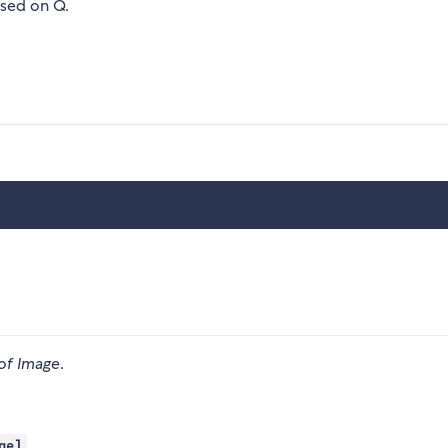
ased on Q.
of Image
.
ge]