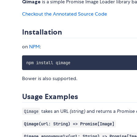
Qimage
is a simple Promise Image Loader library b
Checkout the Annotated Source Code
Installation
on
NPM
:
Bower is also supported.
Usage Examples
takes an URL
(string)
and returns a
Promise 
Qimage
Qimage(url: String) => Promise[Image]
Qimage.anonymously(url: String) => Promise[Ima