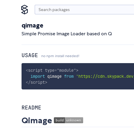
qimage
Simple Promise Image Loader based on Q
USAGE
no npm install needed!
<
script
type
=
"
module
"
>
import
 qimage 
from
'https://cdn.skypack.dev
</
script
>
README
Qimage