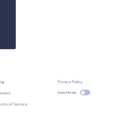
log
Privacy Policy
areers
Dark Mode
rms of Service