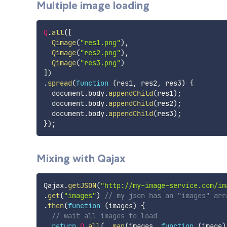
Multiple image loading
Q
.
all
(
[
Qimage
(
"res1.png"
)
,
Qimage
(
"res2.png"
)
,
Qimage
(
"res3.png"
)
]
)
.
spread
(
function
(
res1
,
 res2
,
 res3
)
{
  document
.
body
.
appendChild
(
res1
)
;
  document
.
body
.
appendChild
(
res2
)
;
  document
.
body
.
appendChild
(
res3
)
;
}
)
;
Mixing with Qajax
Qajax
.
getJSON
(
"http://my-image-service.com/im
.
get
(
"images"
)
// my json has an "images" arr
.
then
(
function
(
images
)
{
// wait all images to load
return
Q
.
all
(
_
.
map
(
images
,
function
(
image
)