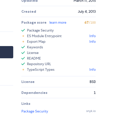
Updated
March 11, 2015
Created
July 4, 2013
Package score
learn more
67
/100
Package Security
ES Module Entrypoint
Info
Export Map
Info
Keywords
License
README
Repository URL
TypeScript Types
Info
License
BSD
Dependencies
1
Links
Package Security
snyk.io