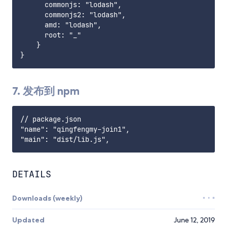
      commonjs: "lodash",

      commonjs2: "lodash",

      amd: "lodash",

      root: "_"

    }

7. 发布到 npm
// package.json

"name": "qingfengmy-join1",

DETAILS
Downloads (weekly)
Updated
June 12, 2019