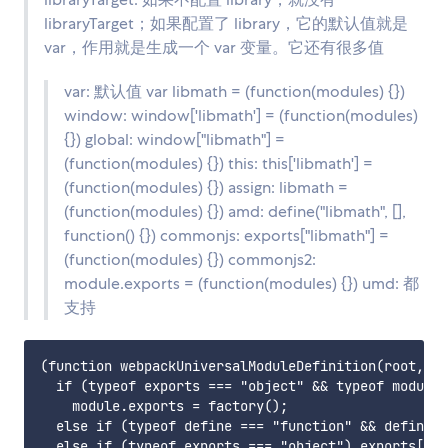
libraryTarget；如果配置了 library，它的默认值就是
var，作用就是生成一个 var 变量。它还有很多值
var: 默认值 var libmath = (function(modules) {})
window: window['libmath'] = (function(modules)
{}) global: window["libmath"] =
(function(modules) {}) this: this['libmath'] =
(function(modules) {}) assign: libmath =
(function(modules) {}) amd: define("libmath", [],
function() {}) commonjs: exports["libmath"] =
(function(modules) {}) commonjs2:
module.exports = (function(modules) {}) umd: 都
支持
(function webpackUniversalModuleDefinition(root, fa
  if (typeof exports === "object" && typeof module 
    module.exports = factory();

  else if (typeof define === "function" && define.a
  else if (typeof exports === "object") exports["li