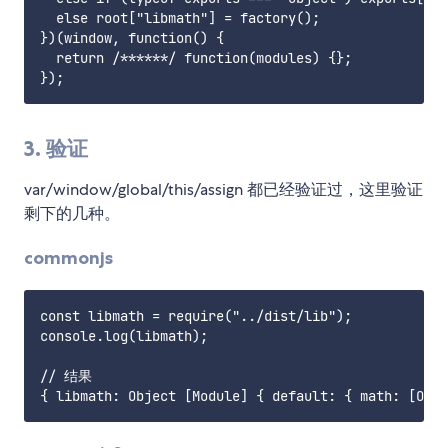
  else root["libmath"] = factory();

})(window, function() {

  return /******/ function(modules) {};

3. 验证
var/window/global/this/assign 都已经验证过，这里验证
剩下的几种。
commonjs
const libmath = require("../dist/lib");

console.log(libmath);

// 结果
