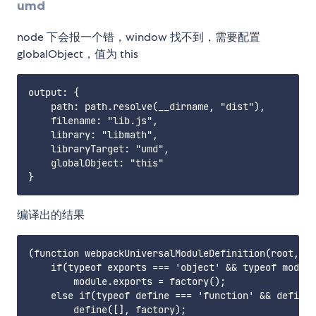
umd
node 下会报一个错，window 找不到，需要配置
globalObject，值为 this
output: {

    path: path.resolve(__dirname, "dist"),

    filename: "lib.js",

    library: "libmath",

    libraryTarget: "umd",

    globalObject: "this"

编译出的结果
(function webpackUniversalModuleDefinition(root, fa
    if(typeof exports === 'object' && typeof module
        module.exports = factory();

    else if(typeof define === 'function' && define.
        define([], factory);
