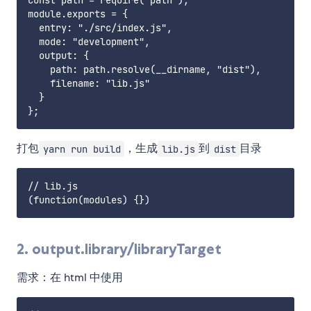
const path = require("path");

module.exports = {

  entry: "./src/index.js",

  mode: "development",

  output: {

    path: path.resolve(__dirname, "dist"),

    filename: "lib.js"

  }

打包
，生成
到
目录
yarn run build
lib.js
dist
// lib.js

2. output.library/libraryTarget
需求：在 html 中使用