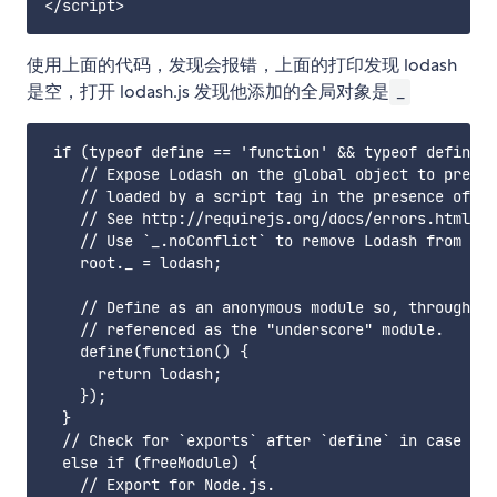
使用上面的代码，发现会报错，上面的打印发现 lodash
是空，打开 lodash.js 发现他添加的全局对象是
_
 if (typeof define == 'function' && typeof define.a
    // Expose Lodash on the global object to preven
    // loaded by a script tag in the presence of an
    // See http://requirejs.org/docs/errors.html#mi
    // Use `_.noConflict` to remove Lodash from the
    root._ = lodash;

    // Define as an anonymous module so, through pa
    // referenced as the "underscore" module.

    define(function() {

      return lodash;

    });

  }

  // Check for `exports` after `define` in case a b
  else if (freeModule) {

    // Export for Node.js.
