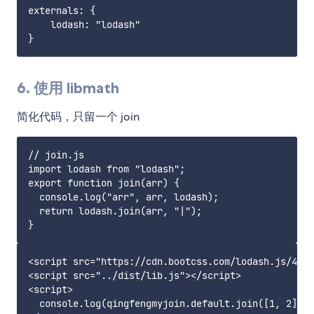
externals: {

    lodash: "lodash"

6. 使用 libmath
简化代码，只留一个 join
// join.js

import lodash from "lodash";

export function join(arr) {

  console.log("arr", arr, lodash);

  return lodash.join(arr, "|");

<script src="https://cdn.bootcss.com/lodash.js/4.17
<script src="../dist/lib.js"></script>

<script>

  console.log(qingfengmyjoin.default.join([1, 2]));
