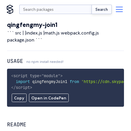
Search
qingfengmy-join1
``` src | |index.js |math.js webpack.config.js
package.json ```
USAGE
no npm install needed!
<
script
type
=
"
module
"
>
import
 qingfengmyJoin1 
from
'https://cdn.skypack.
</
script
>
Copy
Open in CodePen
README