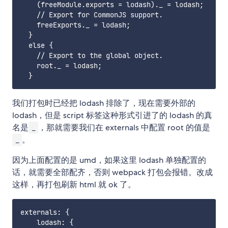
    (freeModule.exports = lodash)._ = lodash;

    // Export for CommonJS support.

    freeExports._ = lodash;

  }

  else {

    // Export to the global object.

    root._ = lodash;

我们打包时已经把 lodash 排除了，现在需要外部的
lodash，但是 script 标签这种形式引进了的 lodash 的真
名是
，那就需要我们在 externals 中配置 root 的值是
_
。
_
因为上面配置的是 umd，如果这里 lodash 单独配置的
话，就需要全部配齐，否则 webpack 打包会报错。改成
这样，再打包刷新 html 就 ok 了。
externals: {

    lodash: {
