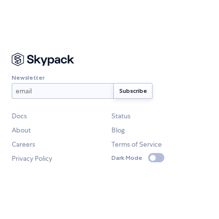
Newsletter
Docs
Status
About
Blog
Careers
Terms of Service
Privacy Policy
Dark Mode