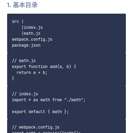
1. 基本目录
src |

    |index.js

    |math.js

webpack.config.js

// math.js

export function add(a, b) {

  return a + b;

// index.js

import * as math from "./math";

// webpack.config.js
