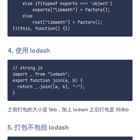
    else if(typeof exports === 'object')

        exports["libmath"] = factory();

    else

        root["libmath"] = factory();

4. 使用 lodash
// string.js

import _ from "lodash";

export function join(a, b) {

  return _.join([a, b], "-");

之前打包的大小是 5kb，加上 lodash 之后打包是 553kb
5. 打包不包括 lodash