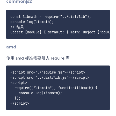
commonjs2
const libmath = require("../dist/lib");

console.log(libmath);

// 结果

amd
使用 amd 标准需要引入 require 库
<script src="./require.js"></script>

<script src="../dist/lib.js"></script>

<script>

  require(["libmath"], function(libmath) {

    console.log(libmath);

  });
