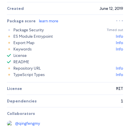
Created
June 12, 2019
Package score
learn more
Package Security
Timed out
ES Module Entrypoint
Info
Export Map
Info
Keywords
Info
License
README
Repository URL
Info
TypeScript Types
Info
License
MIT
Dependencies
1
Collaborators
@
qingfengmy