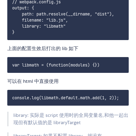
// webpack.config.js

output: {

    path: path.resolve(__dirname, "dist"),

    filename: "lib.js",

    library: "libmath"

上面的配置生效后打出的 lib 如下
可以在 html 中直接使用
library: 实际是 script 使用时的全局变量名,和他一起出
现但有默认值的是 libraryTarget
libraryTarget: 如果不配置 library，就没有