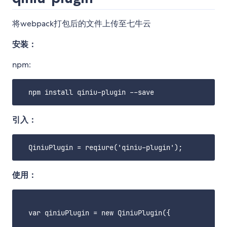
将webpack打包后的文件上传至七牛云
安装：
npm:
引入：
使用：
  var qiniuPlugin = new QiniuPlugin({
