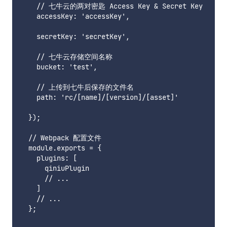
    // 七牛云的两对密匙 Access Key & Secret Key

    accessKey: 'accessKey',

    secretKey: 'secretKey',

    // 七牛云存储空间名称

    bucket: 'test',

    // 上传到七牛后保存的文件名

    path: 'rc/[name]/[version]/[asset]'

  });

  // Webpack 配置文件

  module.exports = {

    plugins: [

      qiniuPlugin

      // ...

    ]

    // ...

  };
