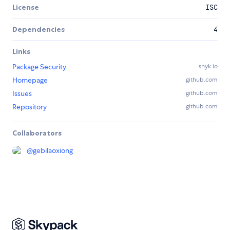
License
ISC
Dependencies
4
Links
Package Security
snyk.io
Homepage
github.com
Issues
github.com
Repository
github.com
Collaborators
@
gebilaoxiong