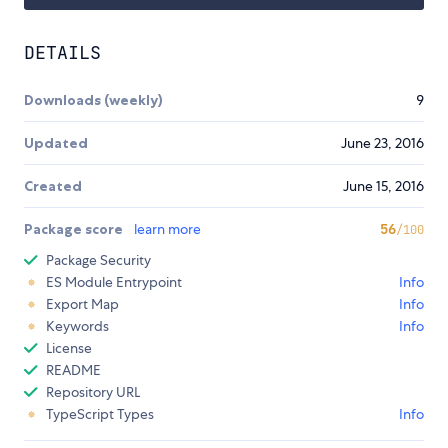
DETAILS
Downloads (weekly)
9
Updated
June 23, 2016
Created
June 15, 2016
Package score
learn more
56
/100
Package Security
ES Module Entrypoint
Info
Export Map
Info
Keywords
Info
License
README
Repository URL
TypeScript Types
Info