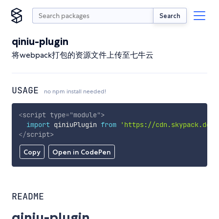
Search
qiniu-plugin
将webpack打包的资源文件上传至七牛云
USAGE
no npm install needed!
<
script
type
=
"
module
"
>
import
 qiniuPlugin 
from
'https://cdn.skypack.dev/
</
script
>
Copy
Open in CodePen
README
qiniu-plugin