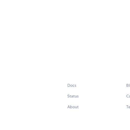
Docs
B
Status
C
About
Te