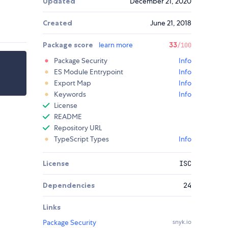
Updated
December 21, 2020
Created
June 21, 2018
Package score
learn more
33
/100
Package Security
Info
ES Module Entrypoint
Info
Export Map
Info
Keywords
Info
License
README
Repository URL
TypeScript Types
Info
License
ISC
Dependencies
24
Links
Package Security
snyk.io