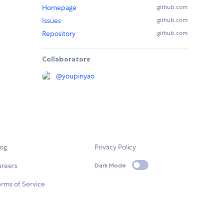
Homepage
github.com
Issues
github.com
Repository
github.com
Collaborators
@
youpinyao
log
Privacy Policy
areers
Dark Mode
rms of Service