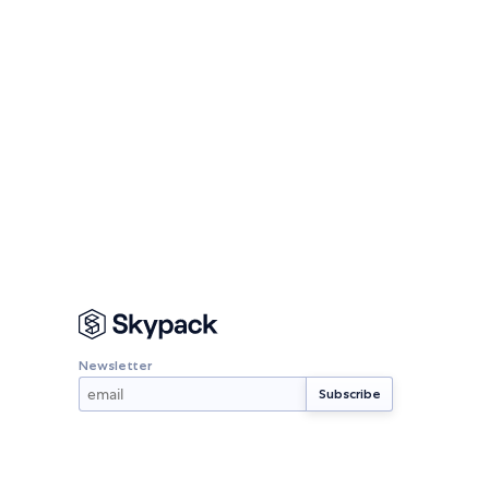
Newsletter