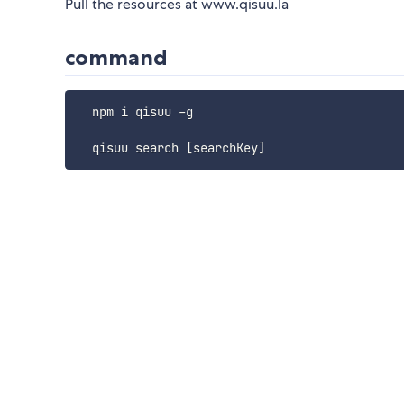
Pull the resources at www.qisuu.la
command
  npm i qisuu -g
