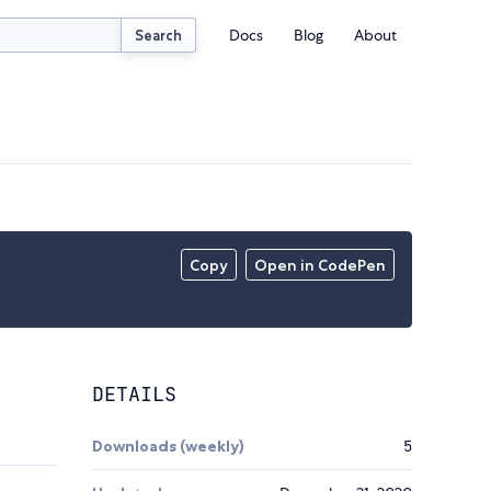
Docs
Blog
About
Search
Copy
Open in CodePen
DETAILS
Downloads (weekly)
5