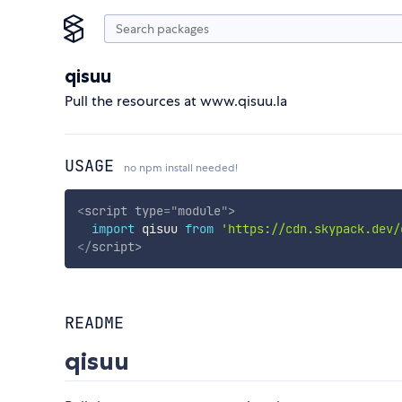
qisuu
Pull the resources at www.qisuu.la
USAGE
no npm install needed!
<
script
type
=
"
module
"
>
import
 qisuu 
from
'https://cdn.skypack.dev/
</
script
>
README
qisuu