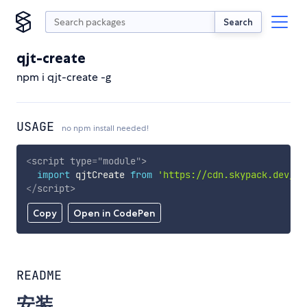
Search
qjt-create
npm i qjt-create -g
USAGE
no npm install needed!
<
script
type
=
"
module
"
>
import
 qjtCreate 
from
'https://cdn.skypack.dev/qj
</
script
>
Copy
Open in CodePen
README
安装