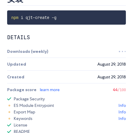
npm
DETAILS
Downloads (weekly)
Updated
August 29, 2018
Created
August 29, 2018
Package score
learn more
44
/100
Package Security
ES Module Entrypoint
Info
Export Map
Info
Keywords
Info
License
README