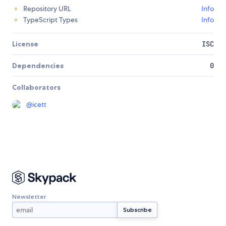
Repository URL
Info
TypeScript Types
Info
License
ISC
Dependencies
0
Collaborators
@
icett
Newsletter