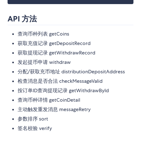
API 方法
查询币种列表 getCoins
获取充值记录 getDepositRecord
获取提现记录 getWithdrawRecord
发起提币申请 withdraw
分配/获取充币地址 distributionDepositAddress
检查消息是否合法 checkMessageValid
按订单ID查询提现记录 getWithdrawById
查询币种详情 getCoinDetail
主动触发重发消息 messageRetry
参数排序 sort
签名校验 verify