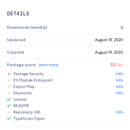
DETAILS
Downloads (weekly)
1
Updated
August 19, 2020
Created
August 19, 2020
Package score
learn more
33
/100
Package Security
Info
ES Module Entrypoint
Info
Export Map
Info
Keywords
Info
License
README
Repository URL
Info
TypeScript Types