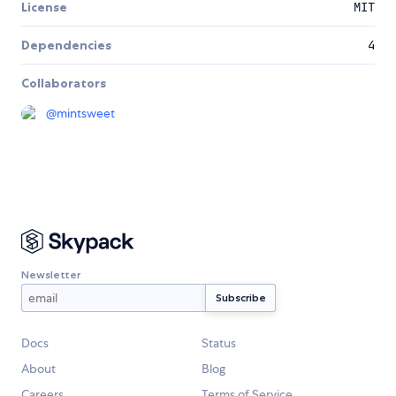
License
MIT
Dependencies
4
Collaborators
@
mintsweet
Newsletter
Docs
Status
About
Blog
Careers
Terms of Service