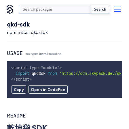
Search
qkd-sdk
npm install qkd-sdk
USAGE
no npm install needed!
<
script
type
=
"
module
"
>
import
 qkdSdk 
from
'https://cdn.skypack.dev/qkd-s
</
script
>
Copy
Open in CodePen
README
乾坤袋 SDK