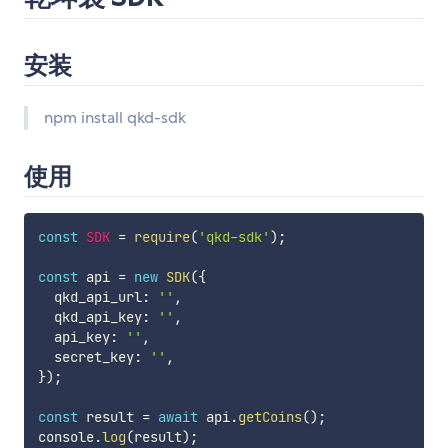
安装
npm install qkd-sdk
使用
const
SDK
=
require
(
'qkd-sdk'
)
;
const
 api 
=
new
SDK
(
{
  qkd_api_url
:
''
,
  qkd_api_key
:
''
,
  api_key
:
''
,
  secret_key
:
''
,
}
)
;
const
 result 
=
await
 api
.
getCoins
(
)
;
console
.
log
(
result
)
;