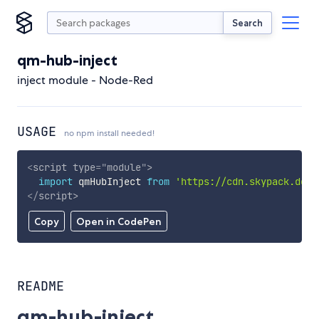
Search
qm-hub-inject
inject module - Node-Red
USAGE
no npm install needed!
<
script
type
=
"
module
"
>
import
 qmHubInject 
from
'https://cdn.skypack.dev/
</
script
>
Copy
Open in CodePen
README
qm-hub-inject