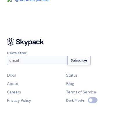
Newsletter
Docs
Status
About
Blog
Careers
Terms of Service
Privacy Policy
Dark Mode