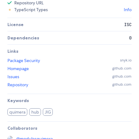
Repository URL
TypeScript Types
Info
License
ISC
Dependencies
0
Links
Package Security
snyk.io
Homepage
github.com
Issues
github.com
Repository
github.com
Keywords
quimera
hub
JIG
Collaborators
@
modulesquimera