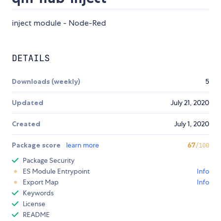
inject module - Node-Red
DETAILS
Downloads (weekly)
5
Updated
July 21, 2020
Created
July 1, 2020
Package score
learn more
67
/100
Package Security
ES Module Entrypoint
Info
Export Map
Info
Keywords
License
README