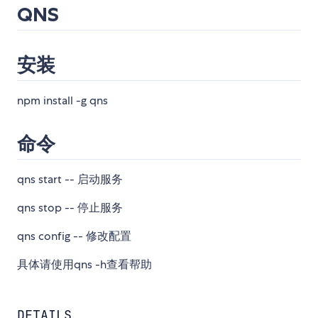
QNS
安装
npm install -g qns
命令
qns start -- 启动服务
qns stop -- 停止服务
qns config -- 修改配置
具体请使用qns -h查看帮助
DETAILS