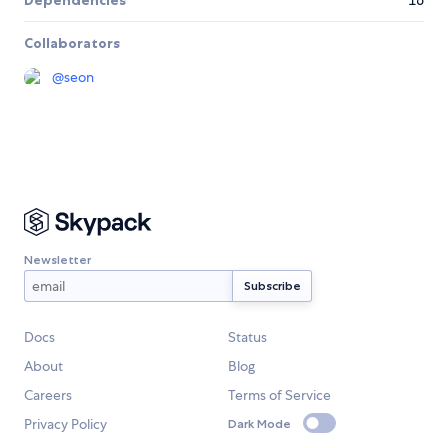
Dependencies
16
Collaborators
@
seon
Newsletter
Docs
Status
About
Blog
Careers
Terms of Service
Privacy Policy
Dark Mode