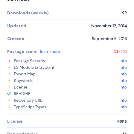
Downloads (weekly)
99
Updated
November 12, 2014
Created
September 5, 2013
Package score
learn more
11
/100
Package Security
Info
ES Module Entrypoint
Info
Export Map
Info
Keywords
Info
License
Info
README
Repository URL
Info
TypeScript Types
Info
License
None