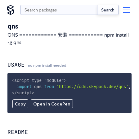
Search
qns
QNS ============ 安装 =========== npm install
-g qns
USAGE
no npm install needed!
<
script
type
=
"
module
"
>
import
 qns 
from
'https://cdn.skypack.dev/qns'
;
</
script
>
Copy
Open in CodePen
README