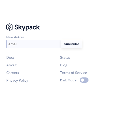
Newsletter
Docs
Status
About
Blog
Careers
Terms of Service
Privacy Policy
Dark Mode