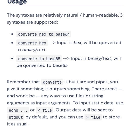
Usage
The syntaxes are relatively natural / human-readable. 3
syntaxes are supported:
qonverte hex to base64
--> Input is
hex
, will be qonverted
qonverte hex
to
binary/text
--> Input is
binary/text
, will
qonverte to base85
be qonverted to
base85
Remember that
is built around pipes, you
qonverte
give it something, it outputs something. There aren't —
and won't be — any ways to use files or string
arguments as input arguments. To input static data, use
or
. Output data will be sent to
echo ...
< file
by default, and you can use
to store
stdout
> file
it as usual.