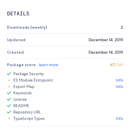
DETAILS
Downloads (weekly)
2
Updated
December 14, 2019
Created
December 14, 2019
Package score
learn more
67
/100
Package Security
ES Module Entrypoint
Info
Export Map
Info
Keywords
License
README
Repository URL
TypeScript Types
Info