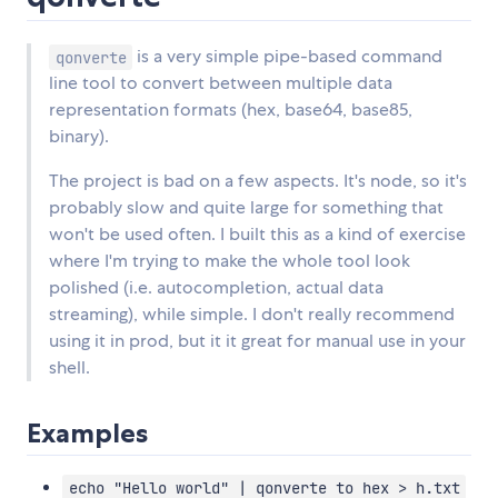
is a very simple pipe-based command
qonverte
line tool to convert between multiple data
representation formats (hex, base64, base85,
binary).
The project is bad on a few aspects. It's node, so it's
probably slow and quite large for something that
won't be used often. I built this as a kind of exercise
where I'm trying to make the whole tool look
polished (i.e. autocompletion, actual data
streaming), while simple. I don't really recommend
using it in prod, but it it great for manual use in your
shell.
Examples
echo "Hello world" | qonverte to hex > h.txt