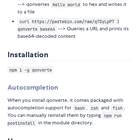
--> qonvertes
to hex and writes it
Hello world
to a file
curl https://pastebin.com/raw/qTDyLpPT |
--> Queries a URL and prints its
qonverte base64
base64-decoded content
Installation
npm i -g qonverte
Autocompletion
When you install qonverte, it comes packaged with
autocompletion support for
,
and
.
bash
zsh
fish
You can manually reinstall them by typing
npm run
in the module directory.
postinstall