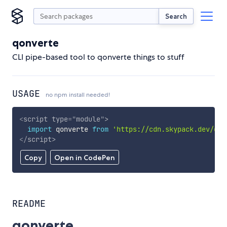
Search
qonverte
CLI pipe-based tool to qonverte things to stuff
USAGE
no npm install needed!
<
script
type
=
"
module
"
>
import
 qonverte 
from
'https://cdn.skypack.dev/qon
</
script
>
Copy
Open in CodePen
README
qonverte