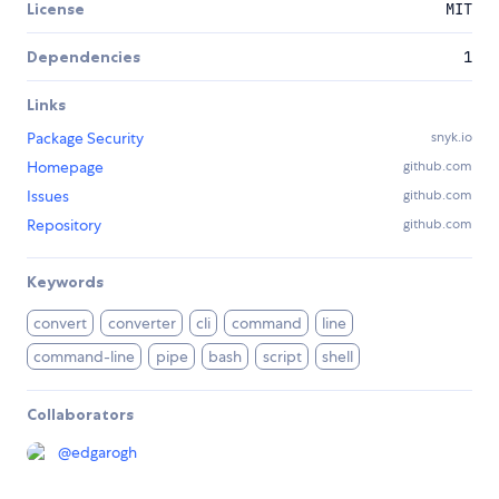
License
MIT
Dependencies
1
Links
Package Security
snyk.io
Homepage
github.com
Issues
github.com
Repository
github.com
Keywords
convert
converter
cli
command
line
command-line
pipe
bash
script
shell
Collaborators
@
edgarogh