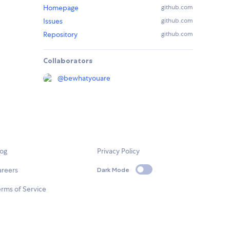
Homepage
github.com
Issues
github.com
Repository
github.com
Collaborators
@
bewhatyouare
log
Privacy Policy
areers
Dark Mode
rms of Service