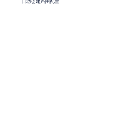
自动创建路由配置