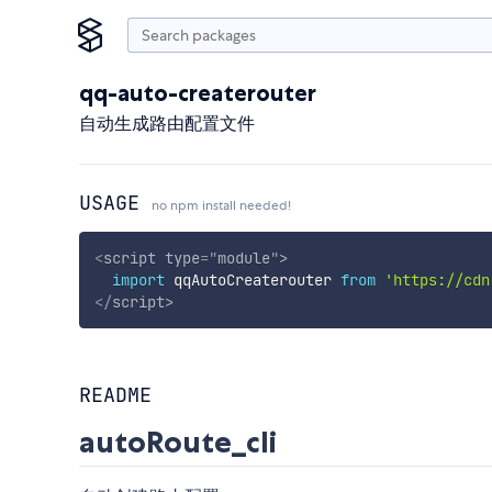
qq-auto-createrouter
自动生成路由配置文件
USAGE
no npm install needed!
<
script
type
=
"
module
"
>
import
 qqAutoCreaterouter 
from
'https://cdn
</
script
>
README
autoRoute_cli