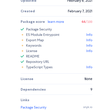
Updated
February 8, 2021
Created
February 7, 2021
Package score
learn more
44
/100
Package Security
ES Module Entrypoint
Info
Export Map
Info
Keywords
Info
License
Info
README
Repository URL
TypeScript Types
Info
License
None
Dependencies
9
Links
Package Security
snyk.io