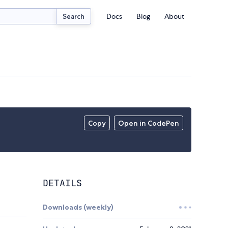
Docs
Blog
About
Search
Copy
Open in CodePen
DETAILS
Downloads (weekly)