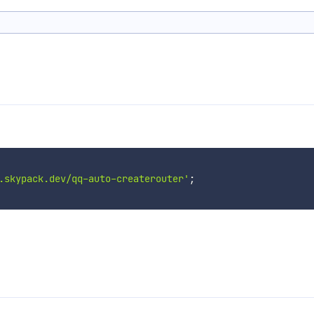
.skypack.dev/qq-auto-createrouter'
;