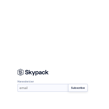
Newsletter