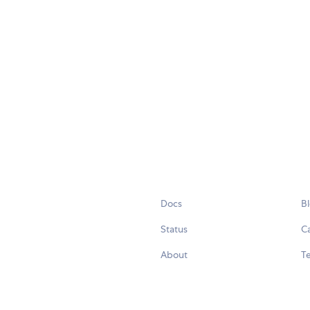
Docs
B
Status
C
About
Te