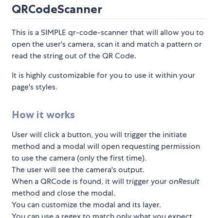
QRCodeScanner
This is a SIMPLE qr-code-scanner that will allow you to
open the user's camera, scan it and match a pattern or
read the string out of the QR Code.
It is highly customizable for you to use it within your
page's styles.
How it works
User will click a button, you will trigger the initiate
method and a modal will open requesting permission
to use the camera (only the first time).
The user will see the camera's output.
When a QRCode is found, it will trigger your
onResult
method and close the modal.
You can customize the modal and its layer.
You can use a regex to match only what you expect,