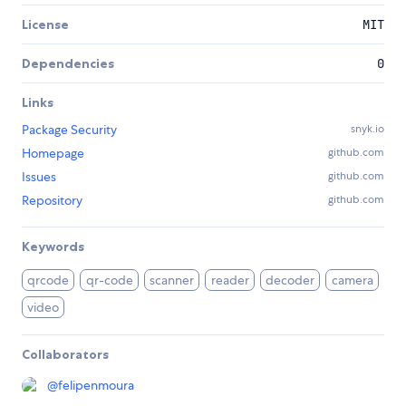
License
MIT
Dependencies
0
Links
Package Security
snyk.io
Homepage
github.com
Issues
github.com
Repository
github.com
Keywords
qrcode
qr-code
scanner
reader
decoder
camera
video
Collaborators
@
felipenmoura