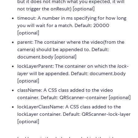
but it does not match what you expected, it will
not trigger the onResult) [optional]
timeout: A number in ms specifying for how long
you will wait for a match. Default: 20000
[optional]
parent: The container where the video(from the
camera) should be appended to. Default:
document.body [optional]
lockLayerParent: The container on which the
lock-
layer
will be appended. Default: document.body
[optional]
className: A CSS class added to the video
container. Default: QRScanner-container [optional]
lockLayerClassName: A CSS class added to the
lockLayer container. Default: QRScanner-lock-layer
[optional]