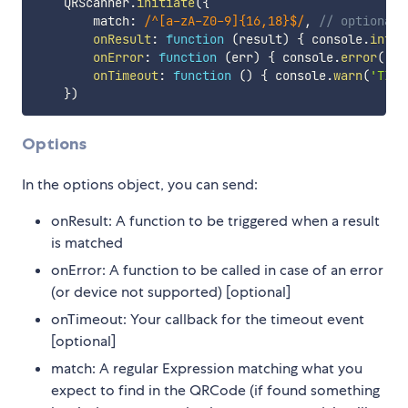
    QRScanner
.
initiate
(
{
        match
:
/
^[a-zA-Z0-9]{16,18}$
/
,
// optional
onResult
:
function
(
result
)
{
 console
.
info
(
onError
:
function
(
err
)
{
 console
.
error
(
'ER
onTimeout
:
function
(
)
{
 console
.
warn
(
'TIME
}
)
Options
In the options object, you can send:
onResult: A function to be triggered when a result
is matched
onError: A function to be called in case of an error
(or device not supported) [optional]
onTimeout: Your callback for the timeout event
[optional]
match: A regular Expression matching what you
expect to find in the QRCode (if found something