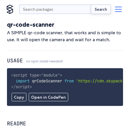
Search
qr-code-scanner
A SIMPLE qr-code scanner, that works and is simple to
use. It will open the camera and wait for a match.
USAGE
no npm install needed!
<
script
type
=
"
module
"
>
import
 qrCodeScanner 
from
'https://cdn.skypack.de
</
script
>
Copy
Open in CodePen
README