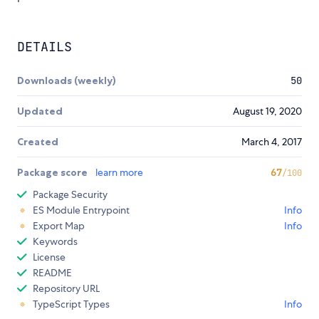
DETAILS
Downloads (weekly)
50
Updated
August 19, 2020
Created
March 4, 2017
Package score
learn more
67
/100
Package Security
ES Module Entrypoint
Info
Export Map
Info
Keywords
License
README
Repository URL
TypeScript Types
Info