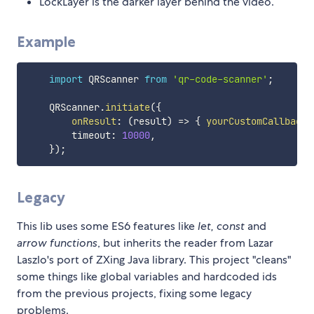
LockLayer is the darker layer behind the video.
Example
import
 QRScanner 
from
'qr-code-scanner'
;
    QRScanner
.
initiate
(
{
onResult
:
(
result
)
=>
{
yourCustomCallback
(
        timeout
:
10000
,
}
)
;
Legacy
This lib uses some ES6 features like
let, const
and
arrow functions
, but inherits the reader from Lazar
Laszlo's port of ZXing Java library. This project "cleans"
some things like global variables and hardcoded ids
from the previous projects, fixing some legacy
problems.