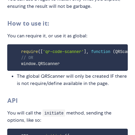
ensuring the result will not be garbage.
How to use it:
You can require it, or use it as global:
require
(
[
'qr-code-scanner'
]
,
function
(
QRScanne
// OR
    window
.
The global
QRScanner
will only be created IF there
is not require/define available in the page.
API
You will call the
method, sending the
initiate
options, like so: