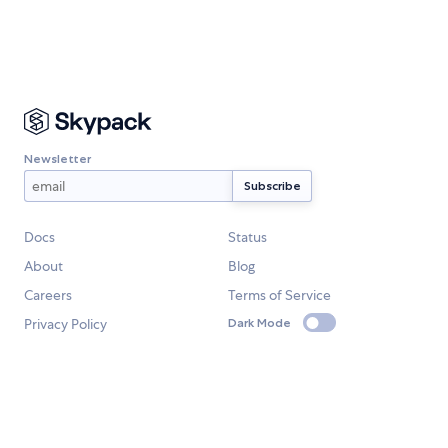
Newsletter
Docs
Status
About
Blog
Careers
Terms of Service
Privacy Policy
Dark Mode