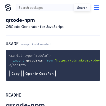
Search
qrcode-npm
QRCode Generator for JavaScript
USAGE
no npm install needed!
<
script
type
=
"
module
"
>
import
 qrcodeNpm 
from
'https://cdn.skypack.dev/qr
</
script
>
Copy
Open in CodePen
README
qrcode-npm