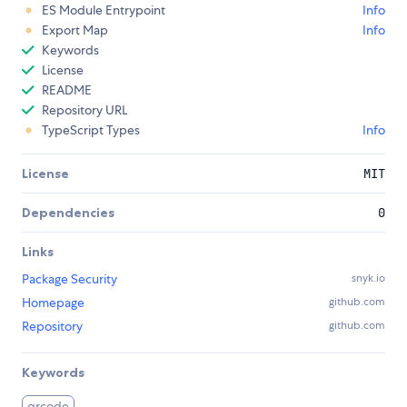
ES Module Entrypoint
Info
Export Map
Info
Keywords
License
README
Repository URL
TypeScript Types
Info
License
MIT
Dependencies
0
Links
Package Security
snyk.io
Homepage
github.com
Repository
github.com
Keywords
qrcode