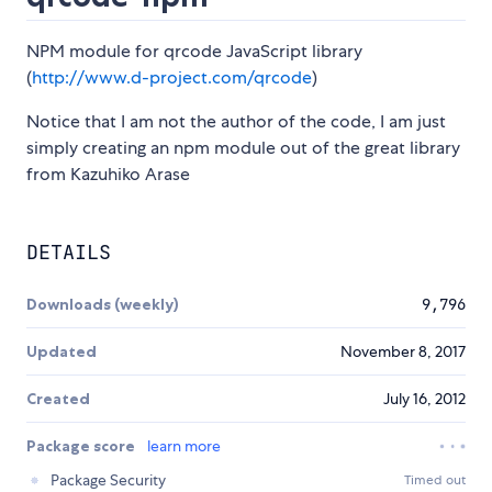
NPM module for qrcode JavaScript library
(
http://www.d-project.com/qrcode
)
Notice that I am not the author of the code, I am just
simply creating an npm module out of the great library
from Kazuhiko Arase
DETAILS
Downloads (weekly)
9,796
Updated
November 8, 2017
Created
July 16, 2012
Package score
learn more
Package Security
Timed out