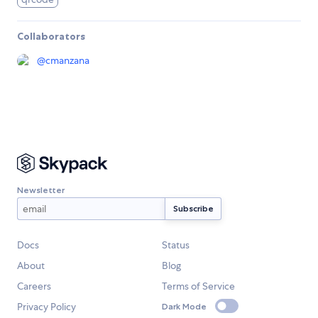
Collaborators
@
cmanzana
Newsletter
Docs
Status
About
Blog
Careers
Terms of Service
Privacy Policy
Dark Mode