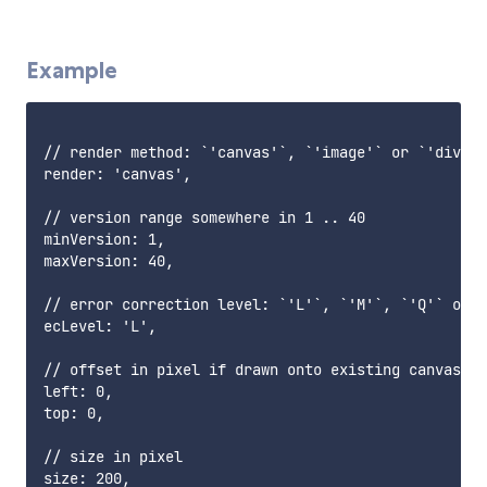
Example
// render method: `'canvas'`, `'image'` or `'div'`

render: 'canvas',

// version range somewhere in 1 .. 40

minVersion: 1,

maxVersion: 40,

// error correction level: `'L'`, `'M'`, `'Q'` or `
ecLevel: 'L',

// offset in pixel if drawn onto existing canvas

left: 0,

top: 0,

// size in pixel

size: 200,
