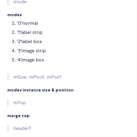
mode
modes
'0'normal
'1'label strip
'2'label box
'3'image strip
'4'image box
mSize, mPosX, mPosY
modes instance size & position
mTop
marge top
headerT