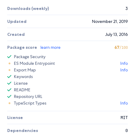
Downloads (weekly)
3
Updated
November 21, 2019
Created
July 13, 2016
Package score
learn more
67
/100
Package Security
ES Module Entrypoint
Info
Export Map
Info
Keywords
License
README
Repository URL
TypeScript Types
Info
License
MIT
Dependencies
0