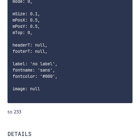
mode: 0,

mSize: 0.1,

mPosX: 0.5,

mPosY: 0.5,

mTop: 0,

headerT: null,

footerT: null,

label: 'no label',

fontname: 'sans',

fontcolor: '#000',

image: null

to 233
DETAILS