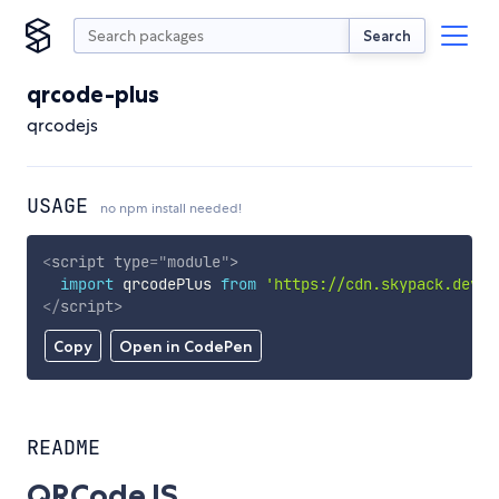
Search
qrcode-plus
qrcodejs
USAGE
no npm install needed!
<
script
type
=
"
module
"
>
import
 qrcodePlus 
from
'https://cdn.skypack.dev/q
</
script
>
Copy
Open in CodePen
README
QRCodeJS