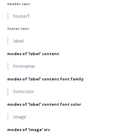
header text
footerT
footer text
label
modes of 'label' content
fontname
modes of 'label' content font family
fontcolor
modes of 'label' content font color
image
modes of 'image' src