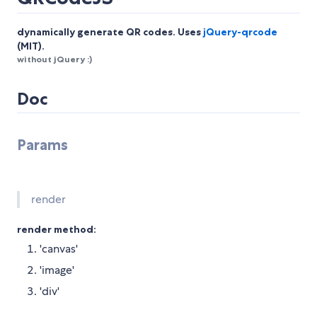
dynamically generate QR codes. Uses
jQuery-qrcode
(MIT).
without jQuery :)
Doc
Params
render
render method:
'canvas'
'image'
'div'