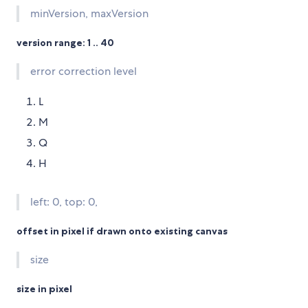
minVersion, maxVersion
version range: 1 .. 40
error correction level
L
M
Q
H
left: 0, top: 0,
offset in pixel if drawn onto existing canvas
size
size in pixel