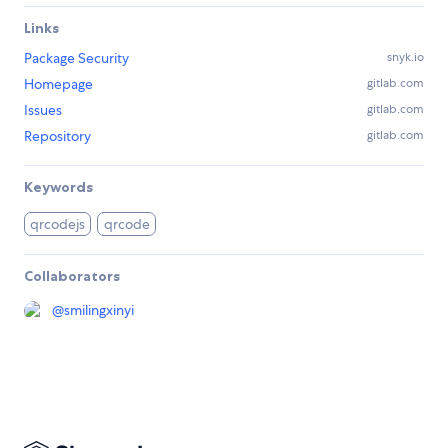
Links
Package Security
snyk.io
Homepage
gitlab.com
Issues
gitlab.com
Repository
gitlab.com
Keywords
qrcodejs
qrcode
Collaborators
@
smilingxinyi