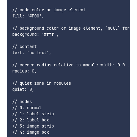
// code color or image element

fill: '#F00',

// background color or image element, `null` for tr
background: '#fff',

// content

text: 'no text',

// corner radius relative to module width: 0.0 .. 0
radius: 0,

// quiet zone in modules

quiet: 0,

// modes

// 0: normal

// 1: label strip

// 2: label box

// 3: image strip

// 4: image box
