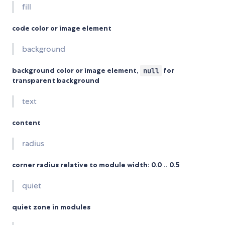
fill
code color or image element
background
background color or image element,
null
for
transparent background
text
content
radius
corner radius relative to module width: 0.0 .. 0.5
quiet
quiet zone in modules