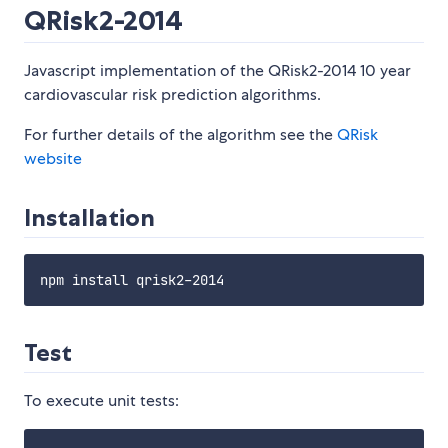
QRisk2-2014
Javascript implementation of the QRisk2-2014 10 year
cardiovascular risk prediction algorithms.
For further details of the algorithm see the
QRisk
website
Installation
Test
To execute unit tests: