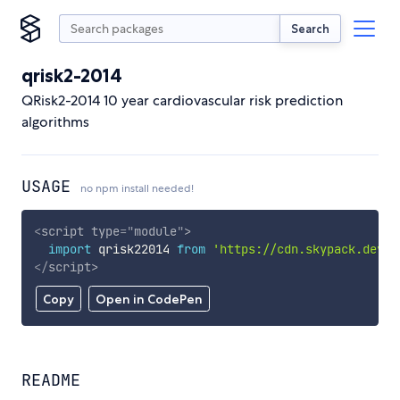
Search
qrisk2-2014
QRisk2-2014 10 year cardiovascular risk prediction
algorithms
USAGE
no npm install needed!
<
script
type
=
"
module
"
>
import
 qrisk22014 
from
'https://cdn.skypack.dev/q
</
script
>
Copy
Open in CodePen
README