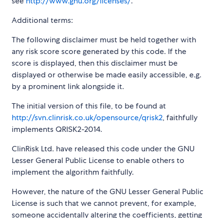
see
http://www.gnu.org/licenses/
.
Additional terms:
The following disclaimer must be held together with
any risk score score generated by this code. If the
score is displayed, then this disclaimer must be
displayed or otherwise be made easily accessible, e.g.
by a prominent link alongside it.
The initial version of this file, to be found at
http://svn.clinrisk.co.uk/opensource/qrisk2
, faithfully
implements QRISK2-2014.
ClinRisk Ltd. have released this code under the GNU
Lesser General Public License to enable others to
implement the algorithm faithfully.
However, the nature of the GNU Lesser General Public
License is such that we cannot prevent, for example,
someone accidentally altering the coefficients, getting