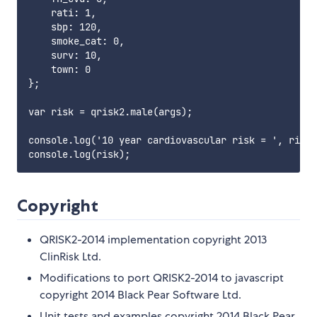
    rati: 1,

    sbp: 120,

    smoke_cat: 0,

    surv: 10,

    town: 0

};

var risk = qrisk2.male(args);

console.log('10 year cardiovascular risk = ', risk.
Copyright
QRISK2-2014 implementation copyright 2013
ClinRisk Ltd.
Modifications to port QRISK2-2014 to javascript
copyright 2014 Black Pear Software Ltd.
Unit tests and examples copyright 2014 Black Pear