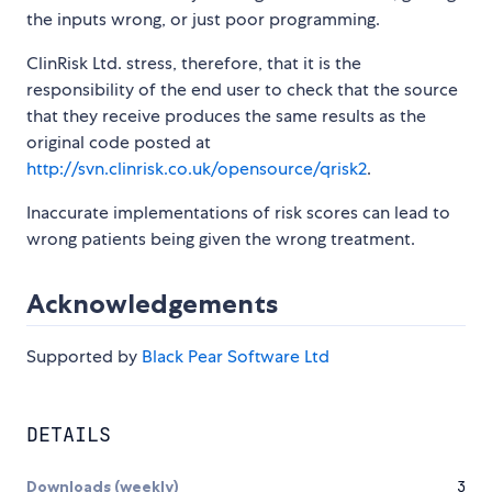
the inputs wrong, or just poor programming.
ClinRisk Ltd. stress, therefore, that it is the
responsibility of the end user to check that the source
that they receive produces the same results as the
original code posted at
http://svn.clinrisk.co.uk/opensource/qrisk2
.
Inaccurate implementations of risk scores can lead to
wrong patients being given the wrong treatment.
Acknowledgements
Supported by
Black Pear Software Ltd
DETAILS
Downloads (weekly)
3