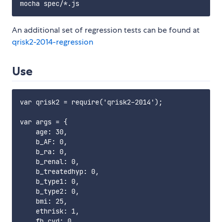
An additional set of regression tests can be found at
qrisk2-2014-regression
Use
var qrisk2 = require('qrisk2-2014');

var args = {

    age: 30,

    b_AF: 0,

    b_ra: 0,

    b_renal: 0,

    b_treatedhyp: 0,

    b_type1: 0,

    b_type2: 0,

    bmi: 25,

    ethrisk: 1,

    fh_cvd: 0,
