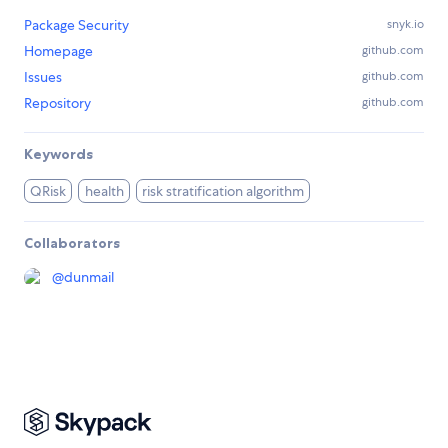
Package Security
snyk.io
Homepage
github.com
Issues
github.com
Repository
github.com
Keywords
QRisk
health
risk stratification algorithm
Collaborators
@
dunmail