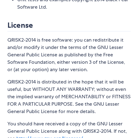
Software Ltd.
License
QRISK2-2014 is free software: you can redistribute it
and/or modify it under the terms of the GNU Lesser
General Public License as published by the Free
Software Foundation, either version 3 of the License,
or (at your option) any later version.
QRISK2-2014 is distributed in the hope that it will be
useful, but WITHOUT ANY WARRANTY; without even
the implied warranty of MERCHANTABILITY or FITNESS
FOR A PARTICULAR PURPOSE. See the GNU Lesser
General Public License for more details.
You should have received a copy of the GNU Lesser
General Public License along with QRISK2-2014. If not,