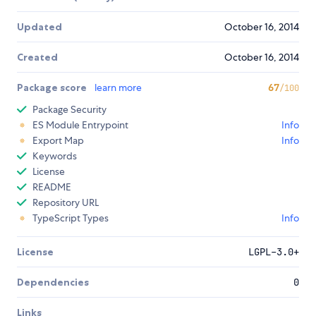
Updated
October 16, 2014
Created
October 16, 2014
Package score
learn more
67
/100
Package Security
ES Module Entrypoint
Info
Export Map
Info
Keywords
License
README
Repository URL
TypeScript Types
Info
License
LGPL-3.0+
Dependencies
0
Links