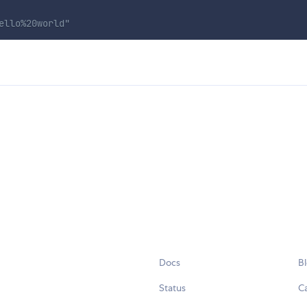
ello%20world"
Docs
B
Status
C