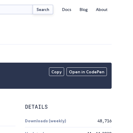
Docs
Blog
About
Search
Copy
Open in CodePen
DETAILS
Downloads (weekly)
48,716