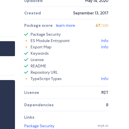
Updated
May 14, 2020
Created
September 13, 2017
Package score
learn more
67
/100
Package Security
ES Module Entrypoint
Info
Export Map
Info
Keywords
License
README
Repository URL
TypeScript Types
Info
License
MIT
Dependencies
0
Links
Package Security
snyk.io