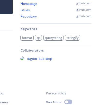
Homepage
github.com
Issues
github.com
Repository
github.com
Keywords
format
qs
querystring
stringify
Collaborators
@
goto-bus-stop
log
Privacy Policy
areers
Dark Mode