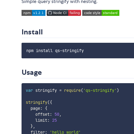
Simple query stringify with nesting.
Install
Usage
var
 stringify 
=
require
(
'qs-stringify'
)
stringify
(
{
  page
:
{
    offset
:
50
,
    limit
:
25
}
,
  filter
:
'hello world'