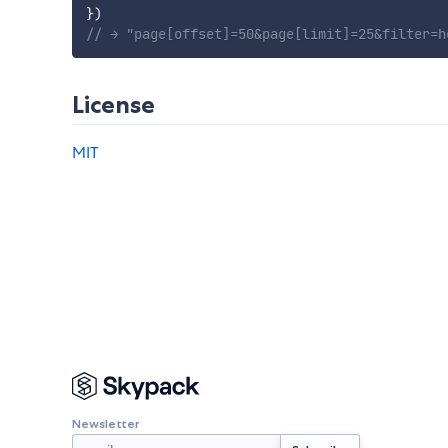
}
)
// → "page[offset]=50&page[limit]=25&filter=h
License
MIT
Newsletter