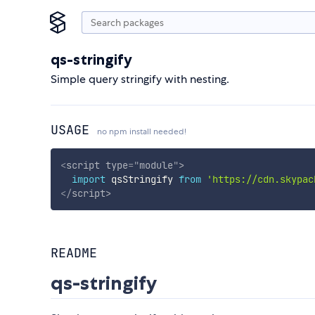
qs-stringify
Simple query stringify with nesting.
USAGE
no npm install needed!
<
script
type
=
"
module
"
>
import
 qsStringify 
from
'https://cdn.skypac
</
script
>
README
qs-stringify