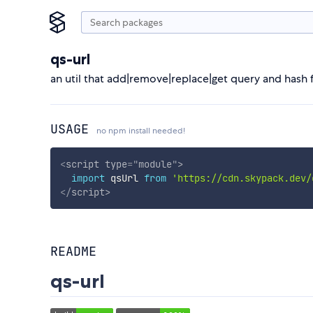
qs-url
an util that add|remove|replace|get query and hash 
USAGE
no npm install needed!
<
script
type
=
"
module
"
>
import
 qsUrl 
from
'https://cdn.skypack.dev/
</
script
>
README
qs-url