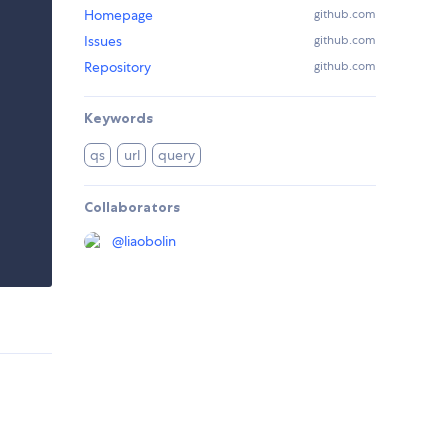
Homepage
github.com
Issues
github.com
Repository
github.com
Keywords
qs
url
query
Collaborators
@
liaobolin