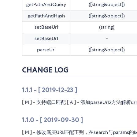
getPathAndQuery
([string&object])
getPathAndHash
([string&object])
setBaseUrl
(string)
setBaseUrl
-
parseUrl
([string&object])
CHANGE LOG
1.1.1 - [ 2019-12-23 ]
[ M ] - 支持端口匹配 [ A ] - 添加parseUrl2方法
1.1.0 - [ 2019-09-30 ]
[ M ] - 修改底层URL匹配正则，在search与params的k