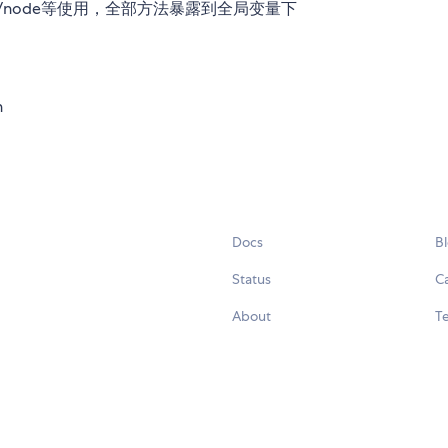
览器/node等使用，全部方法暴露到全局变量下
n
Docs
B
Status
C
About
Te