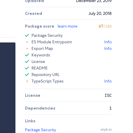
Updated
December 23, 2019
Created
July 20, 2018
Package score
learn more
67
/100
Package Security
ES Module Entrypoint
Info
Export Map
Info
Keywords
License
README
Repository URL
TypeScript Types
Info
License
ISC
Dependencies
1
Links
Package Security
snyk.io