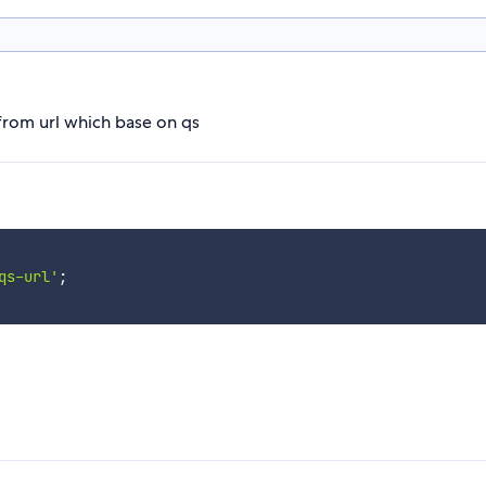
from url which base on qs
qs-url'
;