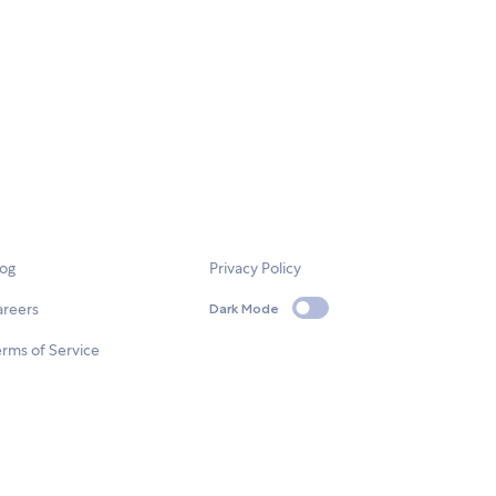
log
Privacy Policy
areers
Dark Mode
rms of Service