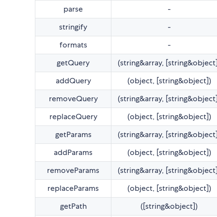
parse
-
stringify
-
formats
-
getQuery
(string&array, [string&object
addQuery
(object, [string&object])
removeQuery
(string&array, [string&object
replaceQuery
(object, [string&object])
getParams
(string&array, [string&object
addParams
(object, [string&object])
removeParams
(string&array, [string&object
replaceParams
(object, [string&object])
getPath
([string&object])