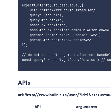
expect(urlInfo).to.deep.equal({

    url: 'http://www.bolin.site/user/',

    query: {id: '1'},

    queryStr: 'id=1',

    hash: '/user/info',

    hashStr: '/user/info?name=lbl&userId=456'
    params: {name: 'lbl', userId: '456'},

    paramsStr: 'name=lbl&userId=456',

});

// do not pass url argument after set baseUrl

const query3 = qsUrl.getQuery('status') // su
APIs
url: 'http://www.bolin.site/user/?id=1&status=
API
arguments