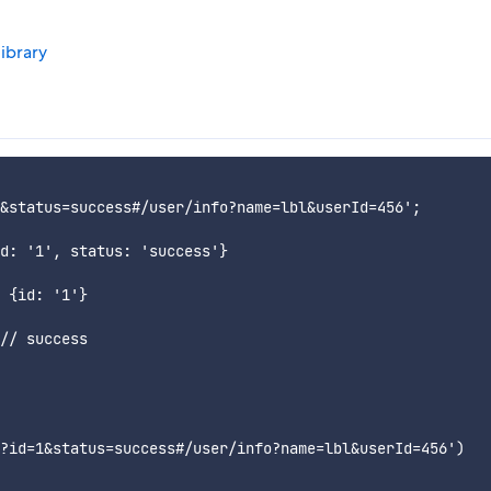
library
&status=success#/user/info?name=lbl&userId=456';

d: '1', status: 'success'}

 {id: '1'}

// success

?id=1&status=success#/user/info?name=lbl&userId=456')
