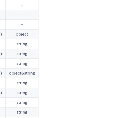
-
-
-
])
object
string
])
string
string
])
object&string
string
])
string
string
string