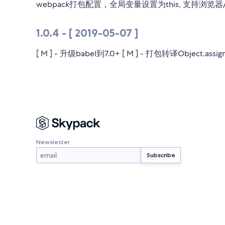
webpack打包配置，全局变量设置为this, 支持浏
1.0.4 - [ 2019-05-07 ]
[ M ] - 升级babel到7.0+ [ M ] - 打包转译Object.assig
Newsletter