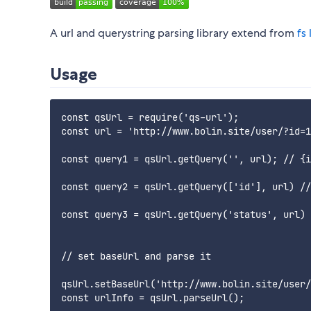
A url and querystring parsing library extend from
fs 
Usage
const qsUrl = require('qs-url');

const url = 'http://www.bolin.site/user/?id=1
const query1 = qsUrl.getQuery('', url); // {i
const query2 = qsUrl.getQuery(['id'], url) //
const query3 = qsUrl.getQuery('status', url) 
// set baseUrl and parse it

qsUrl.setBaseUrl('http://www.bolin.site/user/
const urlInfo = qsUrl.parseUrl();
