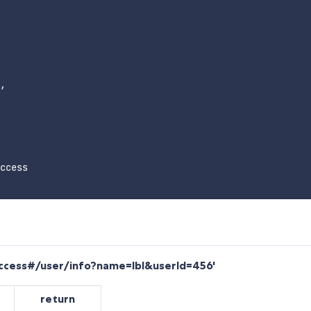
,

ccess

success#/user/info?name=lbl&userId=456'
return