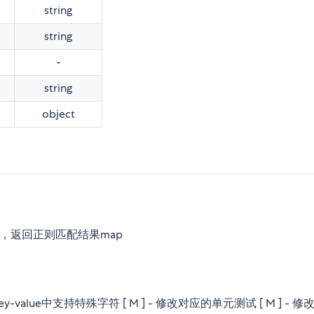
string
string
-
string
object
解析url，返回正则匹配结果map
ey-value中支持特殊字符 [ M ] - 修改对应的单元测试 [ M ] - 修