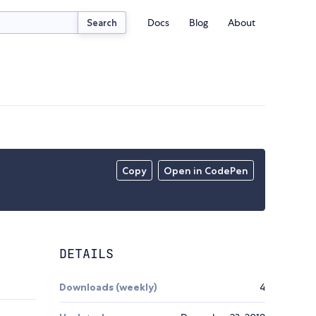
Docs
Blog
About
Search
Copy
Open in CodePen
DETAILS
Downloads (weekly)
4