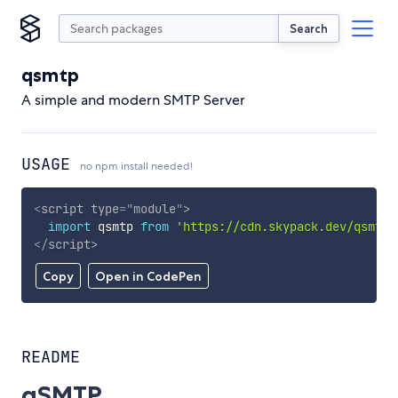
Search
qsmtp
A simple and modern SMTP Server
USAGE
no npm install needed!
<
script
type
=
"
module
"
>
import
 qsmtp 
from
'https://cdn.skypack.dev/qsmtp'
</
script
>
Copy
Open in CodePen
README
qSMTP