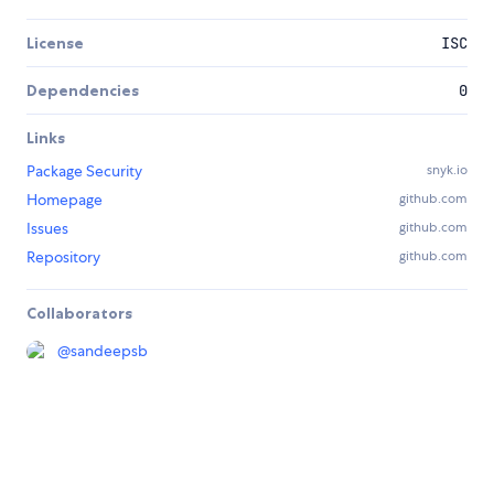
License
ISC
Dependencies
0
Links
Package Security
snyk.io
Homepage
github.com
Issues
github.com
Repository
github.com
Collaborators
@
sandeepsb