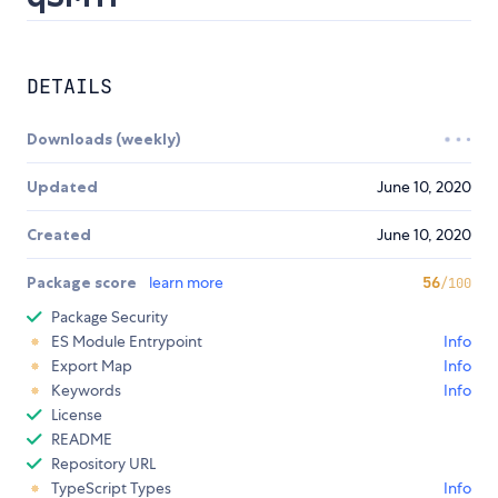
DETAILS
Downloads (weekly)
Updated
June 10, 2020
Created
June 10, 2020
Package score
learn more
56
/100
Package Security
ES Module Entrypoint
Info
Export Map
Info
Keywords
Info
License
README
Repository URL
TypeScript Types
Info