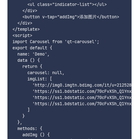
      <ul class="indicator-list"></ul>

    </div>

    <button v-tap="addImg">添加图片</button>

  </div>

</template>

<script>

import Carousel from 'qt-carousel';

export default {

  name: 'Demo',

  data () {

    return {

      carousel: null,

      imgList: [

        'http://img0.imgtn.bdimg.com/it/u=212528890
        'https://ss1.bdstatic.com/70cFvXSh_Q1YnxGkp
        'https://ss1.bdstatic.com/70cFvXSh_Q1YnxGkp
        'https://ss1.bdstatic.com/70cFvXSh_Q1YnxGkp
      ]

    }

  },

  methods: {

    addImg () {
