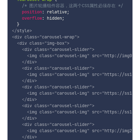
/* 图片轮播组件容器，这两个CSS属性必须存在 */
position
:
 relative
;
overflow
:
 hidden
;
}
</
style
>
<
div
class
=
"
carousel-wrap
"
>
<
div
class
=
"
img-box
"
>
<
div
class
=
"
carousel-slider
"
>
<
img
class
=
"
carousel-img
"
src
=
"
http://img0.im
</
div
>
<
div
class
=
"
carousel-slider
"
>
<
img
class
=
"
carousel-img
"
src
=
"
https://ss1.bd
</
div
>
<
div
class
=
"
carousel-slider
"
>
<
img
class
=
"
carousel-img
"
src
=
"
https://ss1.bd
</
div
>
<
div
class
=
"
carousel-slider
"
>
<
img
class
=
"
carousel-img
"
src
=
"
https://ss1.bd
</
div
>
<
div
class
=
"
carousel-slider
"
>
<
img
class
=
"
carousel-img
"
src
=
"
http://img2.im
</
div
>