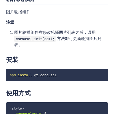
图片轮播组件
注意
图片轮播组件在修改轮播图片列表之后，调用
方法即可更新轮播图片列
carousel.init(dom);
表。
安装
npm
install
使用方式
<
style
>
.carousel-wrap
{