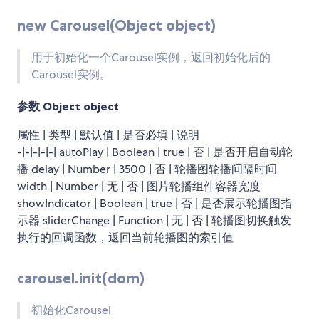
new Carousel(Object object)
用于初始化一个Carousel实例，返回初始化后的
Carousel实例。
参数
Object object
属性 | 类型 | 默认值 | 是否必填 | 说明
-|-|-|-|-| autoPlay | Boolean | true | 否 | 是否开启自动轮
播 delay | Number | 3500 | 否 | 轮播图轮播间隔时间
width | Number | 无 | 否 | 图片轮播组件容器宽度
showIndicator | Boolean | true | 否 | 是否展示轮播图指
示器 sliderChange | Function | 无 | 否 | 轮播图切换触发
执行的回调函数，返回当前轮播图的索引值
carousel.init(dom)
初始化Carousel