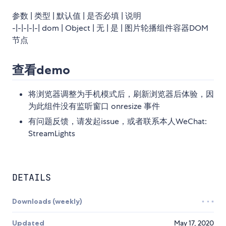
参数 | 类型 | 默认值 | 是否必填 | 说明
-|-|-|-|-| dom | Object | 无 | 是 | 图片轮播组件容器DOM
节点
查看demo
将浏览器调整为手机模式后，刷新浏览器后体验，因
为此组件没有监听窗口 onresize 事件
有问题反馈，请发起issue，或者联系本人WeChat:
StreamLights
DETAILS
Downloads (weekly)
Updated
May 17, 2020