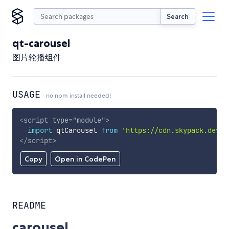
Search
qt-carousel
图片轮播组件
USAGE
no npm install needed!
<
script
type
=
"
module
"
>
import
 qtCarousel 
from
'https://cdn.skypack.dev/q
</
script
>
Copy
Open in CodePen
README
carousel