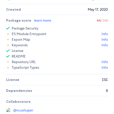
Created
May 17, 2020
Package score
learn more
44
/100
Package Security
ES Module Entrypoint
Info
Export Map
Info
Keywords
Info
License
README
Repository URL
Info
TypeScript Types
Info
License
ISC
Dependencies
0
Collaborators
@
ncushujian