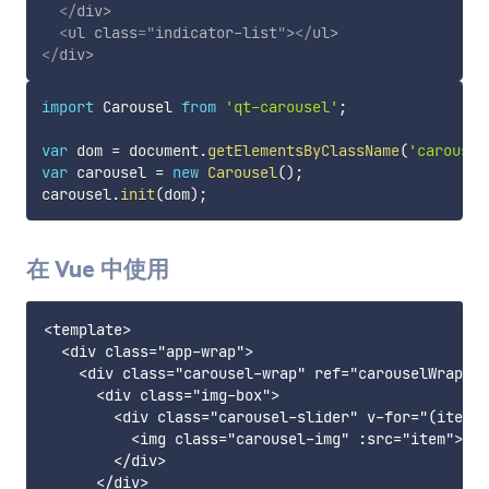
</
div
>
<
ul
class
=
"
indicator-list
"
>
</
ul
>
</
div
>
import
 Carousel 
from
'qt-carousel'
;
var
 dom 
=
 document
.
getElementsByClassName
(
'carousel
var
 carousel 
=
new
Carousel
(
)
;
carousel
.
init
(
dom
)
;
在 Vue 中使用
<template>

  <div class="app-wrap">

    <div class="carousel-wrap" ref="carouselWrap">

      <div class="img-box">

        <div class="carousel-slider" v-for="(item, 
          <img class="carousel-img" :src="item">

        </div>

      </div>
