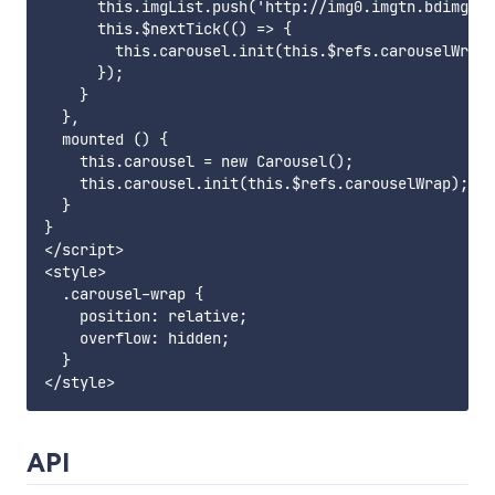
      this.imgList.push('http://img0.imgtn.bdimg.co
      this.$nextTick(() => {

        this.carousel.init(this.$refs.carouselWrap)
      });

    }

  },

  mounted () {

    this.carousel = new Carousel();

    this.carousel.init(this.$refs.carouselWrap);

  }

}

</script>

<style>

  .carousel-wrap {

    position: relative;

    overflow: hidden;

  }

API