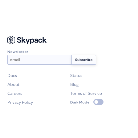
Newsletter
Docs
Status
About
Blog
Careers
Terms of Service
Privacy Policy
Dark Mode