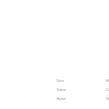
Docs
B
Status
C
About
Te