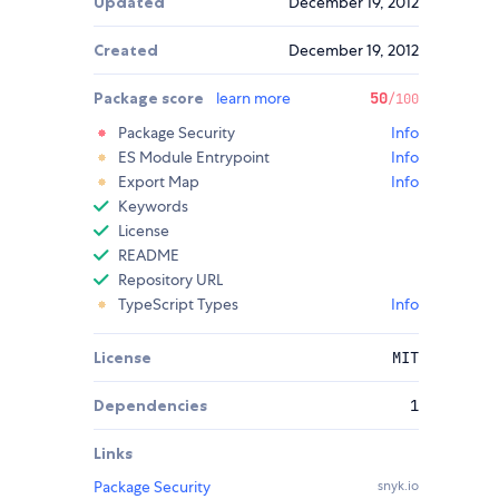
Updated
December 19, 2012
Created
December 19, 2012
Package score
learn more
50
/100
Package Security
Info
ES Module Entrypoint
Info
Export Map
Info
Keywords
License
README
Repository URL
TypeScript Types
Info
License
MIT
Dependencies
1
Links
Package Security
snyk.io