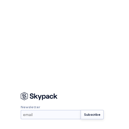
Newsletter