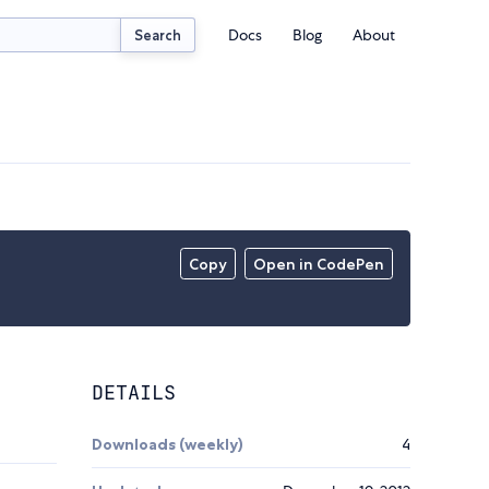
Docs
Blog
About
Search
Copy
Open in CodePen
DETAILS
Downloads (weekly)
4