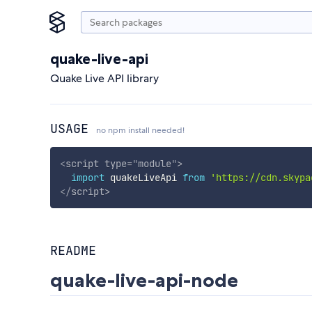
quake-live-api
Quake Live API library
USAGE
no npm install needed!
<
script
type
=
"
module
"
>
import
 quakeLiveApi 
from
'https://cdn.skypa
</
script
>
README
quake-live-api-node