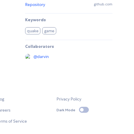
Repository
github.com
Keywords
quake
game
Collaborators
@
darvin
log
Privacy Policy
areers
Dark Mode
rms of Service