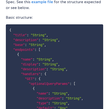
Spec. See this
example file
for the structure expected
or see below.
Basic structure:
{
"title"
:
"String"
,
"description"
:
"String"
,
"base"
:
"String"
,
"endpoints"
:
[
{
"name"
:
"String"
,
"display"
:
"String"
,
"description"
:
"String"
,
"handlers"
:
{
"GET"
:
{
"optionalQueryParams"
:
[
{
"name"
:
"String"
,
"description"
:
"String"
,
"type"
:
"String"
,
"default"
:
"Any"