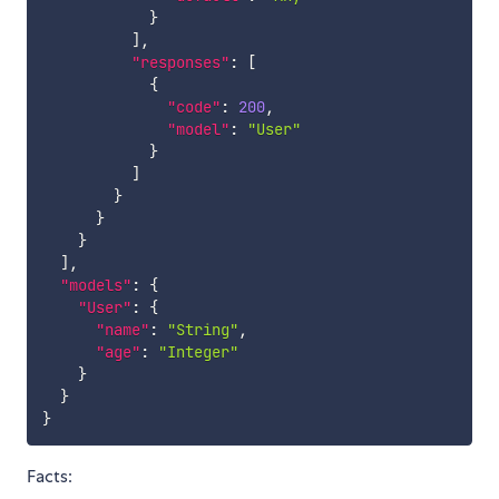
}
]
,
"responses"
:
[
{
"code"
:
200
,
"model"
:
"User"
}
]
}
}
}
]
,
"models"
:
{
"User"
:
{
"name"
:
"String"
,
"age"
:
"Integer"
}
}
}
Facts: