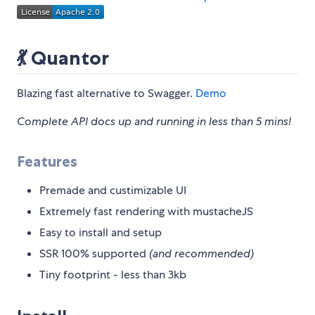
💃 Quantor
Blazing fast alternative to Swagger.
Demo
Complete API docs up and running in less than 5 mins!
Features
Premade and custimizable UI
Extremely fast rendering with mustacheJS
Easy to install and setup
SSR 100% supported
(and recommended)
Tiny footprint - less than 3kb