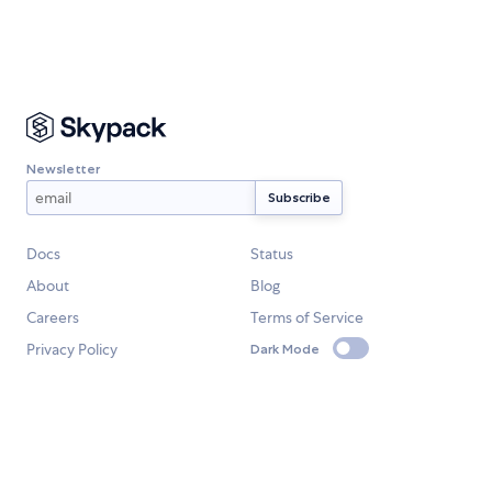
Newsletter
Docs
Status
About
Blog
Careers
Terms of Service
Privacy Policy
Dark Mode