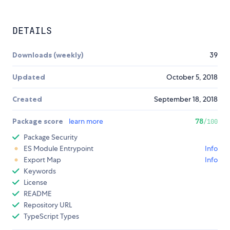
DETAILS
Downloads (weekly)
39
Updated
October 5, 2018
Created
September 18, 2018
Package score
learn more
78
/100
Package Security
ES Module Entrypoint
Info
Export Map
Info
Keywords
License
README
Repository URL
TypeScript Types