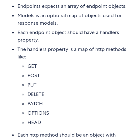
Endpoints expects an array of endpoint objects.
Models is an optional map of objects used for
response models.
Each endpoint object should have a handlers
property.
The handlers property is a map of http methods
like:
GET
POST
PUT
DELETE
PATCH
OPTIONS
HEAD
Each http method should be an object with