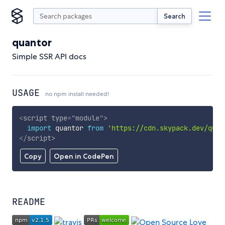
Search
quantor
Simple SSR API docs
USAGE
no npm install needed!
<
script
type
=
"
module
"
>
import
 quantor 
from
'https://cdn.skypack.dev/quan
</
script
>
Copy
Open in CodePen
README