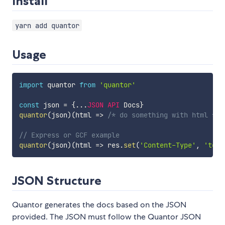
Install
yarn add quantor
Usage
import
 quantor 
from
'quantor'
const
 json 
=
{
...
JSON
API
 Docs
}
quantor
(
json
)
(
html
=>
/* do something with html */
)
// Express or GCF example
quantor
(
json
)
(
html
=>
 res
.
set
(
'Content-Type'
,
'text
JSON Structure
Quantor generates the docs based on the JSON
provided. The JSON must follow the Quantor JSON