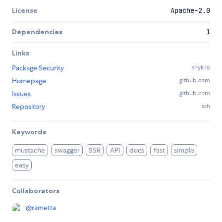
License
Apache-2.0
Dependencies
1
Links
Package Security
snyk.io
Homepage
github.com
Issues
github.com
Repository
ssh
Keywords
mustache
swagger
SSR
API
docs
fast
simple
easy
Collaborators
@
rametta