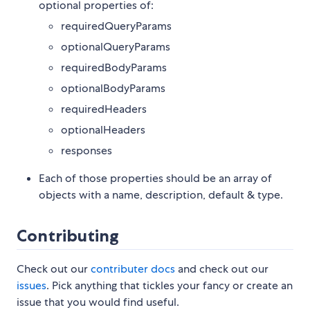
optional properties of:
requiredQueryParams
optionalQueryParams
requiredBodyParams
optionalBodyParams
requiredHeaders
optionalHeaders
responses
Each of those properties should be an array of
objects with a name, description, default & type.
Contributing
Check out our
contributer docs
and check out our
issues
. Pick anything that tickles your fancy or create an
issue that you would find useful.