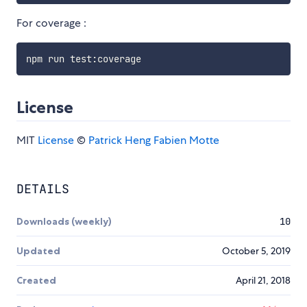
For coverage :
License
MIT
License
©
Patrick Heng
Fabien Motte
DETAILS
Downloads (weekly)
10
Updated
October 5, 2019
Created
April 21, 2018