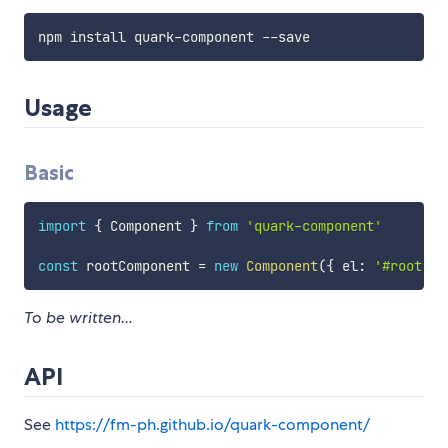
Usage
Basic
import
{
 Component 
}
from
'quark-component'
const
 rootComponent 
=
new
Component
(
{
 el
:
'#root'
}
To be written...
API
See
https://fm-ph.github.io/quark-component/