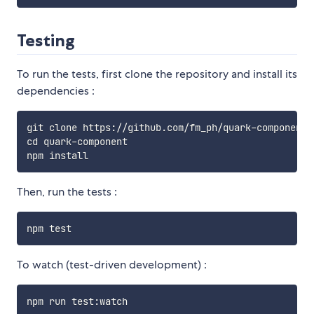
Testing
To run the tests, first clone the repository and install its
dependencies :
git clone https://github.com/fm_ph/quark-component.g
cd quark-component

Then, run the tests :
To watch (test-driven development) :