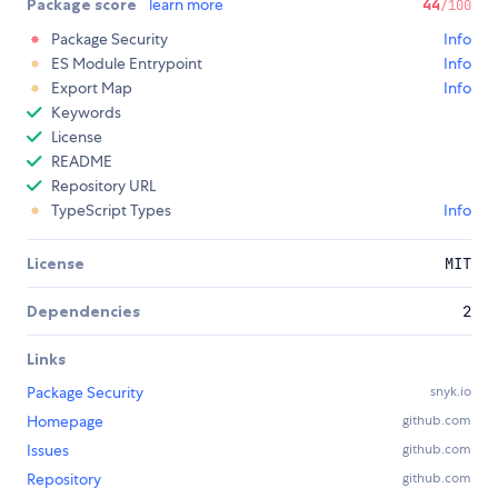
Package score
learn more
44
/100
Package Security
Info
ES Module Entrypoint
Info
Export Map
Info
Keywords
License
README
Repository URL
TypeScript Types
Info
License
MIT
Dependencies
2
Links
Package Security
snyk.io
Homepage
github.com
Issues
github.com
Repository
github.com