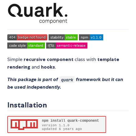
Simple
recursive component
class with
template
rendering
and
hooks
.
This package is part of
framework but it can
quark
be used independently.
Installation