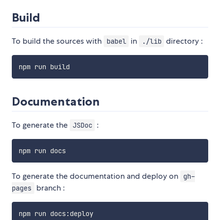
Build
To build the sources with
in
directory :
babel
./lib
Documentation
To generate the
:
JSDoc
To generate the documentation and deploy on
gh-
branch :
pages