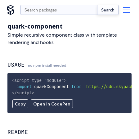
Search
quark-component
Simple recursive component class with template
rendering and hooks
USAGE
no npm install needed!
<
script
type
=
"
module
"
>
import
 quarkComponent 
from
'https://cdn.skypack.d
</
script
>
Copy
Open in CodePen
README