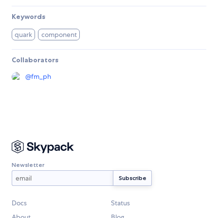
Keywords
quark
component
Collaborators
@
fm_ph
Newsletter
Docs
Status
About
Blog