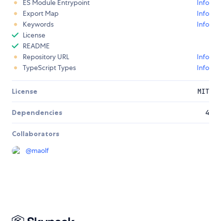
ES Module Entrypoint
Info
Export Map
Info
Keywords
Info
License
README
Repository URL
Info
TypeScript Types
Info
License
MIT
Dependencies
4
Collaborators
@
maolf