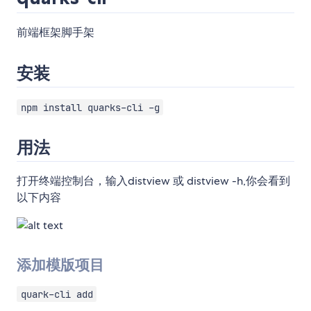
前端框架脚手架
安装
npm install quarks-cli -g
用法
打开终端控制台，输入distview 或 distview -h,你会看到
以下内容
添加模版项目
quark-cli add