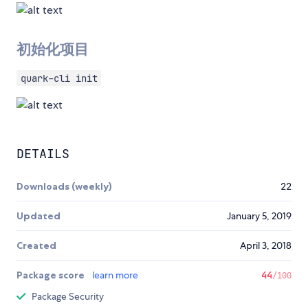
初始化项目
quark-cli init
DETAILS
Downloads (weekly)
22
Updated
January 5, 2019
Created
April 3, 2018
Package score
learn more
44
/100
Package Security