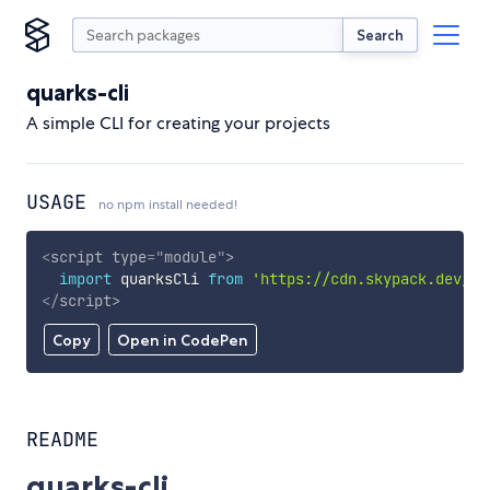
Search
quarks-cli
A simple CLI for creating your projects
USAGE
no npm install needed!
<
script
type
=
"
module
"
>
import
 quarksCli 
from
'https://cdn.skypack.dev/qu
</
script
>
Copy
Open in CodePen
README
quarks-cli