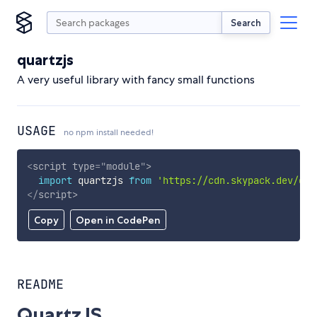
Search
quartzjs
A very useful library with fancy small functions
USAGE
no npm install needed!
<
script
type
=
"
module
"
>
import
 quartzjs 
from
'https://cdn.skypack.dev/qua
</
script
>
Copy
Open in CodePen
README
QuartzJS