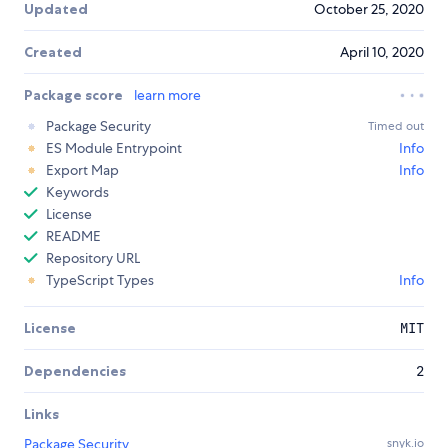
Updated
October 25, 2020
Created
April 10, 2020
Package score
learn more
Package Security
Timed out
ES Module Entrypoint
Info
Export Map
Info
Keywords
License
README
Repository URL
TypeScript Types
Info
License
MIT
Dependencies
2
Links
Package Security
snyk.io