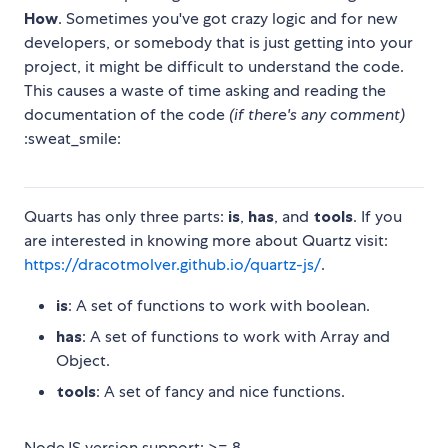
How
. Sometimes you've got crazy logic and for new
developers, or somebody that is just getting into your
project, it might be difficult to understand the code.
This causes a waste of time asking and reading the
documentation of the code
(if there's any comment)
:sweat_smile:
Quarts has only three parts:
is
,
has
, and
tools
. If you
are interested in knowing more about Quartz visit:
https://dracotmolver.github.io/quartz-js/
.
is
: A set of functions to work with boolean.
has
: A set of functions to work with Array and
Object.
tools
: A set of fancy and nice functions.
NodeJS version support: >= 8