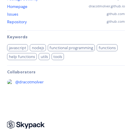
Homepage
dracotmolver.github.io
Issues
github.com
Repository
github.com
Keywords
javascript
nodejs
functional programming
functions
help functions
utils
tools
Collaborators
@
dracotmolver