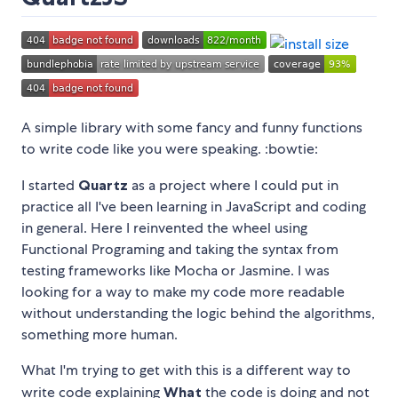
A simple library with some fancy and funny functions
to write code like you were speaking. :bowtie:
I started
Quartz
as a project where I could put in
practice all I've been learning in JavaScript and coding
in general. Here I reinvented the wheel using
Functional Programing and taking the syntax from
testing frameworks like Mocha or Jasmine. I was
looking for a way to make my code more readable
without understanding the logic behind the algorithms,
something more human.
What I'm trying to get with this is a different way to
write code explaining
What
the code is doing and not