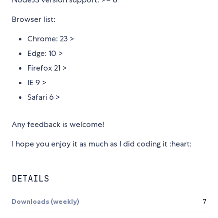
Browser list:
Chrome: 23 >
Edge: 10 >
Firefox 21 >
IE 9 >
Safari 6 >
Any feedback is welcome!
I hope you enjoy it as much as I did coding it :heart:
DETAILS
Downloads (weekly)
7