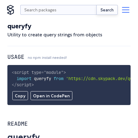
Search
queryfy
Utility to create query strings from objects
USAGE
no npm install needed!
<
script
type
=
"
module
"
>
import
 queryfy 
from
'https://cdn.skypack.dev/quer
</
script
>
Copy
Open in CodePen
README
queryfy