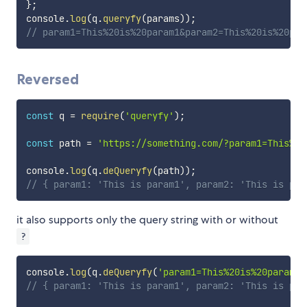
}
;
console
.
log
(
q
.
queryfy
(
params
)
)
;
// param1=This%20is%20param1&param2=This%20is%20par
Reversed
const
 q 
=
require
(
'queryfy'
)
;
const
 path 
=
'https://something.com/?param1=This%20
console
.
log
(
q
.
deQueryfy
(
path
)
)
;
// { param1: 'This is param1', param2: 'This is par
it also supports only the query string with or without
?
console
.
log
(
q
.
deQueryfy
(
'param1=This%20is%20param1&
// { param1: 'This is param1', param2: 'This is par