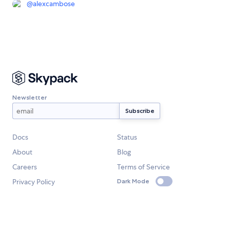
@
alexcambose
Newsletter
Docs
Status
About
Blog
Careers
Terms of Service
Privacy Policy
Dark Mode