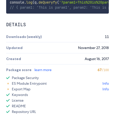
console
.
log
(
q
.
deQueryfy
(
'?param1=This%20is%20param1
// { param1: 'This is param1', param2: 'This is par
DETAILS
Downloads (weekly)
11
Updated
November 27, 2018
Created
August 16, 2017
Package score
learn more
67
/100
Package Security
ES Module Entrypoint
Info
Export Map
Info
Keywords
License
README
Repository URL