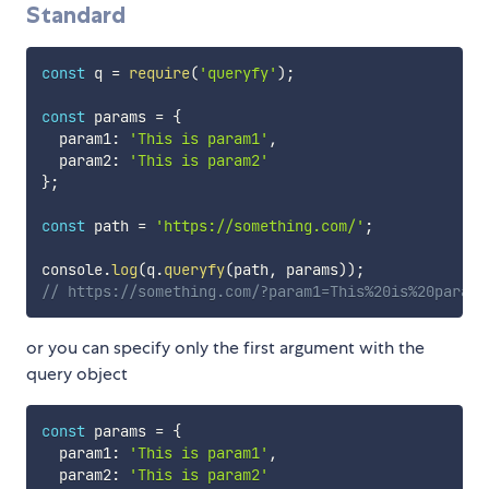
Standard
const
 q 
=
require
(
'queryfy'
)
;
const
 params 
=
{
  param1
:
'This is param1'
,
  param2
:
'This is param2'
}
;
const
 path 
=
'https://something.com/'
;
console
.
log
(
q
.
queryfy
(
path
,
 params
)
)
;
// https://something.com/?param1=This%20is%20param1
or you can specify only the first argument with the
query object
const
 params 
=
{
  param1
:
'This is param1'
,
  param2
:
'This is param2'