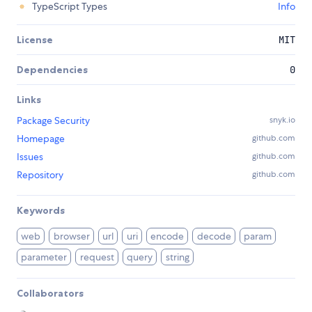
TypeScript Types
Info
License
MIT
Dependencies
0
Links
Package Security
snyk.io
Homepage
github.com
Issues
github.com
Repository
github.com
Keywords
web
browser
url
uri
encode
decode
param
parameter
request
query
string
Collaborators