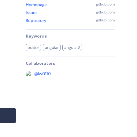
Homepage
github.com
Issues
github.com
Repository
github.com
Keywords
editor
angular
angular2
Collaborators
@
lw0110