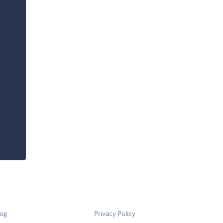
log
Privacy Policy