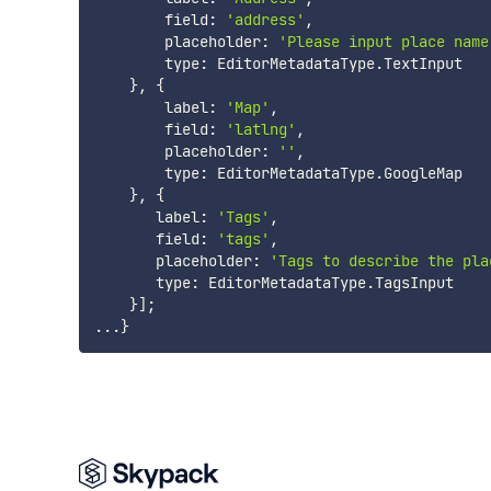
        field
:
'address'
,
        placeholder
:
'Please input place name
        type
:
 EditorMetadataType
.
TextInput

}
,
{
        label
:
'Map'
,
        field
:
'latlng'
,
        placeholder
:
''
,
        type
:
 EditorMetadataType
.
GoogleMap

}
,
{
       label
:
'Tags'
,
       field
:
'tags'
,
       placeholder
:
'Tags to describe the pla
       type
:
 EditorMetadataType
.
TagsInput

}
]
;
...
}