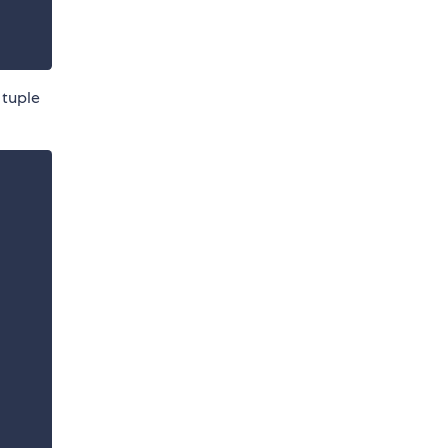
 tuple