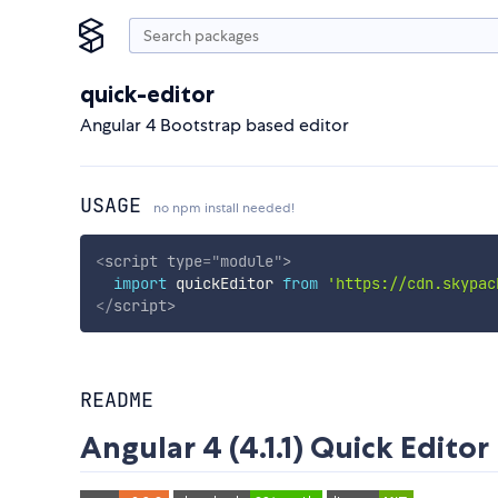
quick-editor
Angular 4 Bootstrap based editor
USAGE
no npm install needed!
<
script
type
=
"
module
"
>
import
 quickEditor 
from
'https://cdn.skypac
</
script
>
README
Angular 4 (4.1.1) Quick Editor