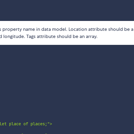
 property name in data model. Location attribute should be a
 longitude. Tags attribute should be an array.
let place of places;">
