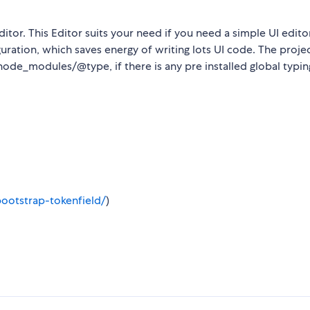
itor. This Editor suits your need if you need a simple UI edito
uration, which saves energy of writing lots UI code. The proje
node_modules/@type, if there is any pre installed global typing
/bootstrap-tokenfield/
)