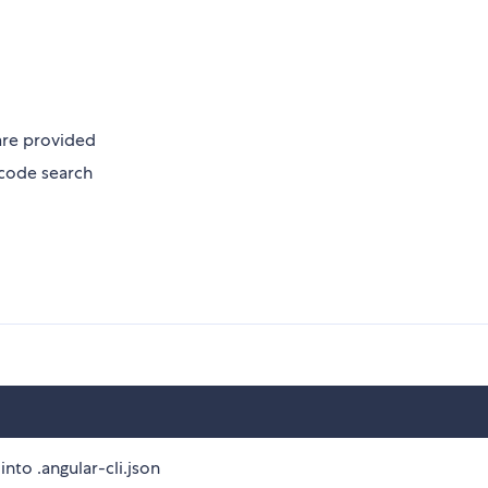
are provided
code search
into .angular-cli.json