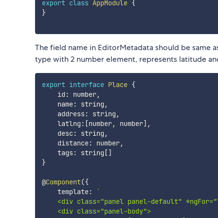
export
class
AppModule
{
}
The field name in EditorMetadata should be same as
type with 2 number element, represents latitude and
export
interface
Place
{
    id
:
 number
,
    name
:
 string
,
    address
:
 string
,
    latlng
:
[
number
,
 number
]
,
    desc
:
 string
,
    distance
:
 number
,
    tags
:
 string
[
]
}
@
Component
(
{
    template
:
`
    <div class="panel panel-default" *ngFor="
    <div class="panel-body">
