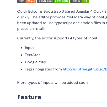
Quick Editor is Bootstrap 3 based Angular 4 Quick Ed
quickly. The editor provides Metadata way of config
been updated to use typescript declaration files in 
please uninstall.
Currently, the editor supports 4 types of input,
Input
TextArea
Google Map
Tags (integrated from
http://sliptree.github.io
More types of inputs will be added soon.
Feature