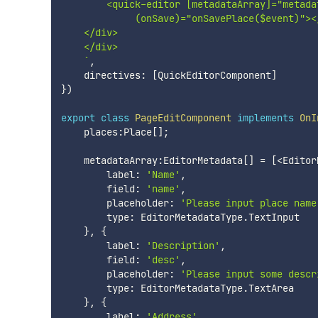
        <quick-editor [metadataArray]="metada
             (onSave)="onSavePlace($event)"></
    </div>

    </div>

`
,
    directives
:
[
QuickEditorComponent
]
}
)
export
class
PageEditComponent
implements
OnI
    places
:
Place
[
]
;
    metadataArray
:
EditorMetadata
[
]
=
[
<
Editor
        label
:
'Name'
,
        field
:
'name'
,
        placeholder
:
'Please input place name
        type
:
 EditorMetadataType
.
TextInput

}
,
{
        label
:
'Description'
,
        field
:
'desc'
,
        placeholder
:
'Please input some descr
        type
:
 EditorMetadataType
.
TextArea

}
,
{
        label
:
'Address'
,