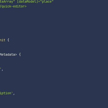
taArray" [dataModel]="place"

quick-editor>

nit
{
Metadata
>
{
'
,
iption'
,