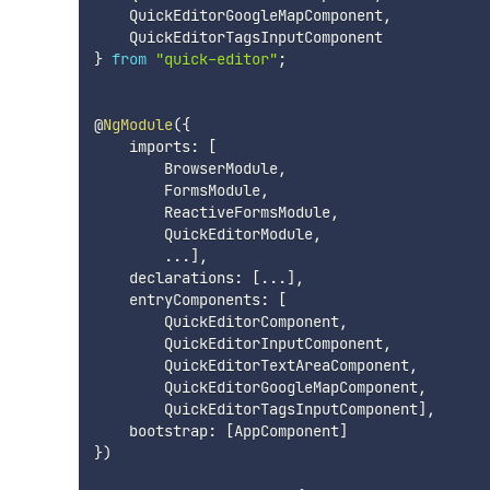
    QuickEditorGoogleMapComponent
,
}
from
"quick-editor"
;
@
NgModule
(
{
    imports
:
[
        BrowserModule
,
        FormsModule
,
        ReactiveFormsModule
,
        QuickEditorModule
,
...
]
,
    declarations
:
[
...
]
,
    entryComponents
:
[
        QuickEditorComponent
,
        QuickEditorInputComponent
,
        QuickEditorTextAreaComponent
,
        QuickEditorGoogleMapComponent
,
        QuickEditorTagsInputComponent
]
,
    bootstrap
:
[
AppComponent
]
}
)