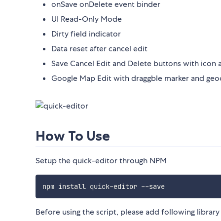
onSave onDelete event binder
UI Read-Only Mode
Dirty field indicator
Data reset after cancel edit
Save Cancel Edit and Delete buttons with icon 
Google Map Edit with draggble marker and geo
How To Use
Setup the quick-editor through NPM
Before using the script, please add following library 