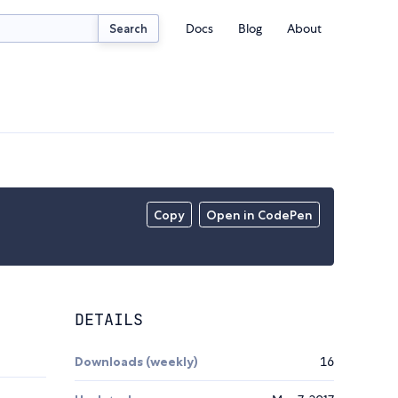
Docs
Blog
About
Search
Copy
Open in CodePen
DETAILS
Downloads (weekly)
16