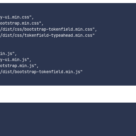
y-ui.min.css",

ootstrap.min.css",

/dist/css/bootstrap-tokenfield.min.css",

/dist/css/tokenfield-typeahead.min.css"

in.js",

y-ui.min.js",

otstrap.min.js",

/dist/bootstrap-tokenfield.min.js"
