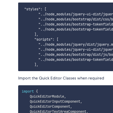
 "styles": [

        "../node_modules/jquery-ui-dist/jquer
        "../node_modules/bootstrap/dist/css/b
        "../node_modules/bootstrap-tokenfield
        "../node_modules/bootstrap-tokenfield
      ],

      "scripts": [

        "../node_modules/jquery/dist/jquery.m
        "../node_modules/jquery-ui-dist/jquer
        "../node_modules/bootstrap/dist/js/bo
        "../node_modules/bootstrap-tokenfield
Import the Quick Editor Classes when required
import
{
    QuickEditorModule
,
    QuickEditorInputComponent
,
    QuickEditorComponent
,
    QuickEditorTextAreaComponent
,