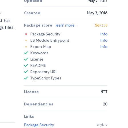
Updated
May 7, 2017
Created
May 3, 2016
r
ct has
Package score
learn more
56
/100
s files,
Package Security
Info
ES Module Entrypoint
Info
Export Map
Info
Keywords
License
README
Repository URL
TypeScript Types
License
MIT
Dependencies
20
Links
Package Security
snyk.io