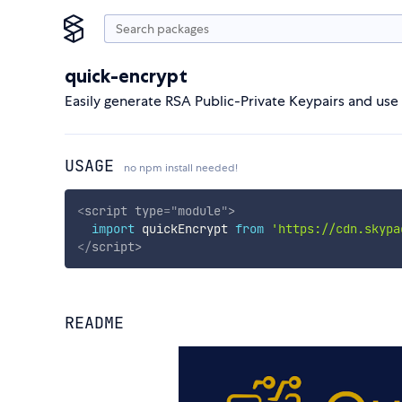
quick-encrypt
Easily generate RSA Public-Private Keypairs and u
USAGE
no npm install needed!
<
script
type
=
"
module
"
>
import
 quickEncrypt 
from
'https://cdn.skypa
</
script
>
README