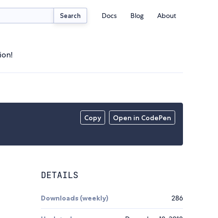
Docs
Blog
About
Search
ion!
Copy
Open in CodePen
DETAILS
Downloads (weekly)
286