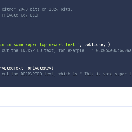
 either 2048 bits or 1024 bits.
 Private Key pair
is is some super top secret text!"
,
 publicKey 
)
 out the ENCRYPTED text, for example : " 01c066e00c660aa
ryptedText
,
 privateKey
)
 out the DECRYPTED text, which is " This is some super t