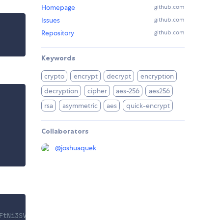
Homepage
github.com
Issues
github.com
Repository
github.com
Keywords
crypto
encrypt
decrypt
encryption
decryption
cipher
aes-256
aes256
rsa
asymmetric
aes
quick-encrypt
Collaborators
@
joshuaquek
FtNi3SVi6vf2J...... "