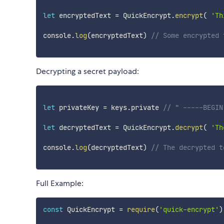
let
 encryptedText 
=
 QuickEncrypt
.
encrypt
(
'Th
console
.
log
(
encryptedText
)
// Some encrypted 
Decrypting a secret payload:
let
 privateKey 
=
 keys
.
private 
// " -----BEGIN
let
 decryptedText 
=
 QuickEncrypt
.
decrypt
(
'Th
console
.
log
(
decryptedText
)
// The decrypted t
Full Example:
const
 QuickEncrypt 
=
require
(
'quick-encrypt'
)