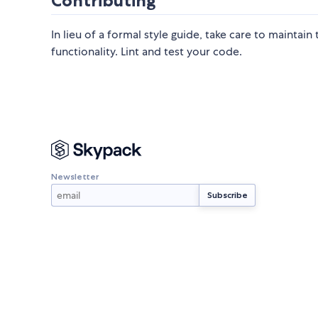
Contributing
In lieu of a formal style guide, take care to maintai
functionality. Lint and test your code.
Newsletter