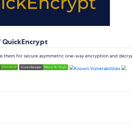
 QuickEncrypt
use them for secure asymmetric one-way encryption and decry