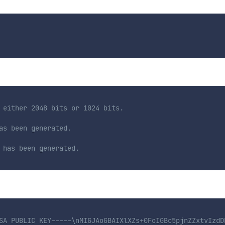
 either 2048 bits or 1024 bits.
as been generated.
 has been generated.
SA PUBLIC KEY-----\nMIGJAoGBAIXlXZs+0FoIGBc5pjnZZxtvIzdD