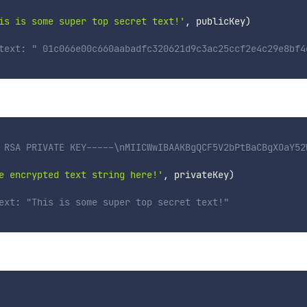
is is some super top secret text!'
,
 publicKey
)
text: " 01c066e00c660aabadfc320621d9c3ac25ccf2e4c29e8bf4
 RSA PRIVATE KEY-----\nMIICWwIBAAKBgQCF5V2bPtBaCBgXOaY52
e encrypted text string here!'
,
 privateKey
)
ext: "This is some super top secret text!"