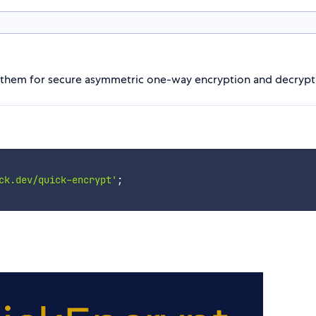
se them for secure asymmetric one-way encryption and decrypt
ck.dev/quick-encrypt'
;