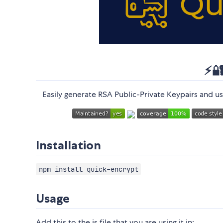
⚡️
Easily generate RSA Public-Private Keypairs and 
Installation
npm install quick-encrypt
Usage
Add this to the js file that you are using it in: