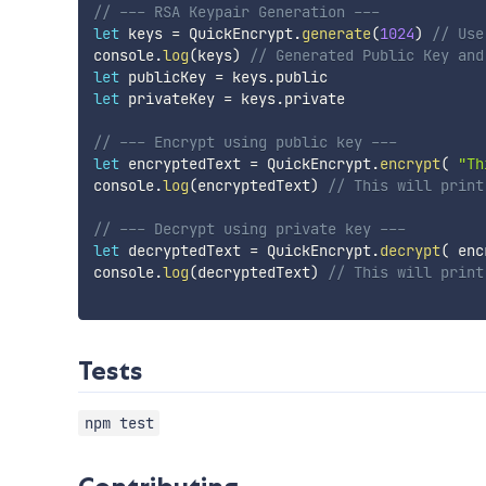
// --- RSA Keypair Generation ---
let
 keys 
=
 QuickEncrypt
.
generate
(
1024
)
// Use
console
.
log
(
keys
)
// Generated Public Key and
let
 publicKey 
=
 keys
.
let
 privateKey 
=
 keys
.
private

// --- Encrypt using public key ---
let
 encryptedText 
=
 QuickEncrypt
.
encrypt
(
"Th
console
.
log
(
encryptedText
)
// This will print
// --- Decrypt using private key ---
let
 decryptedText 
=
 QuickEncrypt
.
decrypt
(
 enc
console
.
log
(
decryptedText
)
// This will print
Tests
npm test