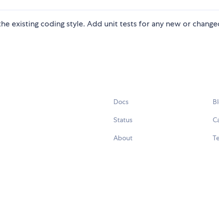
n the existing coding style. Add unit tests for any new or chang
Docs
B
Status
C
About
Te