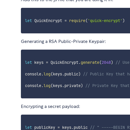
let
 QuickEncrypt 
=
require
(
'quick-encrypt'
)
Generating a RSA Public-Private Keypair:
let
 keys 
=
 QuickEncrypt
.
generate
(
2048
)
// Use
console
.
log
(
keys
.
public
)
// Public Key that h
console
.
log
(
keys
.
private
)
// Private Key that
Encrypting a secret payload:
let
 publicKey 
=
 keys
.
public 
// " -----BEGIN R