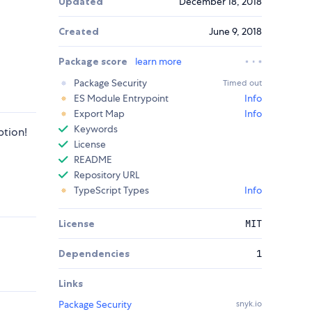
Updated
December 18, 2018
Created
June 9, 2018
Package score
learn more
Package Security
Timed out
ES Module Entrypoint
Info
Export Map
Info
Keywords
ption!
License
README
Repository URL
TypeScript Types
Info
License
MIT
Dependencies
1
Links
Package Security
snyk.io