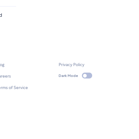
ed
log
Privacy Policy
areers
Dark Mode
rms of Service