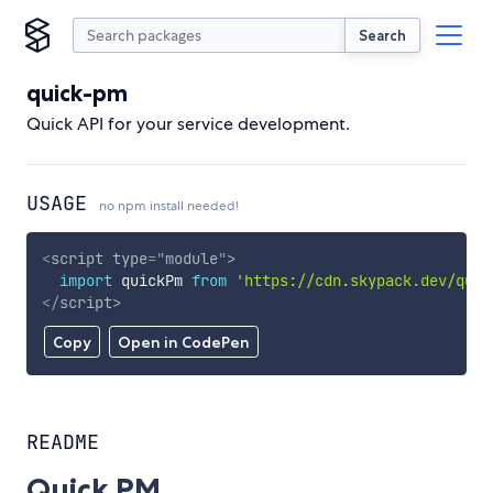
Search
quick-pm
Quick API for your service development.
USAGE
no npm install needed!
<
script
type
=
"
module
"
>
import
 quickPm 
from
'https://cdn.skypack.dev/quic
</
script
>
Copy
Open in CodePen
README
Quick PM