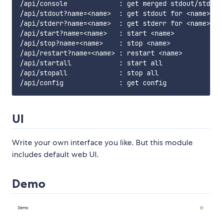
/api/console             : get merged stdout/stderr
/api/stdout?name=<name>  : get stdout for <name>

/api/stderr?name=<name>  : get stderr for <name>

/api/start?name=<name>   : start <name>

/api/stop?name=<name>    : stop <name>

/api/restart?name=<name> : restart <name>

/api/startall            : start all

/api/stopall             : stop all

UI
Write your own interface you like. But this module
includes default web UI.
Demo