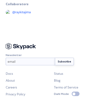
Collaborators
@
raykitajima
Newsletter
Docs
Status
About
Blog
Careers
Terms of Service
Privacy Policy
Dark Mode