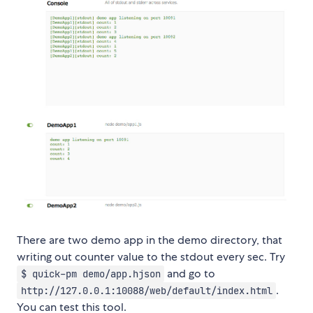
There are two demo app in the demo directory, that
writing out counter value to the stdout every sec. Try
and go to
$ quick-pm demo/app.hjson
.
http://127.0.0.1:10088/web/default/index.html
You can test this tool.