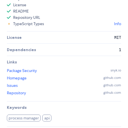
License
README
Repository URL
TypeScript Types
Info
License
MIT
Dependencies
1
Links
Package Security
snyk.io
Homepage
github.com
Issues
github.com
Repository
github.com
Keywords
process manager
api