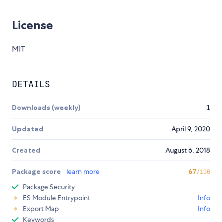
License
MIT
DETAILS
Downloads (weekly)
1
Updated
April 9, 2020
Created
August 6, 2018
Package score
learn more
67
/100
Package Security
ES Module Entrypoint
Info
Export Map
Info
Keywords