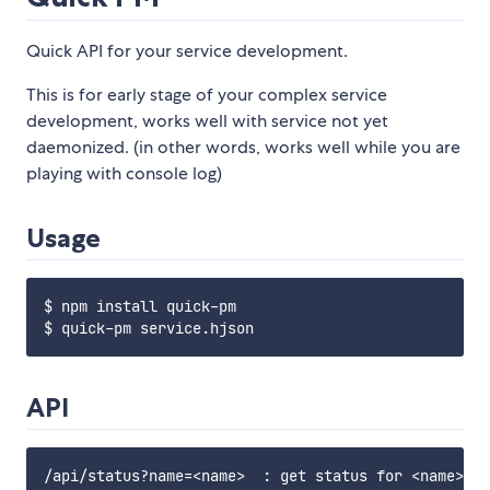
Quick API for your service development.
This is for early stage of your complex service
development, works well with service not yet
daemonized. (in other words, works well while you are
playing with console log)
Usage
$ npm install quick-pm

API
/api/status?name=<name>  : get status for <name> (g