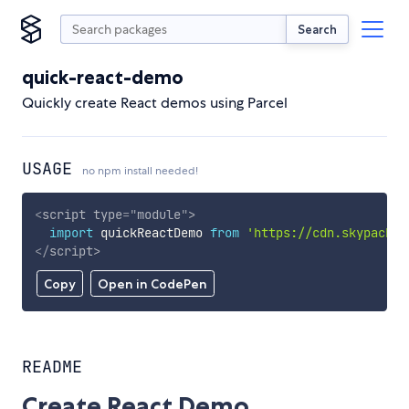
Search
quick-react-demo
Quickly create React demos using Parcel
USAGE
no npm install needed!
<
script
type
=
"
module
"
>
import
 quickReactDemo 
from
'https://cdn.skypack.d
</
script
>
Copy
Open in CodePen
README
Create React Demo