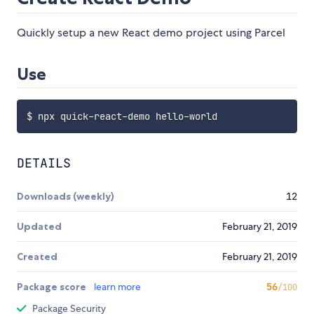
Quickly setup a new React demo project using Parcel
Use
DETAILS
Downloads (weekly)
12
Updated
February 21, 2019
Created
February 21, 2019
Package score
learn more
56
/100
Package Security