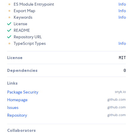
ES Module Entrypoint
Info
Export Map
Info
Keywords
Info
License
README
Repository URL
TypeScript Types
Info
License
MIT
Dependencies
0
Links
Package Security
snyk.io
Homepage
github.com
Issues
github.com
Repository
github.com
Collaborators