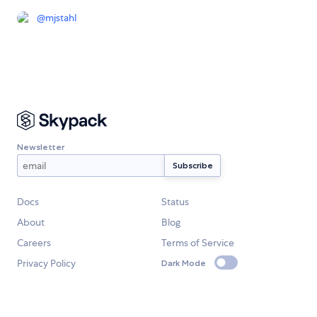
@
mjstahl
Newsletter
Docs
Status
About
Blog
Careers
Terms of Service
Privacy Policy
Dark Mode