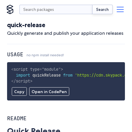
Search
quick-release
Quickly generate and publish your application releases
USAGE
no npm install needed!
<
script
type
=
"
module
"
>
import
 quickRelease 
from
'https://cdn.skypack.dev
</
script
>
Copy
Open in CodePen
README
Quick Release