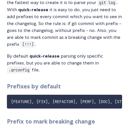
the fastest way to create it is to parse your
.
git log
With
quick-release
it is easy to do, you just need to
add prefixes to every commit which you want to see in
the changelog. So the rule is: if git commit with prefix -
goes to the changelog, without prefix - no. Also, you
are able to mark commit as a breaking change with the
prefix
.
[!!!]
By default
quick-release
parsing only specific
prefixes, but you are able to change them in
file.
.qrconfig
Prefixes by default
Prefix to mark breaking change