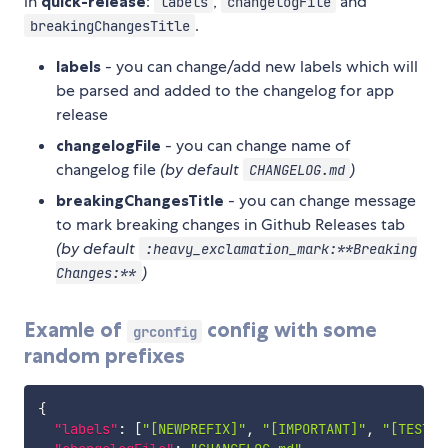
in
quick-release
:
,
and
labels
changelogFile
.
breakingChangesTitle
labels
- you can change/add new labels which will
be parsed and added to the changelog for app
release
changelogFile
- you can change name of
changelog file
(by default
)
CHANGELOG.md
breakingChangesTitle
- you can change message
to mark breaking changes in Github Releases tab
(by default
:heavy_exclamation_mark:**Breaking
)
Changes:**
Examle of
config with some
grconfig
random prefixes
{
"labels"
:
[
"[NEWPREFIX]"
,
"[IMPORTANT]"
,
"[TEST]"