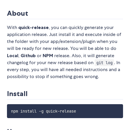
About
With
quick-release
, you can quickly generate your
application release. Just install it and execute inside of
the folder with your app/extension/plugin when you
will be ready for new release. You will be able to do
Local
,
Github
or
NPM
release. Also, it will generate
changelog for your new release based on
. In
git log
every step, you will have all needed instructions and a
possibility to stop if something goes wrong.
Install