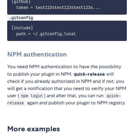
[github]

.gitconfig
[include]

NPM authentication
You need NPM authentication to have the possibility
to publish your plugin in NPM.
quick-release
will
check if you already authorized in NPM and if not, you
will get a notification that you need to verify your NPM
user (
) and after that, you can run
npm login
quick-
again and publish your plugin to NPM registry.
release
More examples