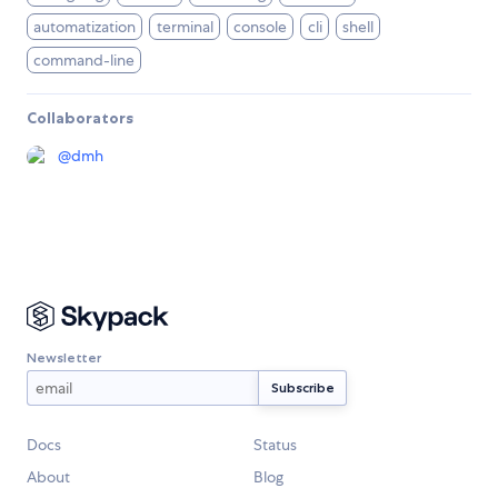
automatization
terminal
console
cli
shell
command-line
Collaborators
@
dmh
Newsletter
Docs
Status
About
Blog