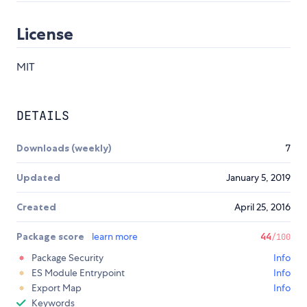
License
MIT
DETAILS
Downloads (weekly)
7
Updated
January 5, 2019
Created
April 25, 2016
Package score
learn more
44
/100
Package Security
Info
ES Module Entrypoint
Info
Export Map
Info
Keywords