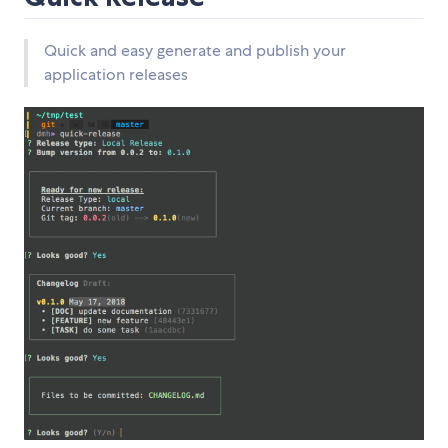
Quick and easy generate and publish your
application releases