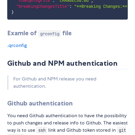
"changelogFile"
:
"CHANGELOG.md"
,
"breakingChangesTitle"
:
"**Breaking Changes:**"
}
Examle of
file
grconfig
.qrconfig
Github and NPM authentication
For Github and NPM release you need
authentication.
Github authentication
You need Github authentication to have the possibility
to push changes and release info to Github. The easiest
way is to use
link and Github token stored in
ssh
git