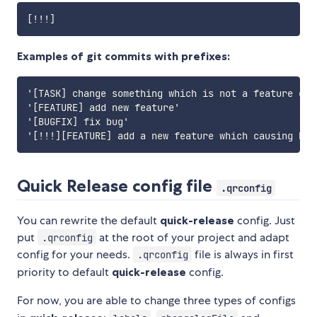
Examples of git commits with prefixes:
'[TASK] change something which is not a feature or b
'[FEATURE] add new feature'

'[BUGFIX] fix bug'

Quick Release config file
.qrconfig
You can rewrite the default
quick-release
config. Just
put
at the root of your project and adapt
.qrconfig
config for your needs.
file is always in first
.qrconfig
priority to default
quick-release
config.
For now, you are able to change three types of configs