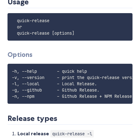
Usage
  quick-release

  or

Options
-h, --help        - quick help

-v, --version     - print the quick-release version.
-l, --local       - Local Release.

-g, --github      - Github Release.

Release types
Local release
quick-release -l