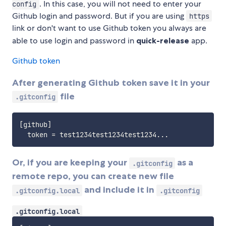
. In this case, you will not need to enter your
config
Github login and password. But if you are using
https
link or don't want to use Github token you always are
able to use login and password in
quick-release
app.
Github token
After generating Github token save it in your
file
.gitconfig
[github]

Or, if you are keeping your
as a
.gitconfig
remote repo, you can create new file
and include it in
.gitconfig.local
.gitconfig
.gitconfig.local