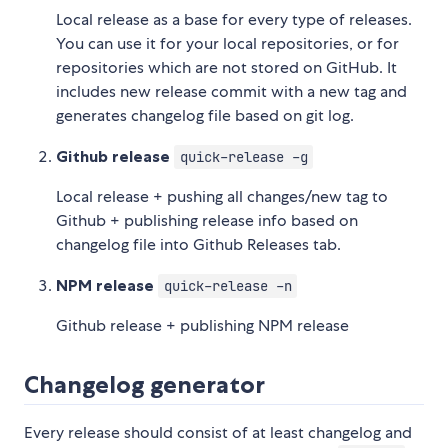
Local release as a base for every type of releases.
You can use it for your local repositories, or for
repositories which are not stored on GitHub. It
includes new release commit with a new tag and
generates changelog file based on git log.
Github release
quick-release -g
Local release + pushing all changes/new tag to
Github + publishing release info based on
changelog file into Github Releases tab.
NPM release
quick-release -n
Github release + publishing NPM release
Changelog generator
Every release should consist of at least changelog and