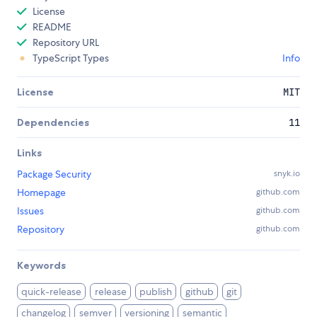
License
README
Repository URL
TypeScript Types
Info
License
MIT
Dependencies
11
Links
Package Security
snyk.io
Homepage
github.com
Issues
github.com
Repository
github.com
Keywords
quick-release
release
publish
github
git
changelog
semver
versioning
semantic