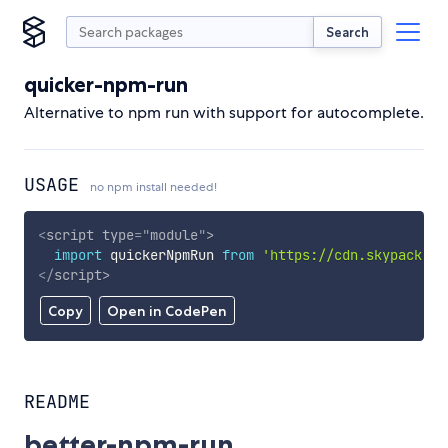
Search
quicker-npm-run
Alternative to npm run with support for autocomplete.
USAGE
no npm install needed!
<
script
type
=
"
module
"
>
import
 quickerNpmRun 
from
'https://cdn.skypack.de
</
script
>
Copy
Open in CodePen
README
better-npm-run