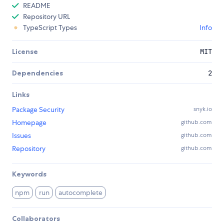
README
Repository URL
TypeScript Types
Info
License
MIT
Dependencies
2
Links
Package Security
snyk.io
Homepage
github.com
Issues
github.com
Repository
github.com
Keywords
npm
run
autocomplete
Collaborators