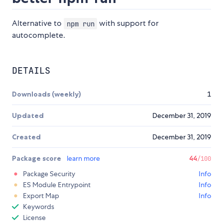
Alternative to
with support for
npm run
autocomplete.
DETAILS
Downloads (weekly)
1
Updated
December 31, 2019
Created
December 31, 2019
Package score
learn more
44
/100
Package Security
Info
ES Module Entrypoint
Info
Export Map
Info
Keywords
License