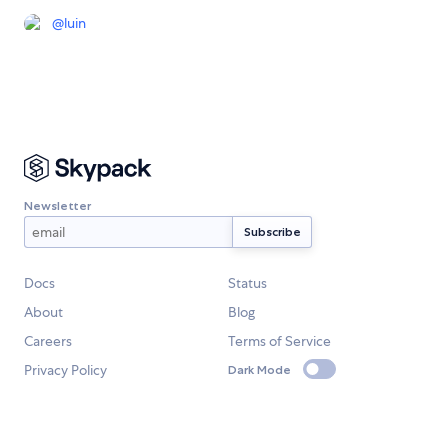
@
luin
Newsletter
Docs
Status
About
Blog
Careers
Terms of Service
Privacy Policy
Dark Mode