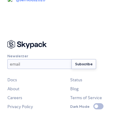
Newsletter
Docs
Status
About
Blog
Careers
Terms of Service
Privacy Policy
Dark Mode