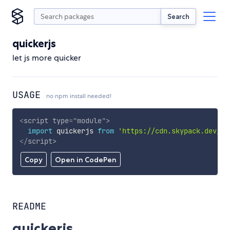
Search
quickerjs
let js more quicker
USAGE
no npm install needed!
<
script
type
=
"
module
"
>
import
 quickerjs 
from
'https://cdn.skypack.dev/qu
</
script
>
Copy
Open in CodePen
README
quickerjs