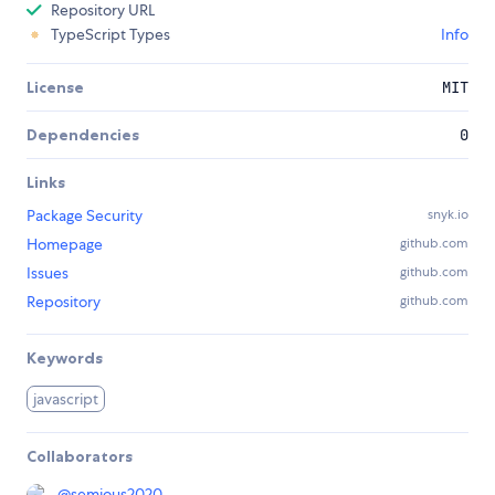
Repository URL
TypeScript Types
Info
License
MIT
Dependencies
0
Links
Package Security
snyk.io
Homepage
github.com
Issues
github.com
Repository
github.com
Keywords
javascript
Collaborators
@
semious2020