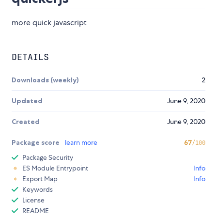
more quick javascript
DETAILS
Downloads (weekly)
2
Updated
June 9, 2020
Created
June 9, 2020
Package score
learn more
67
/100
Package Security
ES Module Entrypoint
Info
Export Map
Info
Keywords
License
README