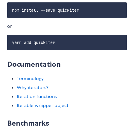
or
Documentation
Terminology
Why iterators?
Iteration functions
Iterable wrapper object
Benchmarks