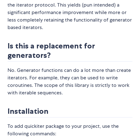
the iterator protocol. This yields (pun intended) a
significant performance improvement while more or
less completely retaining the functionality of generator
based iterators.
Is this a replacement for
generators?
No. Generator functions can do a lot more than create
iterators. For example, they can be used to write
coroutines. The scope of this library is strictly to work
with iterable sequences.
Installation
To add quickiter package to your project, use the
following commands: