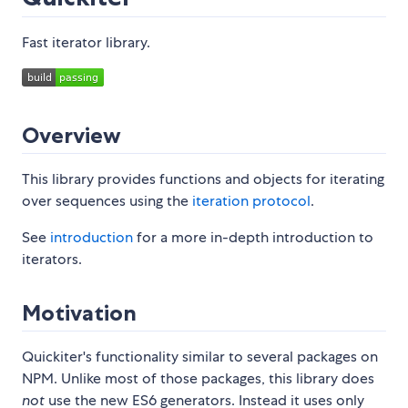
Fast iterator library.
Overview
This library provides functions and objects for iterating
over sequences using the
iteration protocol
.
See
introduction
for a more in-depth introduction to
iterators.
Motivation
Quickiter's functionality similar to several packages on
NPM. Unlike most of those packages, this library does
not
use the new ES6 generators. Instead it uses only