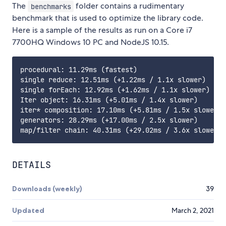
The
folder contains a rudimentary
benchmarks
benchmark that is used to optimize the library code.
Here is a sample of the results as run on a Core i7
7700HQ Windows 10 PC and NodeJS 10.15.
procedural: 11.29ms (fastest)

single reduce: 12.51ms (+1.22ms / 1.1x slower)

single forEach: 12.92ms (+1.62ms / 1.1x slower)

Iter object: 16.31ms (+5.01ms / 1.4x slower)

iter* composition: 17.10ms (+5.81ms / 1.5x slower)

generators: 28.29ms (+17.00ms / 2.5x slower)

DETAILS
Downloads (weekly)
39
Updated
March 2, 2021