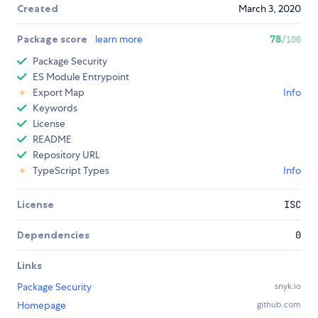
Created
March 3, 2020
Package score
learn more
78
/100
Package Security
ES Module Entrypoint
Export Map
Info
Keywords
License
README
Repository URL
TypeScript Types
Info
License
ISC
Dependencies
0
Links
Package Security
snyk.io
Homepage
github.com