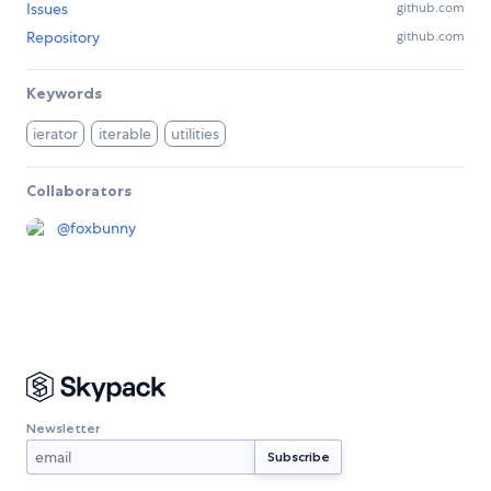
Issues
github.com
Repository
github.com
Keywords
ierator
iterable
utilities
Collaborators
@
foxbunny
Newsletter