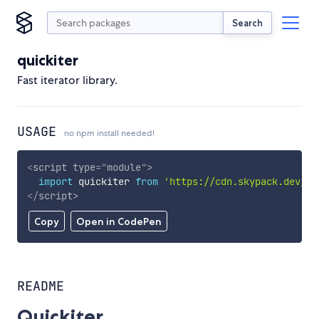
Search
quickiter
Fast iterator library.
USAGE
no npm install needed!
<
script
type
=
"
module
"
>
import
 quickiter 
from
'https://cdn.skypack.dev/qu
</
script
>
Copy
Open in CodePen
README
Quickiter