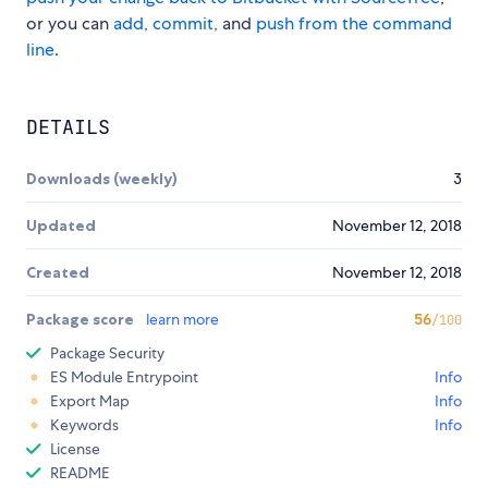
or you can
add, commit,
and
push from the command
line
.
DETAILS
Downloads (weekly)
3
Updated
November 12, 2018
Created
November 12, 2018
Package score
learn more
56
/100
Package Security
ES Module Entrypoint
Info
Export Map
Info
Keywords
Info
License
README