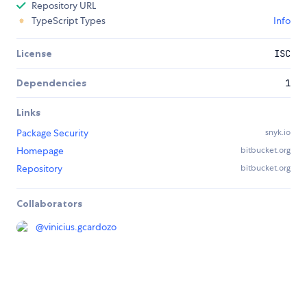
Repository URL
TypeScript Types
Info
License
ISC
Dependencies
1
Links
Package Security
snyk.io
Homepage
bitbucket.org
Repository
bitbucket.org
Collaborators
@
vinicius.gcardozo