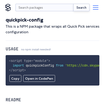
Search
quickpick-config
This is a NPM package that wraps all Quick Pick services
configuration
USAGE
no npm install needed!
<
script
type
=
"
module
"
>
import
 quickpickConfig 
from
'https://cdn.skypack.
</
script
>
Copy
Open in CodePen
README