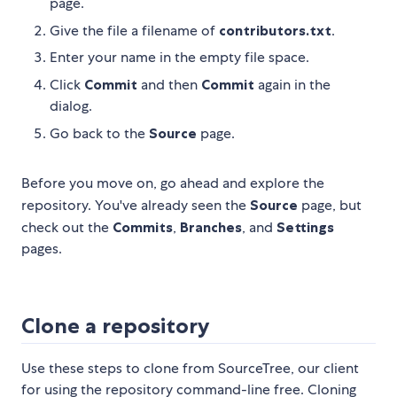
page.
Give the file a filename of
contributors.txt
.
Enter your name in the empty file space.
Click
Commit
and then
Commit
again in the
dialog.
Go back to the
Source
page.
Before you move on, go ahead and explore the
repository. You've already seen the
Source
page, but
check out the
Commits
,
Branches
, and
Settings
pages.
Clone a repository
Use these steps to clone from SourceTree, our client
for using the repository command-line free. Cloning