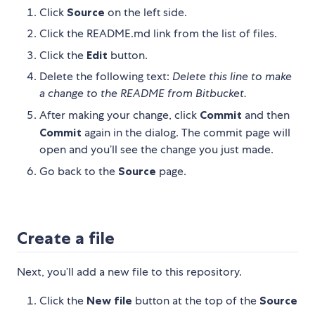
Click
Source
on the left side.
Click the README.md link from the list of files.
Click the
Edit
button.
Delete the following text:
Delete this line to make
a change to the README from Bitbucket.
After making your change, click
Commit
and then
Commit
again in the dialog. The commit page will
open and you’ll see the change you just made.
Go back to the
Source
page.
Create a file
Next, you’ll add a new file to this repository.
Click the
New file
button at the top of the
Source