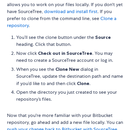
allows you to work on your files locally. If you don't yet
have SourceTree,
download and install first
. If you
prefer to clone from the command line, see
Clone a
repository
.
You’ll see the clone button under the
Source
heading. Click that button.
Now click
Check out in SourceTree
. You may
need to create a SourceTree account or log in.
When you see the
Clone New
dialog in
SourceTree, update the destination path and name
if you’d like to and then click
Clone
.
Open the directory you just created to see your
repository’s files.
Now that you're more familiar with your Bitbucket
repository, go ahead and add a new file locally. You can
push your change back to Bitbucket with SourceTree
,