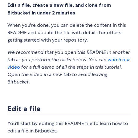
Edit a file, create a new file, and clone from
Bitbucket in under 2 minutes
When you're done, you can delete the content in this
README and update the file with details for others
getting started with your repository.
We recommend that you open this README in another
tab as you perform the tasks below. You can
watch our
video
for a full demo of all the steps in this tutorial.
Open the video in a new tab to avoid leaving
Bitbucket.
Edit a file
You’ll start by editing this README file to learn how to
edit a file in Bitbucket.