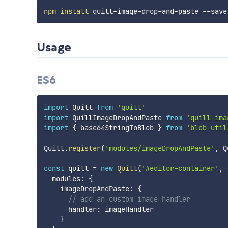
npm
install
Usage
ES6
import
 Quill 
from
'quill'
import
 QuillImageDropAndPaste 
from
'quill-ima
import
{
 base64StringToBlob 
}
from
'blob-util
Quill
.
register
(
'modules/imageDropAndPaste'
,
 Q
const
 quill 
=
new
Quill
(
'#editor-container'
,
  modules
:
{
    imageDropAndPaste
:
{
// add an custom image handler
      handler
:
 imageHandler

}