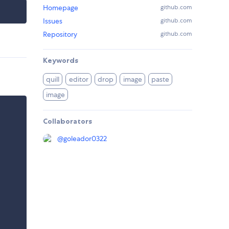
Homepage
github.com
Issues
github.com
Repository
github.com
Keywords
quill
editor
drop
image
paste
image
Collaborators
@
goleador0322