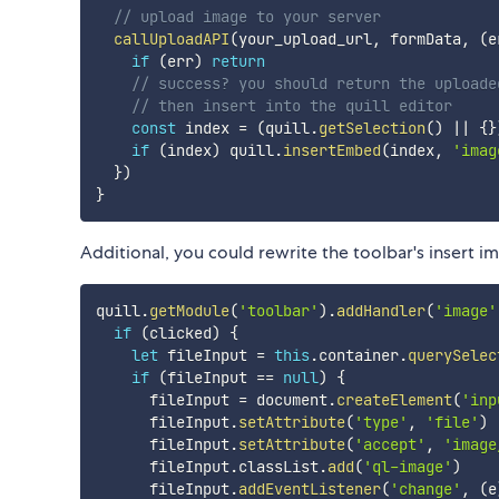
// upload image to your server
callUploadAPI
(
your_upload_url
,
 formData
,
(
e
if
(
err
)
return
// success? you should return the uploade
// then insert into the quill editor
const
 index 
=
(
quill
.
getSelection
(
)
||
{
}
if
(
index
)
 quill
.
insertEmbed
(
index
,
'imag
}
)
}
Additional, you could rewrite the toolbar's insert i
quill
.
getModule
(
'toolbar'
)
.
addHandler
(
'image'
if
(
clicked
)
{
let
 fileInput 
=
this
.
container
.
querySelec
if
(
fileInput 
==
null
)
{
      fileInput 
=
 document
.
createElement
(
'inp
      fileInput
.
setAttribute
(
'type'
,
'file'
)
      fileInput
.
setAttribute
(
'accept'
,
'image
      fileInput
.
classList
.
add
(
'ql-image'
)
      fileInput
.
addEventListener
(
'change'
,
(
e