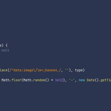
e
)
{
 null
lace
(
/
^data:image\/\w+;base64,
/
,
''
)
,
 type
)
 Math
.
floor
(
Math
.
random
(
)
*
1e12
)
,
'-'
,
new
Date
(
)
.
getTi