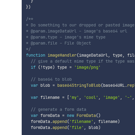
}
}
)
/**

* Do something to our dropped or pasted image

* @param.imageDataUrl - image's base64 url

* @param.type - image's mime type

* @param.file - File Object

*/
function
imageHandler
(
imageDataUrl
,
 type
,
 fil
// give a default mime type if the type was
if
(
!
type
)
 type 
=
'image/png'
// base64 to blob
var
 blob 
=
base64StringToBlob
(
base64URL
.
rep
var
 filename 
=
[
'my'
,
'cool'
,
'image'
,
'-'
,
// generate a form data
var
 formData 
=
new
FormData
(
)
  formData
.
append
(
'filename'
,
 filename
)
  formData
.
append
(
'file'
,
 blob
)