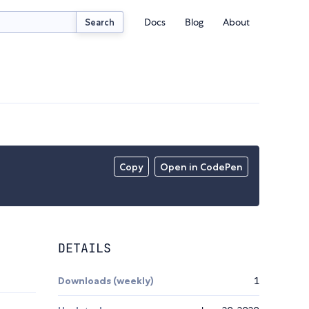
Docs
Blog
About
Search
Copy
Open in CodePen
DETAILS
Downloads (weekly)
1