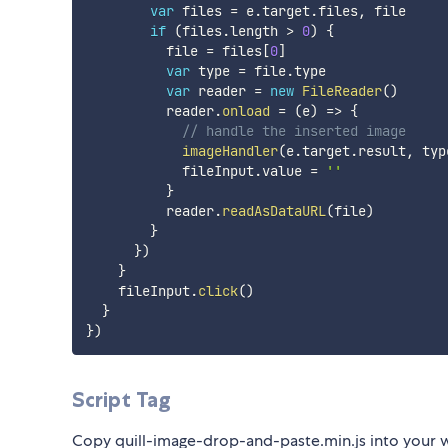
var
 files 
=
 e
.
target
.
files
,
 file

if
(
files
.
length 
>
0
)
{
          file 
=
 files
[
0
]
var
 type 
=
 file
.
type

var
 reader 
=
new
FileReader
(
)
          reader
.
onload
=
(
e
)
=>
{
// handle the inserted image
imageHandler
(
e
.
target
.
result
,
 typ
            fileInput
.
value 
=
''
}
          reader
.
readAsDataURL
(
file
)
}
}
)
}
    fileInput
.
click
(
)
}
}
)
Script Tag
Copy quill-image-drop-and-paste.min.js into your