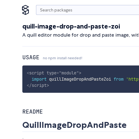
quill-image-drop-and-paste-zoi
A quill editor module for drop and paste image, wit
USAGE
no npm install needed!
<
script
type
=
"
module
"
>
import
 quillImageDropAndPasteZoi 
from
'http
</
script
>
README
QuillImageDropAndPaste