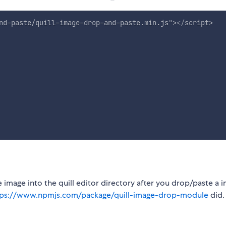
nd-paste/quill-image-drop-and-paste.min.js
"
>
</
script
>
he image into the quill editor directory after you drop/paste a 
tps://www.npmjs.com/package/quill-image-drop-module
did.