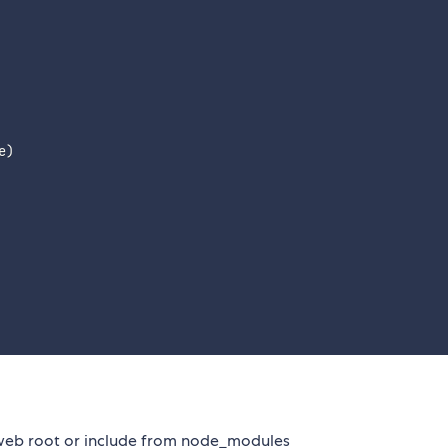
e
)
 web root or include from node_modules