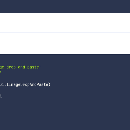
ge-drop-and-paste'
'
uillImageDropAndPaste
)
{