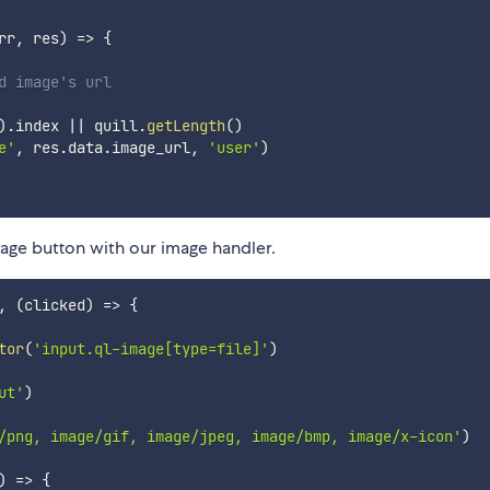
rr
,
 res
)
=>
{
d image's url
)
.
index 
||
 quill
.
getLength
(
)
e'
,
 res
.
data
.
image_url
,
'user'
)
mage button with our image handler.
,
(
clicked
)
=>
{
tor
(
'input.ql-image[type=file]'
)
ut'
)
/png, image/gif, image/jpeg, image/bmp, image/x-icon'
)
)
=>
{