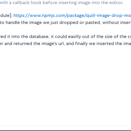
ith a callback hook before inserting image into the editor.
dule]:
https://www.npmjs.com/package/quill-image-drop-m
o handle the image we just dropped or pasted, without insert
ed it into the database, it could easilly out of the size of the 
r and returned the image's url, and finally we inserted the im