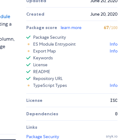
Updated
June 20, 2020
Created
June 20, 2020
odule
ing a
Package score
learn more
67
/100
Package Security
column,
ES Module Entrypoint
Info
age
Export Map
Info
Keywords
License
README
Repository URL
TypeScript Types
Info
License
ISC
Dependencies
0
Links
Package Security
snyk.io