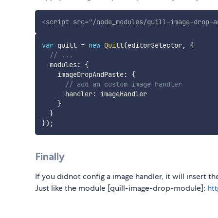
<
script
src
=
"
/node_modules/quill-image-drop-a
var
 quill 
=
new
Quill
(
editorSelector
,
{
// ...
  modules
:
{
    imageDropAndPaste
:
{
// add an custom image handler
      handler
:
 imageHandler

}
}
}
)
;
Finally
If you didnot config a image handler, it will insert t
Just like the module [quill-image-drop-module]:
ht