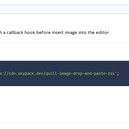
h a callback hook before insert image into the editor
s://cdn.skypack.dev/quill-image-drop-and-paste-zoi'
;