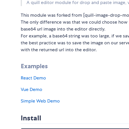
A quill editor module for drop and paste image, w
This module was forked from [quill-image-drop-mo
The only difference was that we could choose how t
base64 url image into the editor directly.
For example, a base64 string was too large, if we sav
the best practice was to save the image on our serve
with the returned url into the editor.
Examples
React Demo
Vue Demo
Simple Web Demo
Install